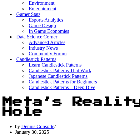
Environment
Entertainment
Gamer Stats
Esports Analytics
Game Design
In Game Economies
Data Science Corner
Advanced Articles
Industry News
Community Forum
Candlestick Patterns
Learn Candlestick Patterns
Candlestick Patterns That Work
Japanese Candlestick Patterns
Candlestick Patterns for Beginners
Candlestick Patterns – Deep Dive
Meta’s Realit
Hole
by
Dennis Consorte
January 30, 2025