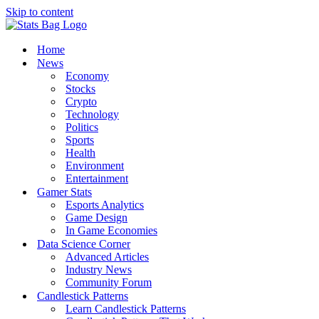
Skip to content
Home
News
Economy
Stocks
Crypto
Technology
Politics
Sports
Health
Environment
Entertainment
Gamer Stats
Esports Analytics
Game Design
In Game Economies
Data Science Corner
Advanced Articles
Industry News
Community Forum
Candlestick Patterns
Learn Candlestick Patterns