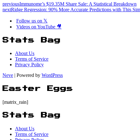
previous
Immunome’s $19.35M Share Sale: A Statistical Breakdown
next
Ridge Regression: 90% More Accurate Predictions with This Sim
Follow us on 𝕏
Videos on YouTube 🎥
Stats Bag
About Us
Terms of Service
Privacy Policy
Neve
| Powered by
WordPress
Easter Eggs
[matrix_rain]
Stats Bag
About Us
Terms of Service
Privacy Policy