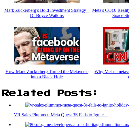
Mark Zuckerberg's Bold Investment Strategy –
Meta's COO, Realit
Dr Boyce Watkins
Space St
How Mark Zuckerberg Turned the Metaverse
Why Meta's metaver
into a Black Hole
Related Posts:
VR Sales Plummet: Meta Quest 3S Fails to Ignite…