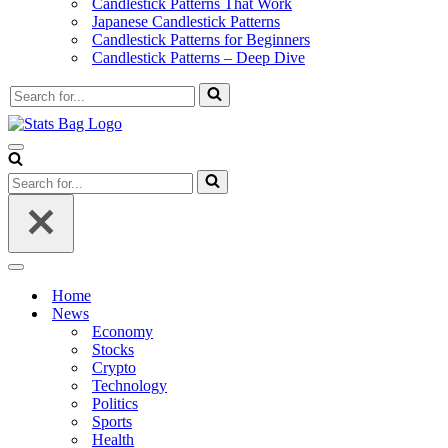
Candlestick Patterns That Work
Japanese Candlestick Patterns
Candlestick Patterns for Beginners
Candlestick Patterns – Deep Dive
Search
for...
Navigation
Menu
Search
for...
Navigation
Menu
Home
News
Economy
Stocks
Crypto
Technology
Politics
Sports
Health