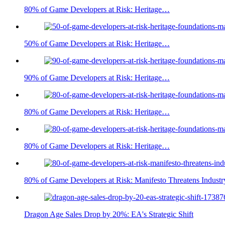
80% of Game Developers at Risk: Heritage…
50% of Game Developers at Risk: Heritage…
90% of Game Developers at Risk: Heritage…
80% of Game Developers at Risk: Heritage…
80% of Game Developers at Risk: Heritage…
80% of Game Developers at Risk: Manifesto Threatens Industr
Dragon Age Sales Drop by 20%: EA's Strategic Shift