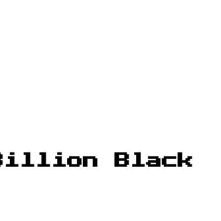
Billion Black