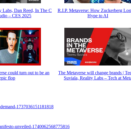
y Labs, Dan Reed, In The C
R.I.P. Metaverse: How Zuckerberg Lost
udio – CES 2025
Hype to AI
se could turn out to be an
The Metaverse will change brands | T
epic flop
Suviala, Reality Labs – Tech at Met