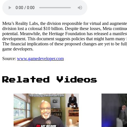
Meta’s Reality Labs, the division responsible for virtual and augmented 
division lost a colossal $10 billion. Despite these losses, Meta continue
potential. Meanwhile, the Heritage Foundation has released a manifest
development. This document suggests policies that might harm many in t
The financial implications of these proposed changes are yet to be ful
game developers.
Source:
www.gamedeveloper.com
Related Videos