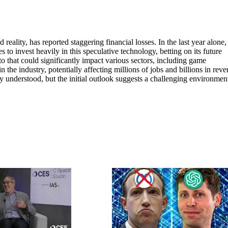
reality, has reported staggering financial losses. In the last year alone,
s to invest heavily in this speculative technology, betting on its future
o that could significantly impact various sectors, including game
he industry, potentially affecting millions of jobs and billions in reve
ly understood, but the initial outlook suggests a challenging environmen