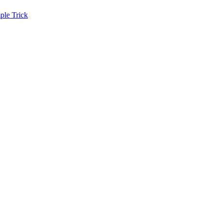
ple Trick