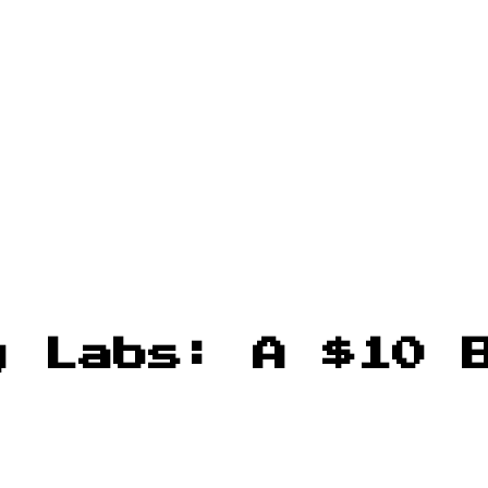
y Labs: A $10 