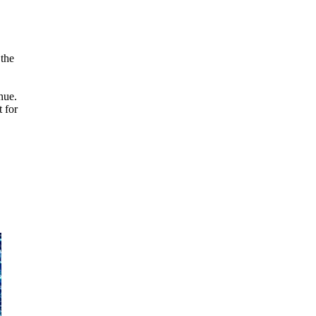
 the
nue.
t for