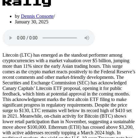
Rally
by
Dennis Consorte
January 30, 2025
Litecoin (LTC) has emerged as the standout performer among
cryptocurrencies with a market valuation over $5 billion, jumping
more than 11% since the early Asian trading hours. This surge
comes as the crypto market reacts positively to the Federal Reserve’s
recent comments and other market-friendly developments. The
Securities and Exchange Commission (SEC) has acknowledged
Canary Capitals’ Litecoin ETF proposal, opening it for public
feedback, which hints at potential approval in the coming months.
This acknowledgment marks the first altcoin ETF filing to make
significant progress in regulatory requirements. Despite the price
surge to $130, LTC remains well below its record high of $410 set
in 2021. Meanwhile, on-chain activity for Bitcoin (BTC) shows
lower retail participation than in November, suggesting a sustainable
move above $100,000. Ethereum (ETH) has crossed above $3,200,
with active addresses recently topping a March 2024 high. In