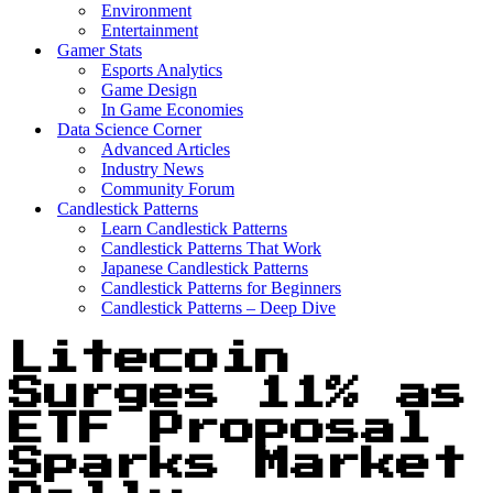
Environment
Entertainment
Gamer Stats
Esports Analytics
Game Design
In Game Economies
Data Science Corner
Advanced Articles
Industry News
Community Forum
Candlestick Patterns
Learn Candlestick Patterns
Candlestick Patterns That Work
Japanese Candlestick Patterns
Candlestick Patterns for Beginners
Candlestick Patterns – Deep Dive
Litecoin
Surges 11% as
ETF Proposal
Sparks Market