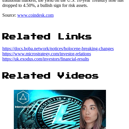
traditional markets, the yield on the U.S. 10-year Treasury note has
dropped to 4.50%, a bullish sign for risk assets.
Source:
www.coindesk.com
Related Links
https://docs.boba.network/notices/holocene-breaking-changes
https://www.microstrategy.com/investor-relations
https://uk.exodus.com/investors/financial-results
Related Videos