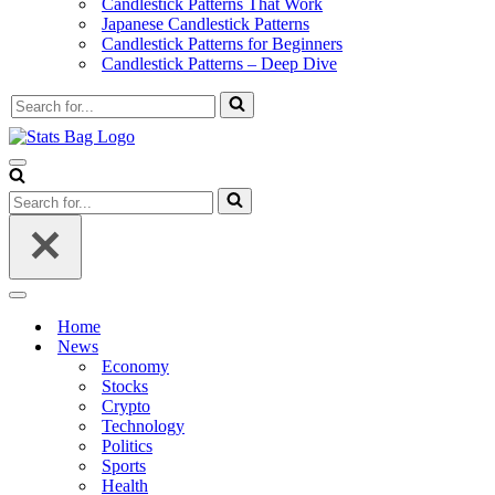
Candlestick Patterns That Work
Japanese Candlestick Patterns
Candlestick Patterns for Beginners
Candlestick Patterns – Deep Dive
Search
for...
Navigation
Menu
Search
for...
Navigation
Menu
Home
News
Economy
Stocks
Crypto
Technology
Politics
Sports
Health