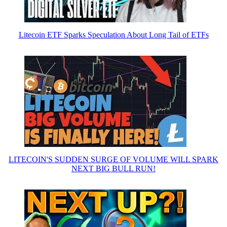
Litecoin ETF Sparks Speculation About Long Tail of ETFs
LITECOIN'S SUDDEN SURGE OF VOLUME WILL SPARK
NEXT BIG BULL RUN!