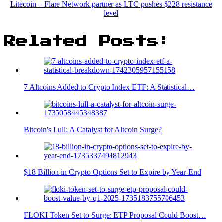
Litecoin – Flare Network partner as LTC pushes $228 resistance
level
Related Posts:
7 Altcoins Added to Crypto Index ETF: A Statistical…
Bitcoin's Lull: A Catalyst for Altcoin Surge?
$18 Billion in Crypto Options Set to Expire by Year-End
FLOKI Token Set to Surge: ETP Proposal Could Boost…