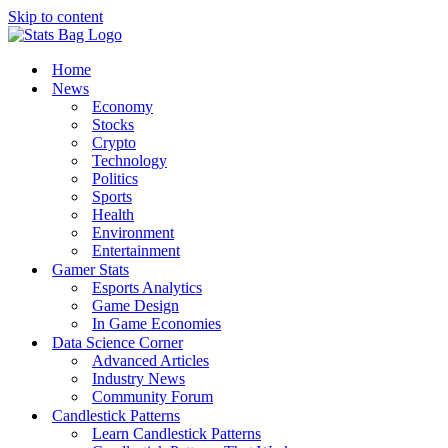
Skip to content
Home
News
Economy
Stocks
Crypto
Technology
Politics
Sports
Health
Environment
Entertainment
Gamer Stats
Esports Analytics
Game Design
In Game Economies
Data Science Corner
Advanced Articles
Industry News
Community Forum
Candlestick Patterns
Learn Candlestick Patterns