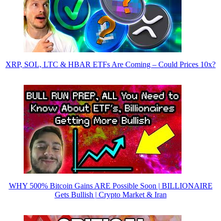
XRP, SOL, LTC & HBAR ETFs Are Coming – Could Prices 10x?
WHY 500% Bitcoin Gains ARE Possible Soon | BILLIONAIRE
Gets Bullish | Crypto Market & Iran