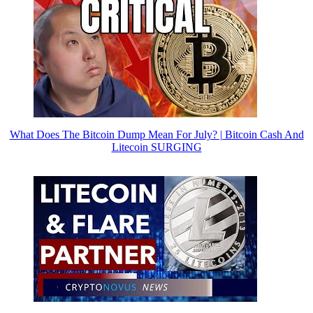
What Does The Bitcoin Dump Mean For July? | Bitcoin Cash And
Litecoin SURGING