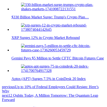
$330 Billion Market Surge: Trump's Crypto Plan…
XRP Surges 12% in Crypto Market Rebound
Gemini Pays $5 Million to Settle CFTC Bitcoin Futures Case
Aptos (APT) Surges 7.5% in CoinDesk 20 Index
previous
Up to 10% of Federal Employees Could Resign: Here’s
Why
next
12 Qubits Today, A Million Tomorrow: The Quantum Leap
Forward