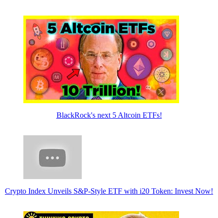
BlackRock's next 5 Altcoin ETFs!
Crypto Index Unveils S&P-Style ETF with i20 Token: Invest Now!