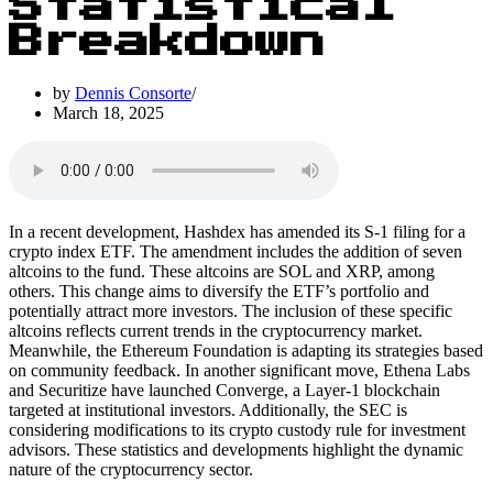
Statistical
Breakdown
by
Dennis Consorte
March 18, 2025
In a recent development, Hashdex has amended its S-1 filing for a
crypto index ETF. The amendment includes the addition of seven
altcoins to the fund. These altcoins are SOL and XRP, among
others. This change aims to diversify the ETF’s portfolio and
potentially attract more investors. The inclusion of these specific
altcoins reflects current trends in the cryptocurrency market.
Meanwhile, the Ethereum Foundation is adapting its strategies based
on community feedback. In another significant move, Ethena Labs
and Securitize have launched Converge, a Layer-1 blockchain
targeted at institutional investors. Additionally, the SEC is
considering modifications to its crypto custody rule for investment
advisors. These statistics and developments highlight the dynamic
nature of the cryptocurrency sector.