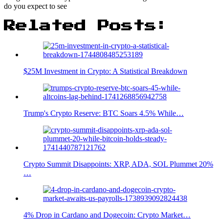
do you expect to see
Related Posts:
$25M Investment in Crypto: A Statistical Breakdown
Trump's Crypto Reserve: BTC Soars 4.5% While…
Crypto Summit Disappoints: XRP, ADA, SOL Plummet 20%
…
4% Drop in Cardano and Dogecoin: Crypto Market…