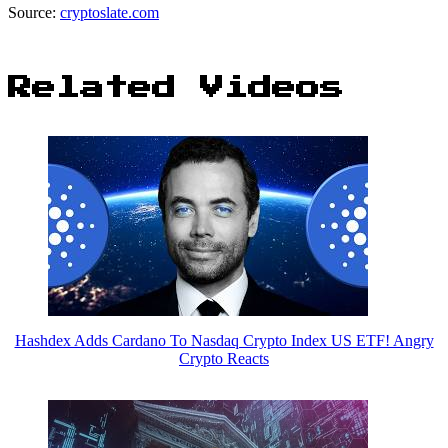
Source:
cryptoslate.com
Related Videos
Hashdex Adds Cardano To Nasdaq Crypto Index US ETF! Angry
Crypto Reacts