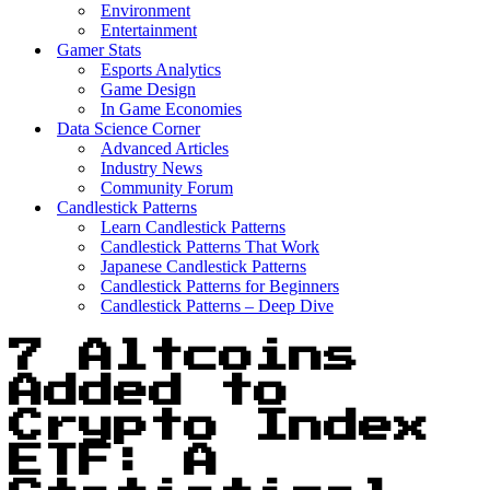
Environment
Entertainment
Gamer Stats
Esports Analytics
Game Design
In Game Economies
Data Science Corner
Advanced Articles
Industry News
Community Forum
Candlestick Patterns
Learn Candlestick Patterns
Candlestick Patterns That Work
Japanese Candlestick Patterns
Candlestick Patterns for Beginners
Candlestick Patterns – Deep Dive
7 Altcoins
Added to
Crypto Index
ETF: A