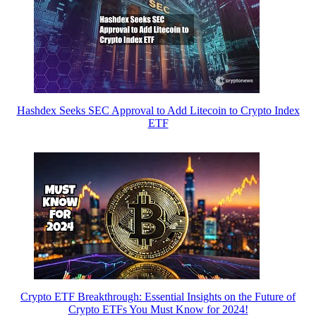
Hashdex Seeks SEC Approval to Add Litecoin to Crypto Index
ETF
Crypto ETF Breakthrough: Essential Insights on the Future of
Crypto ETFs You Must Know for 2024!