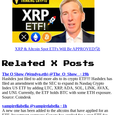
XRP & Altcoin Spot ETFs Will Be APPROVED!🚀
Related X Posts
The O Show (Wendyo.eth) @The_O_Show_ · 19h
Hashdex just filed to add more alts to its crypto ETF!!! Hashdex has
filed an amendment with the SEC to expand its Nasdaq Crypto
Index US ETF by adding LTC, XRP, ADA, SOL, LINK, AVAX,
and UNI. Currently, the ETF holds BTC with some ETH exposure.
Source: Coindesk
vampirellabella @vampirelabella · 1h
A new one has been added to the altcoins that have applied for an