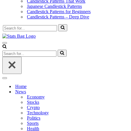
Candlestick Patterns That Work
Japanese Candlestick Patterns
Candlestick Patterns for Beginners
Candlestick Patterns – Deep Dive
Search
for...
Navigation
Menu
Search
for...
Navigation
Menu
Home
News
Economy
Stocks
Crypto
Technology
Politics
Sports
Health