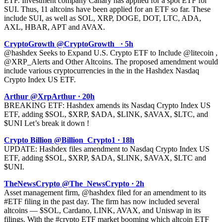
ETF. Investment company Canary has applied for a spot ETF for
SUI. Thus, 11 altcoins have been applied for an ETF so far. These
include SUI, as well as SOL, XRP, DOGE, DOT, LTC, ADA,
AXL, HBAR, APT and AVAX.
CryptoGrowth @CryptoGrowth_ · 5h
@hashdex Seeks to Expand U.S. Crypto ETF to Include @litecoin ,
@XRP_Alerts and Other Altcoins. The proposed amendment would
include various cryptocurrencies in the in the Hashdex Nasdaq
Crypto Index US ETF.
Arthur @XrpArthur · 20h
BREAKING ETF: Hashdex amends its Nasdaq Crypto Index US
ETF, adding $SOL, $XRP, $ADA, $LINK, $AVAX, $LTC, and
$UNI Let’s break it down !
Crypto Billion @Billion_Crypto1 · 18h
UPDATE: Hashdex files amendment to Nasdaq Crypto Index US
ETF, adding $SOL, $XRP, $ADA, $LINK, $AVAX, $LTC and
$UNI.
TheNewsCrypto @The_NewsCrypto · 2h
Asset management firm, @hashdex filed for an amendment to its
#ETF filing in the past day. The firm has now included several
altcoins — $SOL, Cardano, LINK, AVAX, and Uniswap in its
filings. With the #crypto ETF market booming which altcoin ETF