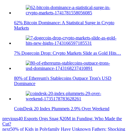
62% Bitcoin Dominance: A Statistical Surge in Crypto
Markets
7% Dogecoin Drop: Crypto Markets Slide as Gold Hits…
80% of Ethereum's Stablecoins Outpace Tron's USD
Dominance
CoinDesk 20 Index Plummets 2.9% Over Weekend
previous
40 Esports Orgs Snag $20M in Funding: Who Made the
Cut?
next
50% of Kids in Polyfamily Have Unknown Fathers: Shocking