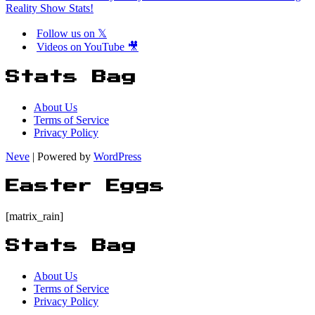
Reality Show Stats!
Follow us on 𝕏
Videos on YouTube 🎥
Stats Bag
About Us
Terms of Service
Privacy Policy
Neve
| Powered by
WordPress
Easter Eggs
[matrix_rain]
Stats Bag
About Us
Terms of Service
Privacy Policy