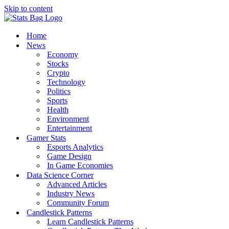
Skip to content
Home
News
Economy
Stocks
Crypto
Technology
Politics
Sports
Health
Environment
Entertainment
Gamer Stats
Esports Analytics
Game Design
In Game Economies
Data Science Corner
Advanced Articles
Industry News
Community Forum
Candlestick Patterns
Learn Candlestick Patterns