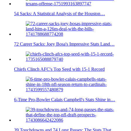
54 Sacks: A Statistical Analysis of the Houston…
72 Career Sacks: Joey Bosa's Impressive Stats Land…
Chiefs Clinch AFC's Top Seed with 15-1 Record
6-Time Pro-Bowler Calais Campbell's Stats Shine in…
39 Touchdowns and 74 Long Passes: The Stats That…