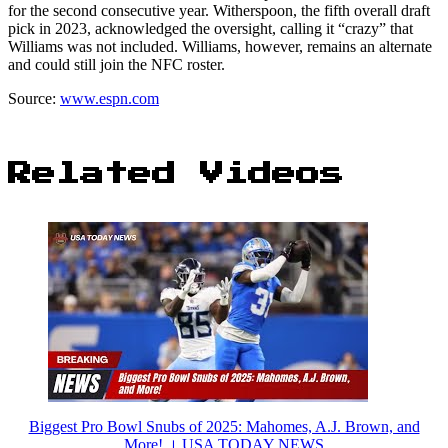
for the second consecutive year. Witherspoon, the fifth overall draft
pick in 2023, acknowledged the oversight, calling it “crazy” that
Williams was not included. Williams, however, remains an alternate
and could still join the NFC roster.
Source:
www.espn.com
Related Videos
Biggest Pro Bowl Snubs of 2025: Mahomes, A.J. Brown, and
More! । USA TODAY NEWS