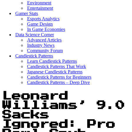
Environment
Entertainment
Gamer Stats
Esports Analytics
Game Design
In Game Economies
Data Science Corner
Advanced Articles
Industry News
Community Forum
Candlestick Patterns
Learn Candlestick Patterns
Candlestick Patterns That Work
Japanese Candlestick Patterns
Candlestick Patterns for Beginners
Candlestick Patterns – Deep Dive
Leonard
Williams’ 9.0
Sacks
Ignored: Pro