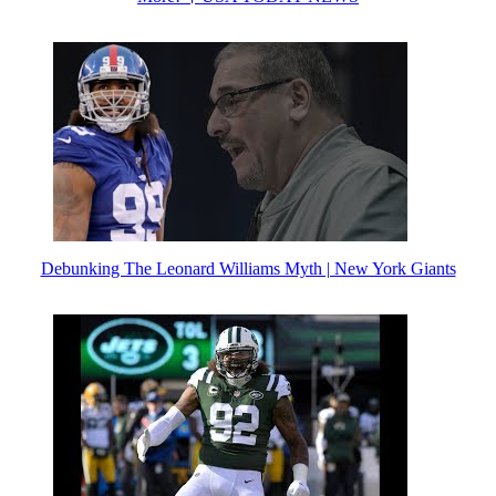
Debunking The Leonard Williams Myth | New York Giants