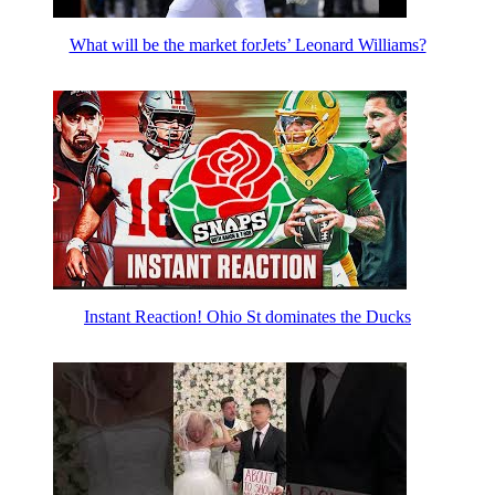
What will be the market forJets’ Leonard Williams?
Instant Reaction! Ohio St dominates the Ducks