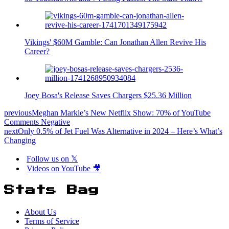
Vikings' $60M Gamble: Can Jonathan Allen Revive His
Career?
Joey Bosa's Release Saves Chargers $25.36 Million
previous
Meghan Markle’s New Netflix Show: 70% of YouTube
Comments Negative
next
Only 0.5% of Jet Fuel Was Alternative in 2024 – Here’s What’s
Changing
Follow us on 𝕏
Videos on YouTube 🎥
Stats Bag
About Us
Terms of Service