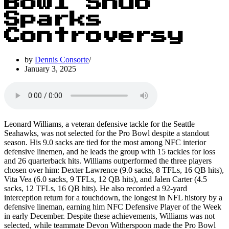
Bowl Snub
Sparks
Controversy
by
Dennis Consorte
January 3, 2025
Leonard Williams, a veteran defensive tackle for the Seattle
Seahawks, was not selected for the Pro Bowl despite a standout
season. His 9.0 sacks are tied for the most among NFC interior
defensive linemen, and he leads the group with 15 tackles for loss
and 26 quarterback hits. Williams outperformed the three players
chosen over him: Dexter Lawrence (9.0 sacks, 8 TFLs, 16 QB hits),
Vita Vea (6.0 sacks, 9 TFLs, 12 QB hits), and Jalen Carter (4.5
sacks, 12 TFLs, 16 QB hits). He also recorded a 92-yard
interception return for a touchdown, the longest in NFL history by a
defensive lineman, earning him NFC Defensive Player of the Week
in early December. Despite these achievements, Williams was not
selected, while teammate Devon Witherspoon made the Pro Bowl