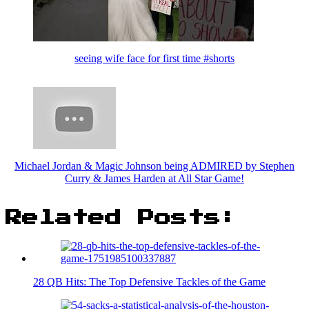
seeing wife face for first time #shorts
Michael Jordan & Magic Johnson being ADMIRED by Stephen
Curry & James Harden at All Star Game!
Related Posts:
28 QB Hits: The Top Defensive Tackles of the Game