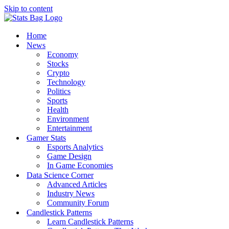
Skip to content
Home
News
Economy
Stocks
Crypto
Technology
Politics
Sports
Health
Environment
Entertainment
Gamer Stats
Esports Analytics
Game Design
In Game Economies
Data Science Corner
Advanced Articles
Industry News
Community Forum
Candlestick Patterns
Learn Candlestick Patterns