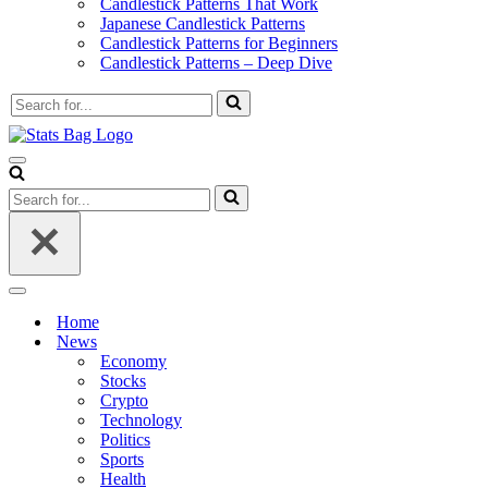
Candlestick Patterns That Work
Japanese Candlestick Patterns
Candlestick Patterns for Beginners
Candlestick Patterns – Deep Dive
Search
for...
Navigation
Menu
Search
for...
Navigation
Menu
Home
News
Economy
Stocks
Crypto
Technology
Politics
Sports
Health