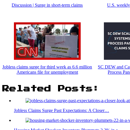
Discussion | Surge in short-term claims
U.S. weekly 
Jobless claims surge for third week as 6.6 million
SC DEW and Capg
Americans file for unemployment
Process Pa
Related Posts:
Jobless Claims Surge Past Expectations: A Closer…