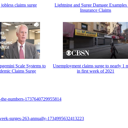
jobless claims surge
Lightning and Surge Damage Examples
Insurance Claims
emini Scale Systems to
Unemployment claims surge to nearly 1 m
ndemic Claims Surge
in first week of 2021