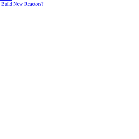
 Build New Reactors?