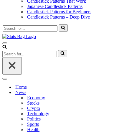
Candlestick Patterns That Work
Japanese Candlestick Patterns
Candlestick Patterns for Beginners
Candlestick Patterns – Deep Dive
Search
for...
Navigation
Menu
Search
for...
Navigation
Menu
Home
News
Economy
Stocks
Crypto
Technology
Politics
Sports
Health