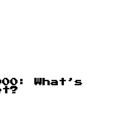
000: What’s
et?