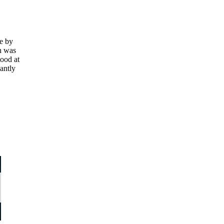
se by
h was
tood at
cantly