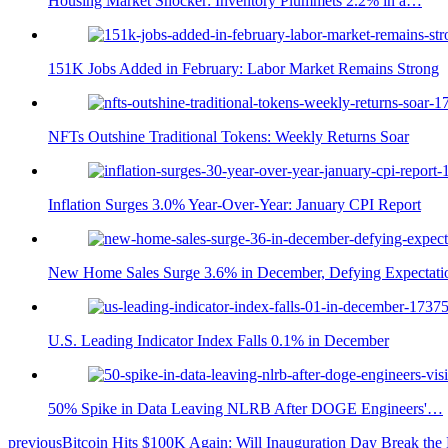
Housing Market Shocker: Inventory Plummets 2.2% in a…
151K Jobs Added in February: Labor Market Remains Strong
NFTs Outshine Traditional Tokens: Weekly Returns Soar
Inflation Surges 3.0% Year-Over-Year: January CPI Report
New Home Sales Surge 3.6% in December, Defying Expectati
U.S. Leading Indicator Index Falls 0.1% in December
50% Spike in Data Leaving NLRB After DOGE Engineers'…
previous
Bitcoin Hits $100K Again: Will Inauguration Day Break the