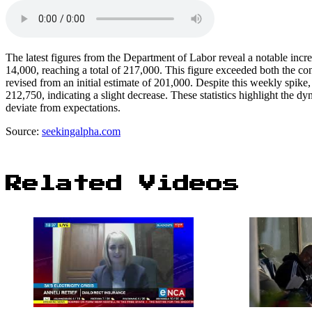
The latest figures from the Department of Labor reveal a notable incre
14,000, reaching a total of 217,000. This figure exceeded both the c
revised from an initial estimate of 201,000. Despite this weekly spik
212,750, indicating a slight decrease. These statistics highlight the d
deviate from expectations.
Source:
seekingalpha.com
Related Videos