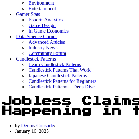
Environment
Entertainment
Gamer Stats
Esports Analytics
Game Design
In Game Economies
Data Science Corner
Advanced Articles
Industry News
Community Forum
Candlestick Patterns
Learn Candlestick Patterns
Candlestick Patterns That Work
Japanese Candlestick Patterns
Candlestick Patterns for Beginners
Candlestick Patterns – Deep Dive
Jobless Claim
Happening in 
by
Dennis Consorte
January 16, 2025