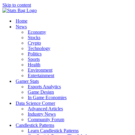
Skip to content
Home
News
Economy
Stocks
Crypto
Technology
Politics
Sports
Health
Environment
Entertainment
Gamer Stats
Esports Analytics
Game Design
In Game Economies
Data Science Corner
Advanced Articles
Industry News
Community Forum
Candlestick Patterns
Learn Candlestick Patterns