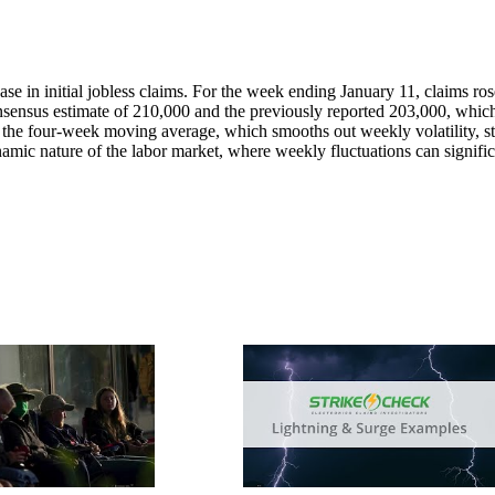
ase in initial jobless claims. For the week ending January 11, claims ro
onsensus estimate of 210,000 and the previously reported 203,000, whic
e, the four-week moving average, which smooths out weekly volatility, s
ynamic nature of the labor market, where weekly fluctuations can signifi