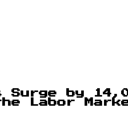
s Surge by 14,
the Labor Mark