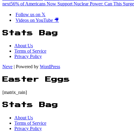
next
56% of Americans Now Support Nuclear Power: Can This Surge
Follow us on 𝕏
Videos on YouTube 🎥
Stats Bag
About Us
Terms of Service
Privacy Policy
Neve
| Powered by
WordPress
Easter Eggs
[matrix_rain]
Stats Bag
About Us
Terms of Service
Privacy Policy