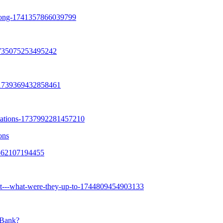
ons
 Bank?