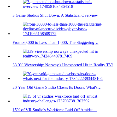
3 Game Studios Shut Down: A Statistical Overview
From 30,000 to Less Than 1,000: The Staggering…
33.9% Viewership: Norway's Unexpected Hit in Reality TV!
20-Year-Old Game Studio Closes Its Doors: What's…
15% of VR Studio's Workforce Laid Off Amidst…