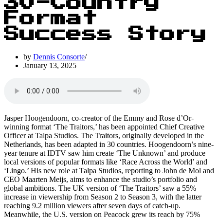
30-Country
Format
Success Story
by
Dennis Consorte
January 13, 2025
Jasper Hoogendoorn, co-creator of the Emmy and Rose d’Or-
winning format ‘The Traitors,’ has been appointed Chief Creative
Officer at Talpa Studios. The Traitors, originally developed in the
Netherlands, has been adapted in 30 countries. Hoogendoorn’s nine-
year tenure at IDTV saw him create ‘The Unknown’ and produce
local versions of popular formats like ‘Race Across the World’ and
‘Lingo.’ His new role at Talpa Studios, reporting to John de Mol and
CEO Maarten Meijs, aims to enhance the studio’s portfolio and
global ambitions. The UK version of ‘The Traitors’ saw a 55%
increase in viewership from Season 2 to Season 3, with the latter
reaching 9.2 million viewers after seven days of catch-up.
Meanwhile, the U.S. version on Peacock grew its reach by 75%