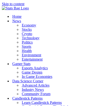
Skip to content
Home
News
Economy
Stocks
Crypto
Technology
Politics
Sports
Health
Environment
Entertainment
Gamer Stats
Esports Analytics
Game Design
In Game Economies
Data Science Corner
Advanced Articles
Industry News
Community Forum
Candlestick Patterns
Learn Candlestick Patterns