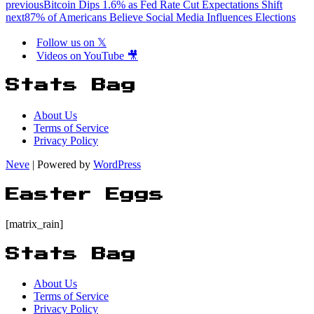
previous
Bitcoin Dips 1.6% as Fed Rate Cut Expectations Shift
next
87% of Americans Believe Social Media Influences Elections
Follow us on 𝕏
Videos on YouTube 🎥
Stats Bag
About Us
Terms of Service
Privacy Policy
Neve
| Powered by
WordPress
Easter Eggs
[matrix_rain]
Stats Bag
About Us
Terms of Service
Privacy Policy