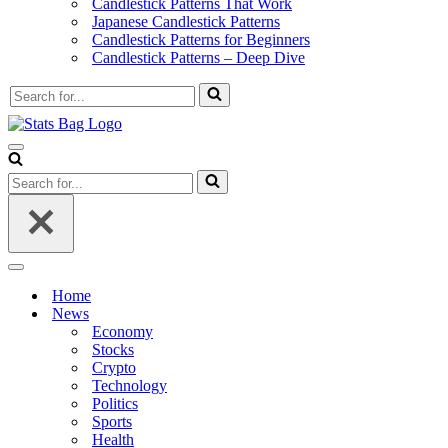
Candlestick Patterns That Work
Japanese Candlestick Patterns
Candlestick Patterns for Beginners
Candlestick Patterns – Deep Dive
Search
for...
Navigation
Menu
Search
for...
Navigation
Menu
Home
News
Economy
Stocks
Crypto
Technology
Politics
Sports
Health