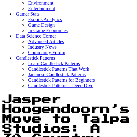
Environment
Entertainment
Gamer Stats
Esports Analytics
Game Design
In Game Economies
Data Science Corner
Advanced Articles
Industry News
Community Forum
Candlestick Patterns
Learn Candlestick Patterns
Candlestick Patterns That Work
Japanese Candlestick Patterns
Candlestick Patterns for Beginners
Candlestick Patterns – Deep Dive
Jasper
Hoogendoorn’s
Move to Talpa
Studios: A