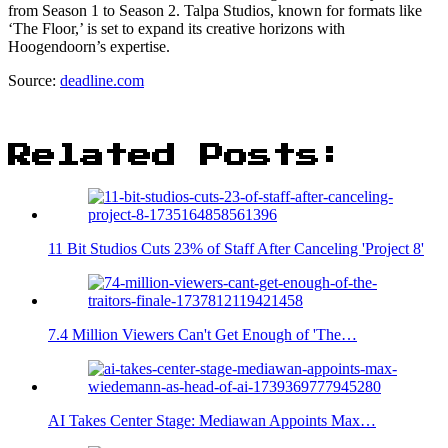
from Season 1 to Season 2. Talpa Studios, known for formats like
‘The Floor,’ is set to expand its creative horizons with
Hoogendoorn’s expertise.
Source:
deadline.com
Related Posts:
11 Bit Studios Cuts 23% of Staff After Canceling 'Project 8'
7.4 Million Viewers Can't Get Enough of 'The…
AI Takes Center Stage: Mediawan Appoints Max…