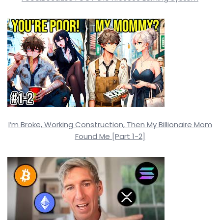
I’m Broke, Working Construction, Then My Billionaire Mom
Found Me [Part 1-2]