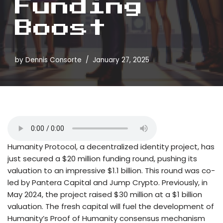
Funding
Boost
by
Dennis Consorte
January 27, 2025
Humanity Protocol, a decentralized identity project, has
just secured a $20 million funding round, pushing its
valuation to an impressive $1.1 billion. This round was co-
led by Pantera Capital and Jump Crypto. Previously, in
May 2024, the project raised $30 million at a $1 billion
valuation. The fresh capital will fuel the development of
Humanity’s Proof of Humanity consensus mechanism