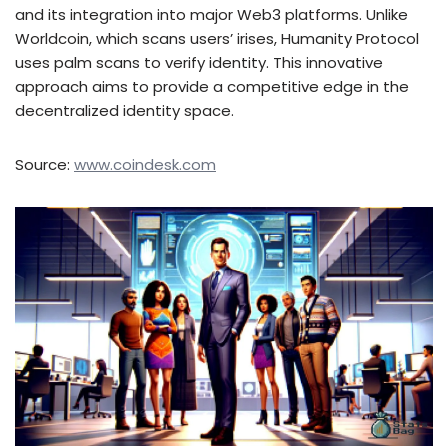
and its integration into major Web3 platforms. Unlike
Worldcoin, which scans users’ irises, Humanity Protocol
uses palm scans to verify identity. This innovative
approach aims to provide a competitive edge in the
decentralized identity space.
Source:
www.coindesk.com