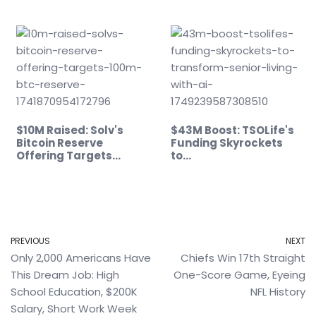
$10M Raised: Solv's
$43M Boost: TSOLife's
Bitcoin Reserve
Funding Skyrockets
Offering Targets…
to…
PREVIOUS
NEXT
Only 2,000 Americans Have
Chiefs Win 17th Straight
This Dream Job: High
One-Score Game, Eyeing
School Education, $200K
NFL History
Salary, Short Work Week