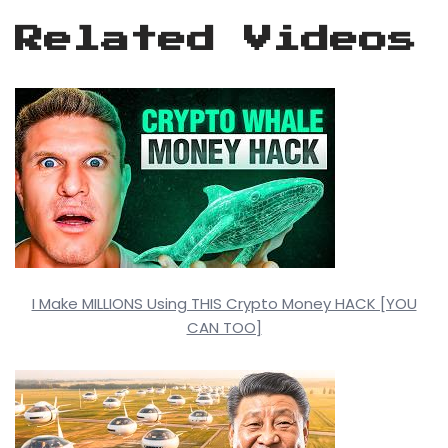
Related Videos
I Make MILLIONS Using THIS Crypto Money HACK [YOU
CAN TOO]