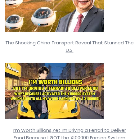
The Shocking China Transport Reveal That Stunned The
U.S.
I’m Worth Billions,Yet Im Driving a Ferrari to Deliver
Food.Because I GOT the X100000 Earning System