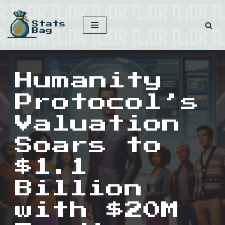
Skip
to
content
Humanity
Protocol’s
Valuation
Soars to
$1.1
Billion
with $20M