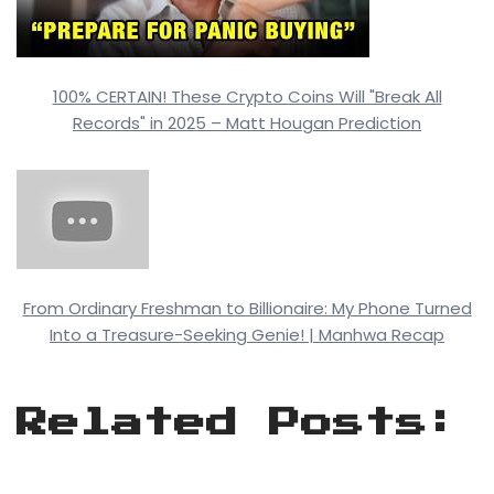
100% CERTAIN! These Crypto Coins Will "Break All
Records" in 2025 – Matt Hougan Prediction
From Ordinary Freshman to Billionaire: My Phone Turned
Into a Treasure-Seeking Genie! | Manhwa Recap
Related Posts: