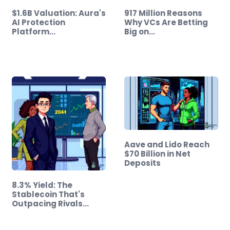
$1.6B Valuation: Aura's
917 Million Reasons
AI Protection
Why VCs Are Betting
Platform…
Big on…
Aave and Lido Reach
$70 Billion in Net
Deposits
8.3% Yield: The
Stablecoin That's
Outpacing Rivals…