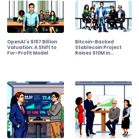
OpenAI's $157 Billion
Bitcoin-Backed
Valuation: A Shift to
Stablecoin Project
For-Profit Model
Raises $10M in…