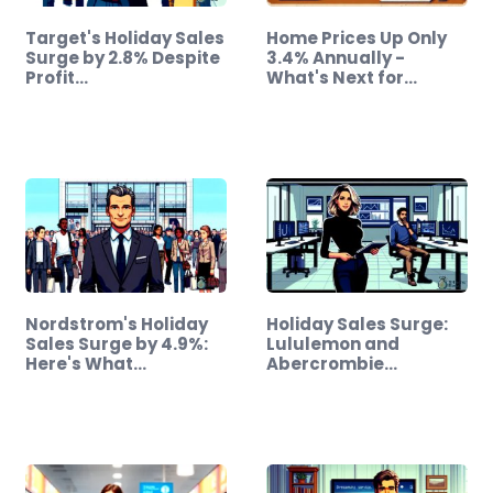
Target's Holiday Sales
Home Prices Up Only
Surge by 2.8% Despite
3.4% Annually -
Profit…
What's Next for…
Nordstrom's Holiday
Holiday Sales Surge:
Sales Surge by 4.9%:
Lululemon and
Here's What…
Abercrombie…