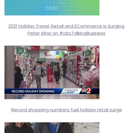
2021 Holiday Travel, Retail and ECommerce is Surging,
Peter Alter on #cbsTalkingBusiness
Record shopping numbers fuel holiday retail surge