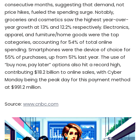
consecutive months, suggesting that demand, not
price hikes, fueled the spending surge. Notably,
groceries and cosmetics saw the highest year-over-
year growth at 13% and 12.2% respectively. Electronics,
apparel, and furniture/home goods were the top
categories, accounting for 54% of total online
spending. Smartphones were the device of choice for
55% of purchases, up from 51% last year. The use of
“buy now, pay later” options also hit a record high,
contributing $18.2 billion to online sales, with Cyber
Monday being the peak day for this payment method
at $991.2 million.
Source:
www.cnbc.com