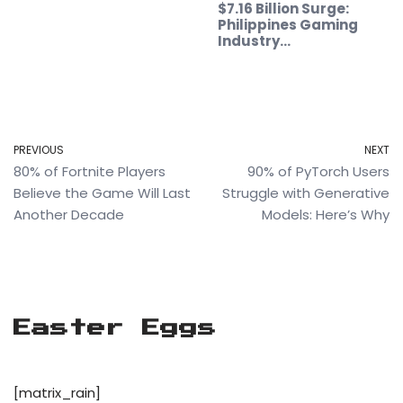
$7.16 Billion Surge:
Philippines Gaming
Industry…
PREVIOUS
NEXT
80% of Fortnite Players
90% of PyTorch Users
Believe the Game Will Last
Struggle with Generative
Another Decade
Models: Here’s Why
Easter Eggs
[matrix_rain]