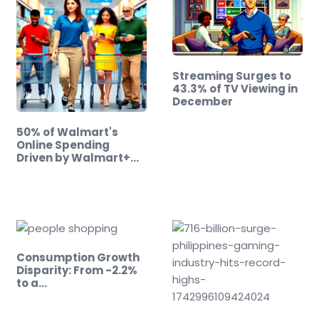
Streaming Surges to
43.3% of TV Viewing in
December
50% of Walmart's
Online Spending
Driven by Walmart+
Members!
Consumption Growth
Disparity: From -2.2%
to a…