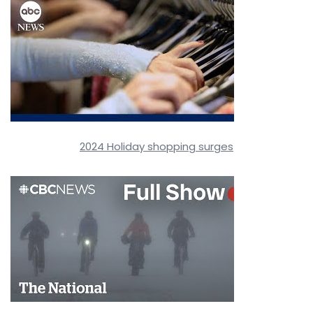
2024 Holiday shopping surges