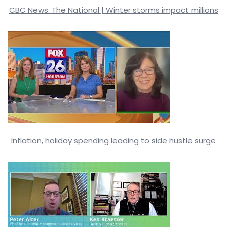
CBC News: The National | Winter storms impact millions
Inflation, holiday spending leading to side hustle surge