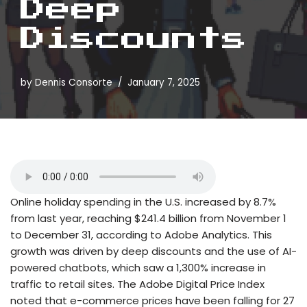
Deep
Discounts
by
Dennis Consorte
January 7, 2025
Online holiday spending in the U.S. increased by 8.7%
from last year, reaching $241.4 billion from November 1
to December 31, according to Adobe Analytics. This
growth was driven by deep discounts and the use of AI-
powered chatbots, which saw a 1,300% increase in
traffic to retail sites. The Adobe Digital Price Index
noted that e-commerce prices have been falling for 27