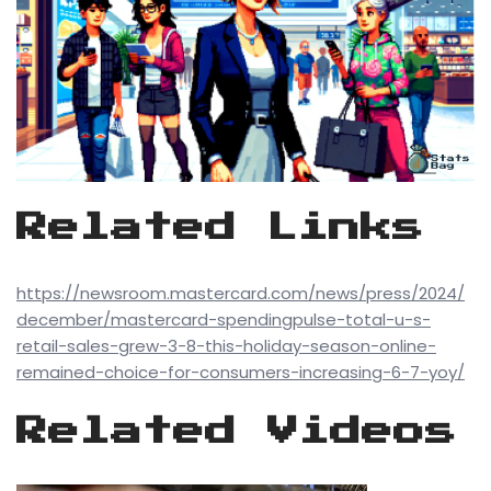
Related Links
https://newsroom.mastercard.com/news/press/2024/
december/mastercard-spendingpulse-total-u-s-
retail-sales-grew-3-8-this-holiday-season-online-
remained-choice-for-consumers-increasing-6-7-yoy/
Related Videos