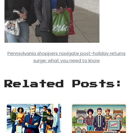
Pennsylvania shoppers navigate post-holiday returns
surge: what you need to know
Related Posts: