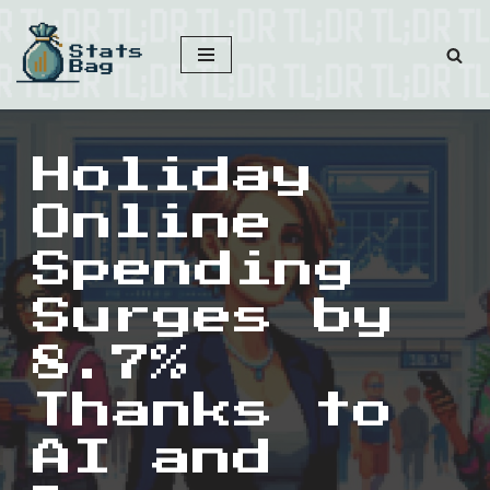
Skip
to
content
Holiday
Online
Spending
Surges by
8.7%
Thanks to
AI and