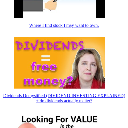
Where I find stock I may want to own.
Dividends Demystified (DIVIDEND INVESTING EXPLAINED)
+ do dividends actually matter?