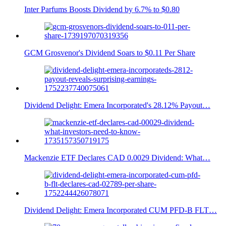
Inter Parfums Boosts Dividend by 6.7% to $0.80
GCM Grosvenor's Dividend Soars to $0.11 Per Share
Dividend Delight: Emera Incorporated's 28.12% Payout…
Mackenzie ETF Declares CAD 0.0029 Dividend: What…
Dividend Delight: Emera Incorporated CUM PFD-B FLT…