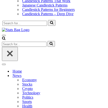
Candlestick Patterns That Work
Japanese Candlestick Patterns
Candlestick Patterns for Beginners
Candlestick Patterns – Deep Dive
Search
for...
Navigation
Menu
Search
for...
Navigation
Menu
Home
News
Economy
Stocks
Crypto
Technology
Politics
Sports
Health