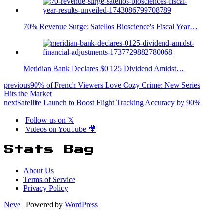
70% Revenue Surge: Satellos Bioscience's Fiscal Year…
Meridian Bank Declares $0.125 Dividend Amidst…
previous
90% of French Viewers Love Cozy Crime: New Series
Hits the Market
next
Satellite Launch to Boost Flight Tracking Accuracy by 90%
Follow us on 𝕏
Videos on YouTube 🎥
Stats Bag
About Us
Terms of Service
Privacy Policy
Neve
| Powered by
WordPress