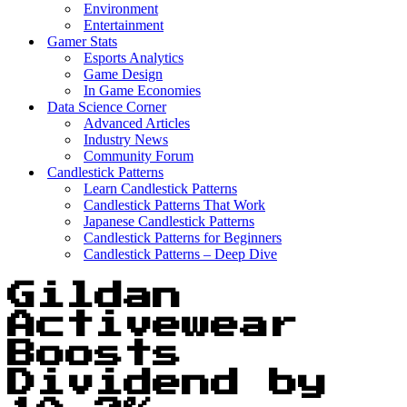
Environment
Entertainment
Gamer Stats
Esports Analytics
Game Design
In Game Economies
Data Science Corner
Advanced Articles
Industry News
Community Forum
Candlestick Patterns
Learn Candlestick Patterns
Candlestick Patterns That Work
Japanese Candlestick Patterns
Candlestick Patterns for Beginners
Candlestick Patterns – Deep Dive
Gildan
Activewear
Boosts
Dividend by