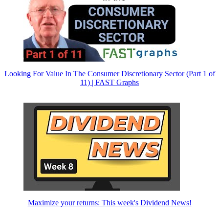
Looking For Value In The Consumer Discretionary Sector (Part 1 of
11) | FAST Graphs
Maximize your returns: This week's Dividend News!