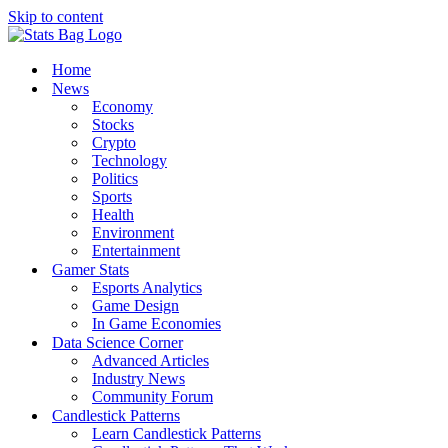
Skip to content
Home
News
Economy
Stocks
Crypto
Technology
Politics
Sports
Health
Environment
Entertainment
Gamer Stats
Esports Analytics
Game Design
In Game Economies
Data Science Corner
Advanced Articles
Industry News
Community Forum
Candlestick Patterns
Learn Candlestick Patterns