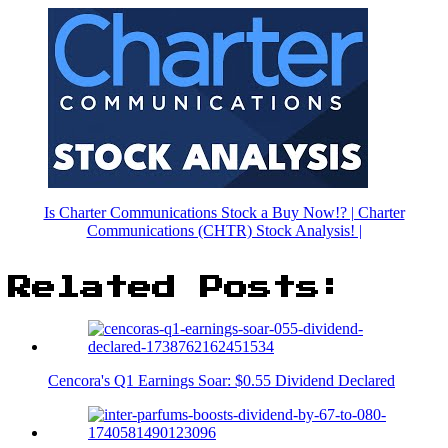
Is Charter Communications Stock a Buy Now!? | Charter
Communications (CHTR) Stock Analysis! |
Related Posts:
Cencora's Q1 Earnings Soar: $0.55 Dividend Declared