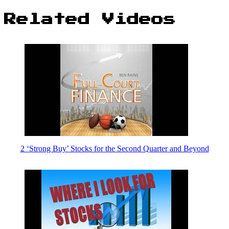
Related Videos
2 ‘Strong Buy’ Stocks for the Second Quarter and Beyond