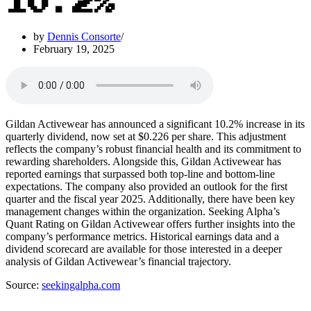
10.2%
by
Dennis Consorte
February 19, 2025
Gildan Activewear has announced a significant 10.2% increase in its
quarterly dividend, now set at $0.226 per share. This adjustment
reflects the company’s robust financial health and its commitment to
rewarding shareholders. Alongside this, Gildan Activewear has
reported earnings that surpassed both top-line and bottom-line
expectations. The company also provided an outlook for the first
quarter and the fiscal year 2025. Additionally, there have been key
management changes within the organization. Seeking Alpha’s
Quant Rating on Gildan Activewear offers further insights into the
company’s performance metrics. Historical earnings data and a
dividend scorecard are available for those interested in a deeper
analysis of Gildan Activewear’s financial trajectory.
Source:
seekingalpha.com