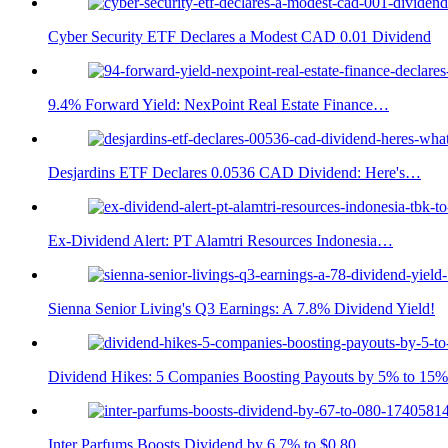
Cyber Security ETF Declares a Modest CAD 0.01 Dividend
9.4% Forward Yield: NexPoint Real Estate Finance…
Desjardins ETF Declares 0.0536 CAD Dividend: Here's…
Ex-Dividend Alert: PT Alamtri Resources Indonesia…
Sienna Senior Living's Q3 Earnings: A 7.8% Dividend Yield!
Dividend Hikes: 5 Companies Boosting Payouts by 5% to 15%
Inter Parfums Boosts Dividend by 6.7% to $0.80