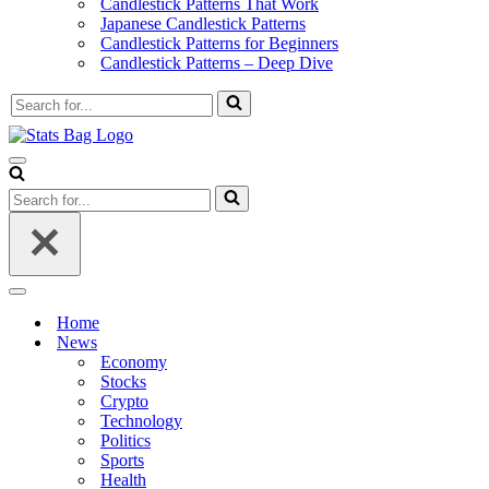
Candlestick Patterns That Work
Japanese Candlestick Patterns
Candlestick Patterns for Beginners
Candlestick Patterns – Deep Dive
Search
for...
Navigation
Menu
Search
for...
Navigation
Menu
Home
News
Economy
Stocks
Crypto
Technology
Politics
Sports
Health