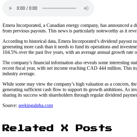
Emera Incorporated, a Canadian energy company, has announced a di
from previous payouts. This news is particularly noteworthy as it reve
According to historical data, Emera Incorporated’s dividend payout r
generating more cash than it needs to fund its operations and investme
104.5% over the past five years, with an average annual growth rate 
The company’s financial information also reveals some interesting sta
recent fiscal year, with net income reaching CAD 444 million. This tra
industry average.
While some may view the company’s high valuation as a concern, the 
generating sufficient cash flow to support its growth ambitions. As i
sharing its success with shareholders through regular dividend paymen
Source:
seekingalpha.com
Related X Posts