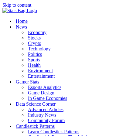
Skip to content
Home
News
Economy
Stocks
Crypto
Technology
Politics
Sports
Health
Environment
Entertainment
Gamer Stats
Esports Analytics
Game Design
In Game Economies
Data Science Corner
Advanced Articles
Industry News
Community Forum
Candlestick Patterns
Learn Candlestick Patterns