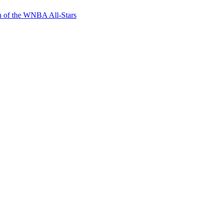
n of the WNBA All-Stars