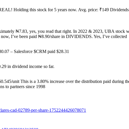
 REAL! Holding this stock for 5 years now. Avg. price: ₹149 Dividends
oximately ₦7.83, yes, you read that right. In 2022 & 2023, UBA stock 
d now, I’ve been paid ₦8.90/share in DIVIDENDS. Yes, I’ve collected
$580.07 – Salesforce $CRM paid $28.31
9.29 in dividend income so far.
$0.545/unit This is a 3.80% increase over the distribution paid during t
ns to partners since 1998