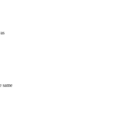
was
he same