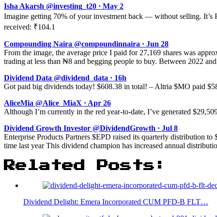
Isha Akarsh @investing_t20 · May 2
Imagine getting 70% of your investment back — without selling. It’s
received: ₹104.1
Compounding Naira @compoundinnaira · Jun 28
From the image, the average price I paid for 27,169 shares was appr
trading at less than ₦8 and begging people to buy. Between 2022 an
Dividend Data @dividend_data · 16h
Got paid big dividends today! $608.38 in total! – Altria $MO paid 
AliceMia @Alice_MiaX · Apr 26
Although I’m currently in the red year-to-date, I’ve generated $29,50
Dividend Growth Investor @DividendGrowth · Jul 8
Enterprise Products Partners $EPD raised its quarterly distribution to 
time last year This dividend champion has increased annual distributio
Related Posts:
Dividend Delight: Emera Incorporated CUM PFD-B FLT…