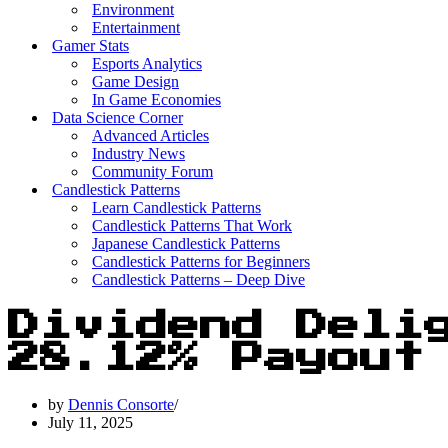
Environment
Entertainment
Gamer Stats
Esports Analytics
Game Design
In Game Economies
Data Science Corner
Advanced Articles
Industry News
Community Forum
Candlestick Patterns
Learn Candlestick Patterns
Candlestick Patterns That Work
Japanese Candlestick Patterns
Candlestick Patterns for Beginners
Candlestick Patterns – Deep Dive
Dividend Deli
28.12% Payout
by
Dennis Consorte
July 11, 2025