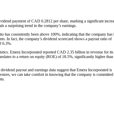
vidend payment of CAD 0.2812 per share, marking a significant incre
als a surprising trend in the company’s earnings.
atio has consistently been above 100%, indicating that the company has
nts. In fact, the company’s dividend scorecard shows a payout ratio of
of 6.3%.
tistics. Emera Incorporated reported CAD 2.35 billion in revenue for its
nslates to a return on equity (ROE) of 18.5%, significantly higher than
dividend payout and earnings data suggest that Emera Incorporated is
nvestors, we can take comfort in knowing that the company is committed
ts.