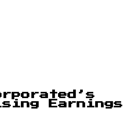
orporated’s
ising Earnings