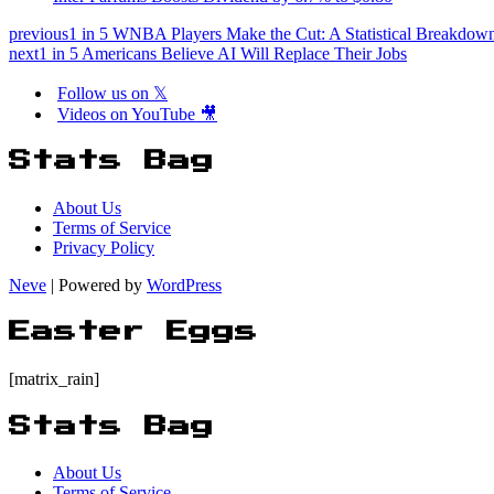
previous
1 in 5 WNBA Players Make the Cut: A Statistical Breakdow
next
1 in 5 Americans Believe AI Will Replace Their Jobs
Follow us on 𝕏
Videos on YouTube 🎥
Stats Bag
About Us
Terms of Service
Privacy Policy
Neve
| Powered by
WordPress
Easter Eggs
[matrix_rain]
Stats Bag
About Us
Terms of Service