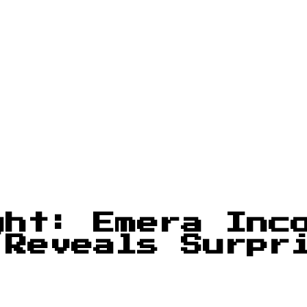
ght: Emera Inc
 Reveals Surpr