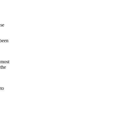
ase
 been
 most
 the
 to