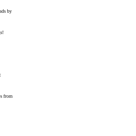
ads by
s!
t
es from