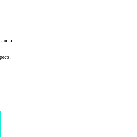
, and a
d
pects.