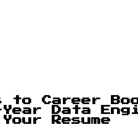
s to Career Bo
-Year Data Eng
 Your Resume