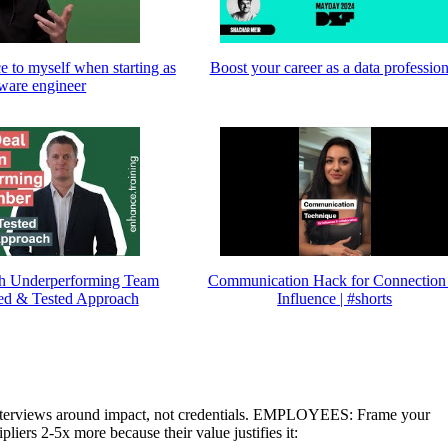
ce to myself when starting as
Boost your career as a data profession
tware engineer
h Underperforming Team
Communication Hack for Connection
ed & Tested Approach
Influence | #shorts
terviews around impact, not credentials. EMPLOYEES: Frame your
liers 2-5x more because their value justifies it: