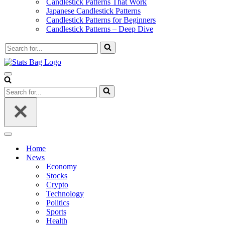
Candlestick Patterns That Work
Japanese Candlestick Patterns
Candlestick Patterns for Beginners
Candlestick Patterns – Deep Dive
Search
for...
Navigation
Menu
Search
for...
Navigation
Menu
Home
News
Economy
Stocks
Crypto
Technology
Politics
Sports
Health