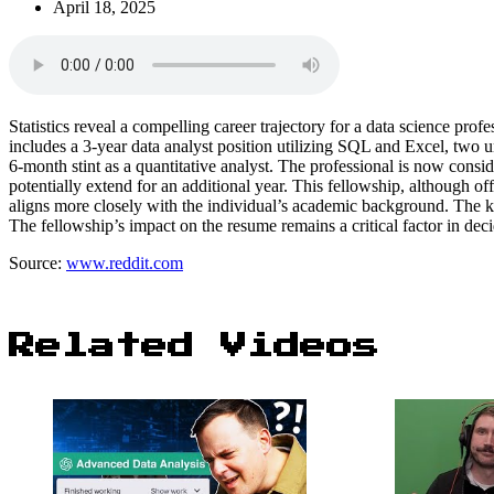
April 18, 2025
Statistics reveal a compelling career trajectory for a data science pro
includes a 3-year data analyst position utilizing SQL and Excel, two un
6-month stint as a quantitative analyst. The professional is now consi
potentially extend for an additional year. This fellowship, although o
aligns more closely with the individual’s academic background. The ke
The fellowship’s impact on the resume remains a critical factor in decid
Source:
www.reddit.com
Related Videos