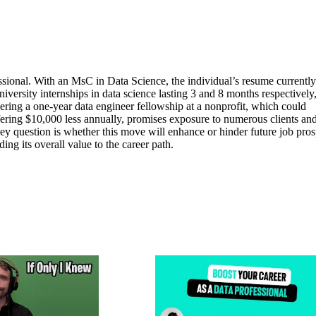
fessional. With an MsC in Data Science, the individual’s resume currently
iversity internships in data science lasting 3 and 8 months respectively
dering a one-year data engineer fellowship at a nonprofit, which could
ffering $10,000 less annually, promises exposure to numerous clients an
y question is whether this move will enhance or hinder future job pros
ing its overall value to the career path.