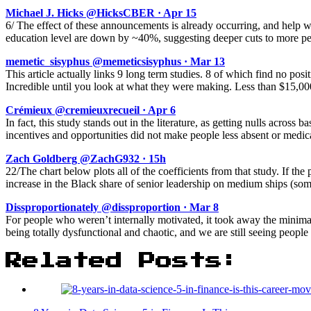
Michael J. Hicks @HicksCBER · Apr 15
6/ The effect of these announcements is already occurring, and help
education level are down by ~40%, suggesting deeper cuts to more pe
memetic_sisyphus @memeticsisyphus · Mar 13
This article actually links 9 long term studies. 8 of which find no pos
Incredible until you look at what they were making. Less than $15,0
Crémieux @cremieuxrecueil · Apr 6
In fact, this study stands out in the literature, as getting nulls acros
incentives and opportunities did not make people less absent or medica
Zach Goldberg @ZachG932 · 15h
22/The chart below plots all of the coefficients from that study. If the
increase in the Black share of senior leadership on medium ships (so
Dissproportionately @dissproportion · Mar 8
For people who weren’t internally motivated, it took away the minimal s
being totally dysfunctional and chaotic, and we are still seeing people
Related Posts: