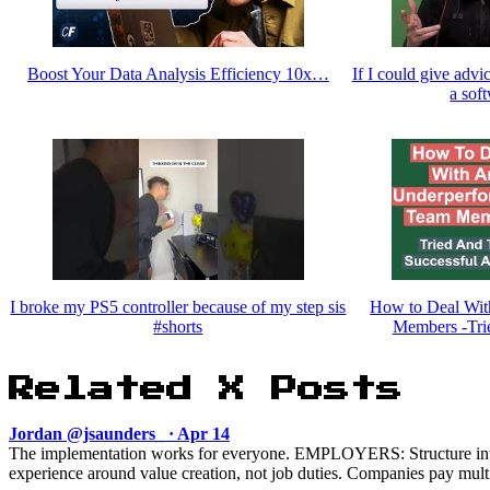
Boost Your Data Analysis Efficiency 10x…
If I could give advi
a sof
I broke my PS5 controller because of my step sis
How to Deal Wit
#shorts
Members -Tri
Related X Posts
Jordan @jsaunders_ · Apr 14
The implementation works for everyone. EMPLOYERS: Structure in
experience around value creation, not job duties. Companies pay multip