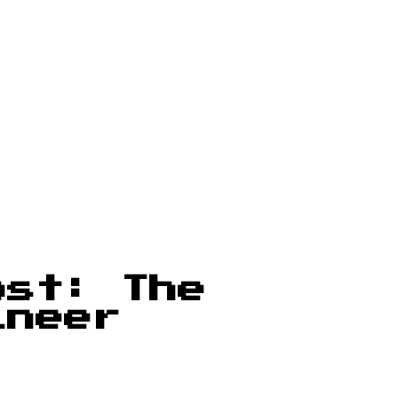
ost: The
ineer