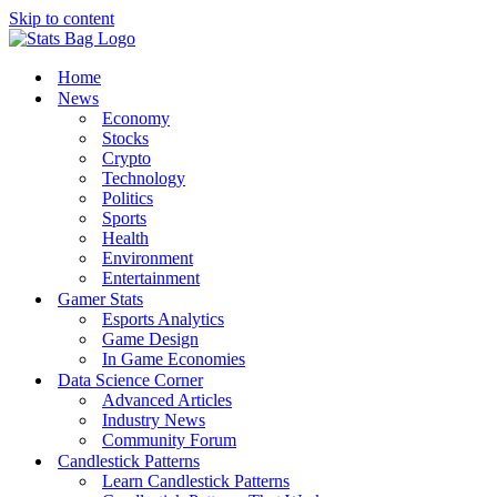
Skip to content
Home
News
Economy
Stocks
Crypto
Technology
Politics
Sports
Health
Environment
Entertainment
Gamer Stats
Esports Analytics
Game Design
In Game Economies
Data Science Corner
Advanced Articles
Industry News
Community Forum
Candlestick Patterns
Learn Candlestick Patterns