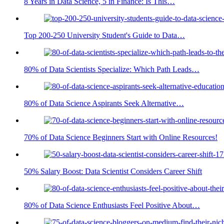
8 Years in Data Science, 5 in Finance: Is This…
Top 200-250 University Student's Guide to Data…
80% of Data Scientists Specialize: Which Path Leads…
80% of Data Science Aspirants Seek Alternative…
70% of Data Science Beginners Start with Online Resources!
50% Salary Boost: Data Scientist Considers Career Shift
80% of Data Science Enthusiasts Feel Positive About…