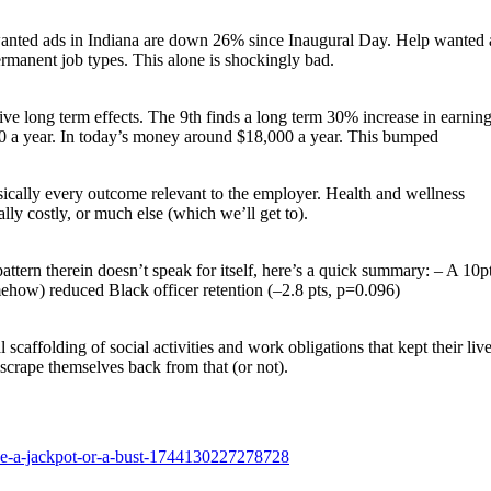
 wanted ads in Indiana are down 26% since Inaugural Day. Help wanted 
rmanent job types. This alone is shockingly bad.
itive long term effects. The 9th finds a long term 30% increase in earning
00 a year. In today’s money around $18,000 a year. This bumped
s basically every outcome relevant to the employer. Health and wellness
lly costly, or much else (which we’ll get to).
 pattern therein doesn’t speak for itself, here’s a quick summary: – A 10p
mehow) reduced Black officer retention (–2.8 pts, p=0.096)
caffolding of social activities and work obligations that kept their liv
 scrape themselves back from that (or not).