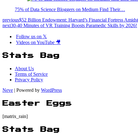
75% of Data Science Bloggers on Medium Find Their…
previous
$52 Billion Endowment: Harvard’s Financial Fortress Amids
next
30-40 Minutes of VR Training Boosts Paramedic Skills by 2026!
Follow us on 𝕏
Videos on YouTube 🎥
Stats Bag
About Us
Terms of Service
Privacy Policy
Neve
| Powered by
WordPress
Easter Eggs
[matrix_rain]
Stats Bag