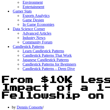
Environment
Entertainment
Gamer Stats
Esports Analytics
Game Design
In Game Economies
Data Science Corner
Advanced Articles
Industry News
Community Forum
Candlestick Patterns
Learn Candlestick Patterns
Candlestick Patterns That Work
Japanese Candlestick Patterns
Candlestick Patterns for Beginners
Candlestick Patterns – Deep Dive
From $10K Les
Impact of a 1
Fellowship on
by
Dennis Consorte