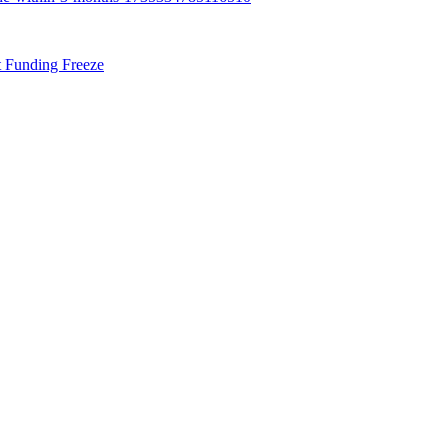
t Funding Freeze