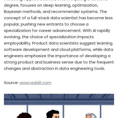
degree, focuses on deep learning, optimization,
Bayesian methods, and recommender systems. The
concept of a full-stack data scientist has become less
popular, pushing new entrants to choose a
specialization for career advancement. With AI rapidly
evolving, the choice of specialization impacts
employability. Product data scientists suggest learning
software development and cloud platforms, while data
engineers emphasize the importance of developing a
strong product and business sense due to the frequent
changes and abstraction in data engineering tools.
Source:
www.reddit.com