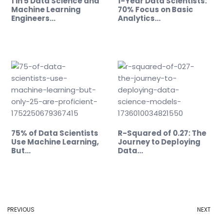
1 in 5 Data Science and
1-Year Data Scientists:
Machine Learning
70% Focus on Basic
Engineers…
Analytics…
75% of Data Scientists
R-Squared of 0.27: The
Use Machine Learning,
Journey to Deploying
But…
Data…
PREVIOUS
NEXT