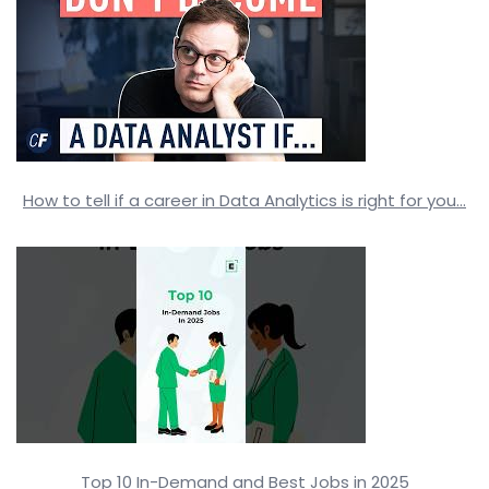
How to tell if a career in Data Analytics is right for you…
Top 10 In-Demand and Best Jobs in 2025