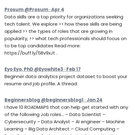
Prosum @Prosum · Apr 4
Data skills are a top priority for organizations seeking
tech talent. We explore >> how these skills are being
applied >> the types of roles that are growing in
popularity, >> what tech professionals should focus on
to be top candidates Read more:
https://buff.ly/5Bv9xJt .
Eyo Eyo, PhD @Eyowhite3 · Feb 17
Beginner data analytics project dataset to boost your
resume and job profile. A thread:
Beginnersblog @beginnersblog1 · Jan 24
I have 10 ROADMAPS that can help get started with any
of the following Job roles… – Data Scientist –
Cybersecurity – Data Analyst – AI engineer – Machine
Learning – Big Data Architect – Cloud Computing –