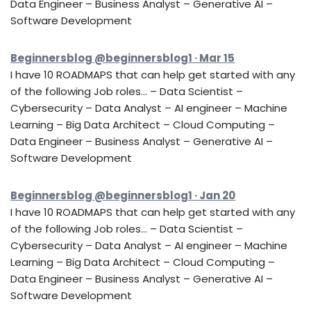
Data Engineer – Business Analyst – Generative AI –
Software Development
Beginnersblog @beginnersblog1 · Mar 15
I have 10 ROADMAPS that can help get started with any
of the following Job roles… – Data Scientist –
Cybersecurity – Data Analyst – AI engineer – Machine
Learning – Big Data Architect – Cloud Computing –
Data Engineer – Business Analyst – Generative AI –
Software Development
Beginnersblog @beginnersblog1 · Jan 20
I have 10 ROADMAPS that can help get started with any
of the following Job roles… – Data Scientist –
Cybersecurity – Data Analyst – AI engineer – Machine
Learning – Big Data Architect – Cloud Computing –
Data Engineer – Business Analyst – Generative AI –
Software Development