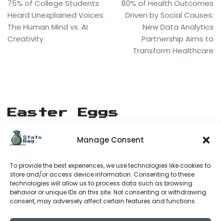
75% of College Students
80% of Health Outcomes
Heard Unexplained Voices:
Driven by Social Causes:
The Human Mind vs. AI
New Data Analytics
Creativity
Partnership Aims to
Transform Healthcare
Easter Eggs
Manage Consent
[matrix_rain]
To provide the best experiences, we use technologies like cookies to
Stats Bag
store and/or access device information. Consenting to these
technologies will allow us to process data such as browsing
behavior or unique IDs on this site. Not consenting or withdrawing
consent, may adversely affect certain features and functions.
About Us
Terms of Service