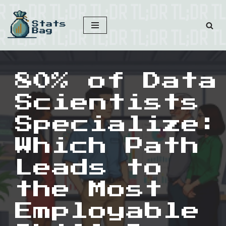
Skip
to
content
80% of Data
Scientists
Specialize:
Which Path
Leads to
the Most
Employable