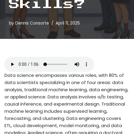
Skills?
by
Dennis Consorte
April 11, 2025
Data science encompasses various roles, with 80% of
data scientists specializing in one of four areas: data
analysis, traditional machine learning, data engineering,
or applied science. Data analysis involves a/b testing,
causal inference, and experimental design. Traditional
machine learning includes supervised learning,
forecasting, and clustering. Data engineering covers
ETL, cloud development, model monitoring, and data
modeling. Applied science, often requiring a doctoral