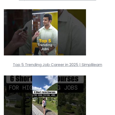
Top 5 Trending Job Career in 2025 | Simplilearn