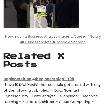
How much a Business Analyst makes #Career #Salary
#BusinessAnalyst #CanadianIncome
Related X
Posts
Beginnersblog @beginnersblog1 · 10h
I have 10 ROADMAPS that can help get started with any
of the following Job roles… – Data Scientist –
Cybersecurity – Data Analyst – AI engineer – Machine
Learning – Big Data Architect – Cloud Computing –