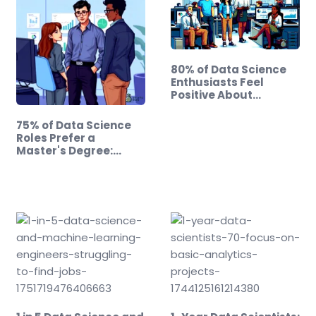
80% of Data Science
Enthusiasts Feel
Positive About…
75% of Data Science
Roles Prefer a
Master's Degree:…