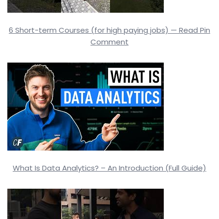
6 Short-term Courses (for high paying jobs) — Read Pin
Comment
What Is Data Analytics? – An Introduction (Full Guide)