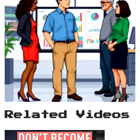
Related Videos