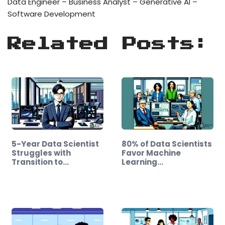
Data Engineer – Business Analyst – Generative AI –
Software Development
Related Posts:
5-Year Data Scientist
80% of Data Scientists
Struggles with
Favor Machine
Transition to…
Learning…