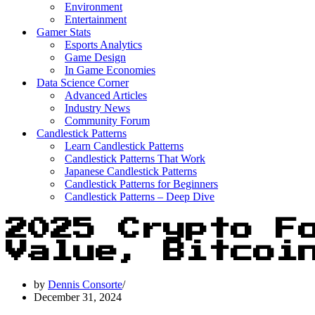
Environment
Entertainment
Gamer Stats
Esports Analytics
Game Design
In Game Economies
Data Science Corner
Advanced Articles
Industry News
Community Forum
Candlestick Patterns
Learn Candlestick Patterns
Candlestick Patterns That Work
Japanese Candlestick Patterns
Candlestick Patterns for Beginners
Candlestick Patterns – Deep Dive
2025 Crypto F
Value, Bitcoi
by
Dennis Consorte
December 31, 2024