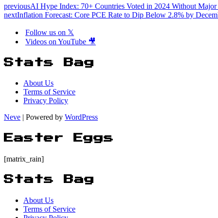
previous
AI Hype Index: 70+ Countries Voted in 2024 Without Major A
next
Inflation Forecast: Core PCE Rate to Dip Below 2.8% by Decem
Follow us on 𝕏
Videos on YouTube 🎥
Stats Bag
About Us
Terms of Service
Privacy Policy
Neve
| Powered by
WordPress
Easter Eggs
[matrix_rain]
Stats Bag
About Us
Terms of Service
Privacy Policy