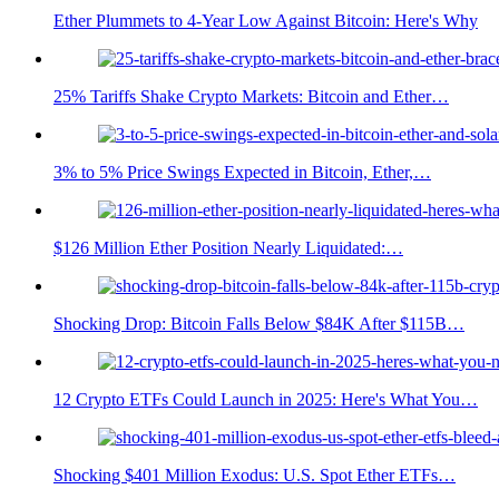
Ether Plummets to 4-Year Low Against Bitcoin: Here's Why
25% Tariffs Shake Crypto Markets: Bitcoin and Ether…
3% to 5% Price Swings Expected in Bitcoin, Ether,…
$126 Million Ether Position Nearly Liquidated:…
Shocking Drop: Bitcoin Falls Below $84K After $115B…
12 Crypto ETFs Could Launch in 2025: Here's What You…
Shocking $401 Million Exodus: U.S. Spot Ether ETFs…