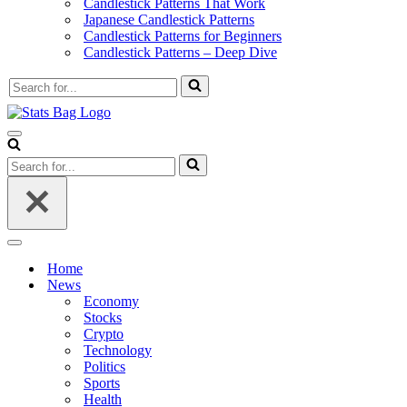
Candlestick Patterns That Work
Japanese Candlestick Patterns
Candlestick Patterns for Beginners
Candlestick Patterns – Deep Dive
Search
for...
Navigation
Menu
Search
for...
Navigation
Menu
Home
News
Economy
Stocks
Crypto
Technology
Politics
Sports
Health