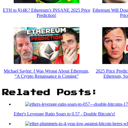
ETH to $14K? Ethereum’s INSANE 2025 Price
Ethereum Will Dou
Prediction!
Pric
Michael Saylor: I Was Wrong About Ethereum,
2025 Price Predic
“A Crypto Renaissance is Coming”
Ethereum, So
Related Posts:
Ether's Leverage Ratio Soars to 0.57 - Double Bitcoin's!