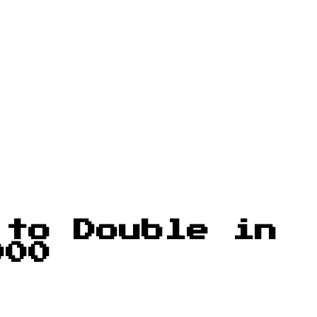
 to Double in
000