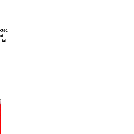
ected
nt
tial
l