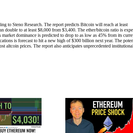
g to Steno Research. The report predicts Bitcoin will reach at least
n double to at least $8,000 from $3,400. The ether/bitcoin ratio is exp
’s market dominance is predicted to drop to as low as 45% from its curre
tions is forecast to hit a new high of $300 billion next year. The poten
t altcoin prices. The report also anticipates unprecedented institutiona