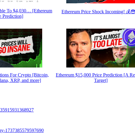
ble To $4,030… [Ethereum
Ethereum Price Shock Incoming! 💰
e Prediction]
tions For Crypto [Bitcoin,
Ethereum $15,000 Price Prediction [A Rea
lana, XRP, and more]
Target]