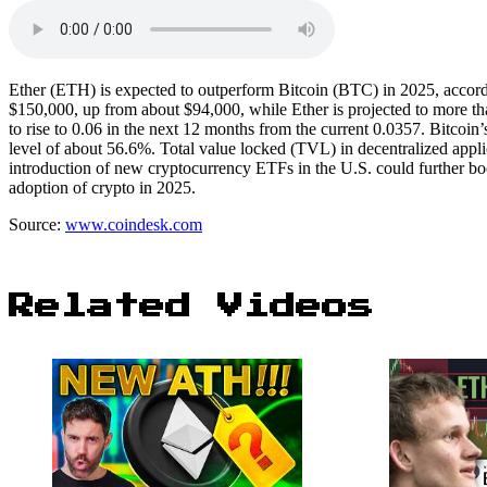
Ether (ETH) is expected to outperform Bitcoin (BTC) in 2025, accordin
$150,000, up from about $94,000, while Ether is projected to more tha
to rise to 0.06 in the next 12 months from the current 0.0357. Bitcoin
level of about 56.6%. Total value locked (TVL) in decentralized applica
introduction of new cryptocurrency ETFs in the U.S. could further boos
adoption of crypto in 2025.
Source:
www.coindesk.com
Related Videos