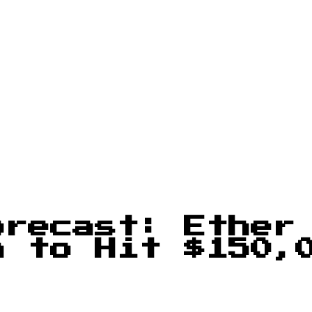
orecast: Ether
n to Hit $150,