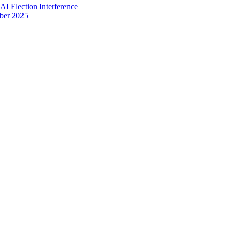
I Election Interference
ber 2025