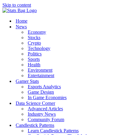
Skip to content
Home
News
Economy
Stocks
Crypto
Technology
Politics
Sports
Health
Environment
Entertainment
Gamer Stats
Esports Analytics
Game Design
In Game Economies
Data Science Corner
Advanced Articles
Industry News
Community Forum
Candlestick Patterns
Learn Candlestick Patterns