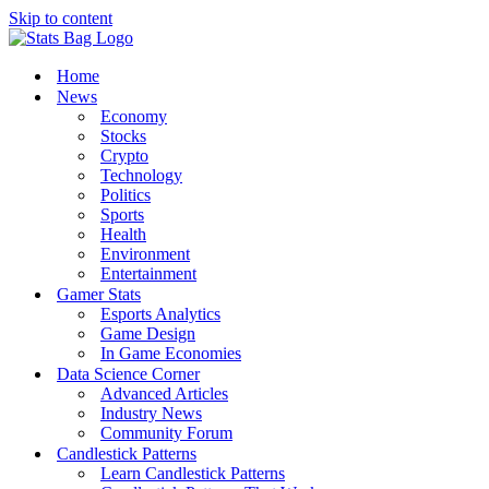
Skip to content
Home
News
Economy
Stocks
Crypto
Technology
Politics
Sports
Health
Environment
Entertainment
Gamer Stats
Esports Analytics
Game Design
In Game Economies
Data Science Corner
Advanced Articles
Industry News
Community Forum
Candlestick Patterns
Learn Candlestick Patterns