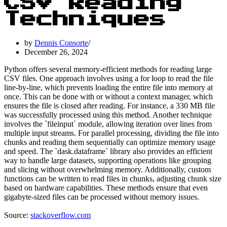
CSV Reading
Techniques
by
Dennis Consorte
December 26, 2024
Python offers several memory-efficient methods for reading large
CSV files. One approach involves using a for loop to read the file
line-by-line, which prevents loading the entire file into memory at
once. This can be done with or without a context manager, which
ensures the file is closed after reading. For instance, a 330 MB file
was successfully processed using this method. Another technique
involves the `fileinput` module, allowing iteration over lines from
multiple input streams. For parallel processing, dividing the file into
chunks and reading them sequentially can optimize memory usage
and speed. The `dask.dataframe` library also provides an efficient
way to handle large datasets, supporting operations like grouping
and slicing without overwhelming memory. Additionally, custom
functions can be written to read files in chunks, adjusting chunk size
based on hardware capabilities. These methods ensure that even
gigabyte-sized files can be processed without memory issues.
Source:
stackoverflow.com