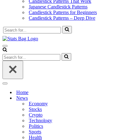
Candlestick Patterns That Work
Japanese Candlestick Patterns
Candlestick Patterns for Beginners
Candlestick Patterns – Deep Dive
Search
for...
Navigation
Menu
Search
for...
Navigation
Menu
Home
News
Economy
Stocks
Crypto
Technology
Politics
Sports
Health