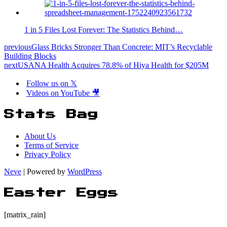
1 in 5 Files Lost Forever: The Statistics Behind…
previous
Glass Bricks Stronger Than Concrete: MIT’s Recyclable
Building Blocks
next
USANA Health Acquires 78.8% of Hiya Health for $205M
Follow us on 𝕏
Videos on YouTube 🎥
Stats Bag
About Us
Terms of Service
Privacy Policy
Neve
| Powered by
WordPress
Easter Eggs
[matrix_rain]