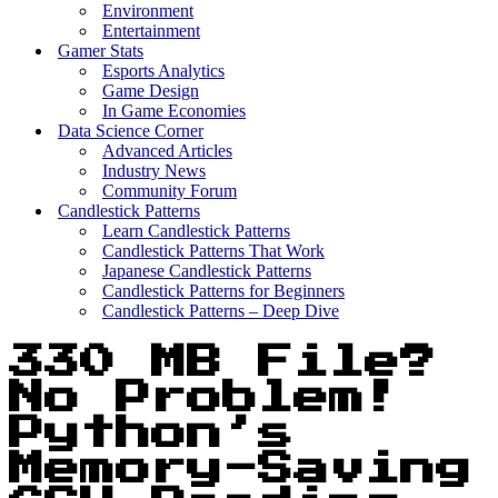
Environment
Entertainment
Gamer Stats
Esports Analytics
Game Design
In Game Economies
Data Science Corner
Advanced Articles
Industry News
Community Forum
Candlestick Patterns
Learn Candlestick Patterns
Candlestick Patterns That Work
Japanese Candlestick Patterns
Candlestick Patterns for Beginners
Candlestick Patterns – Deep Dive
330 MB File?
No Problem!
Python’s
Memory-Saving