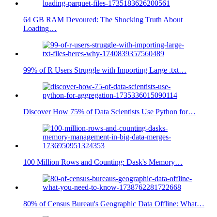
64 GB RAM Devoured: The Shocking Truth About
Loading…
99% of R Users Struggle with Importing Large .txt…
Discover How 75% of Data Scientists Use Python for…
100 Million Rows and Counting: Dask's Memory…
80% of Census Bureau's Geographic Data Offline: What…