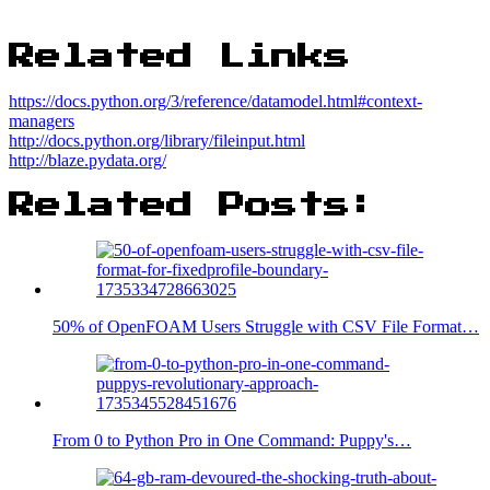
Related Links
https://docs.python.org/3/reference/datamodel.html#context-
managers
http://docs.python.org/library/fileinput.html
http://blaze.pydata.org/
Related Posts:
50% of OpenFOAM Users Struggle with CSV File Format…
From 0 to Python Pro in One Command: Puppy's…