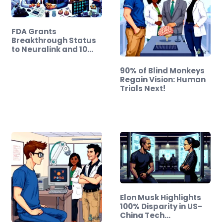
FDA Grants
Breakthrough Status
to Neuralink and 10…
90% of Blind Monkeys
Regain Vision: Human
Trials Next!
Elon Musk Highlights
100% Disparity in US-
China Tech…