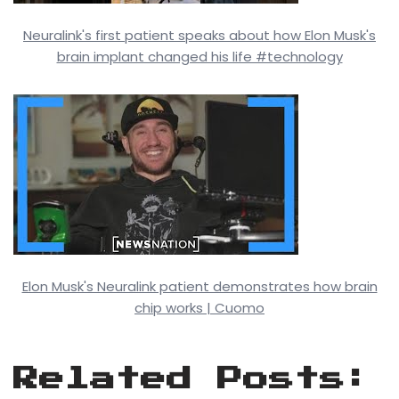
Neuralink's first patient speaks about how Elon Musk's
brain implant changed his life #technology
Elon Musk's Neuralink patient demonstrates how brain
chip works | Cuomo
Related Posts: