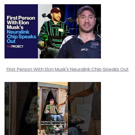
First Person With Elon Musk's Neuralink Chip Speaks Out