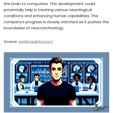
the brain to computers. This development could
potentially help in treating various neurological
conditions and enhancing human capabilities. The
company’s progress is closely watched as it pushes the
boundaries of neurotechnology.
Source:
seekingalpha.com