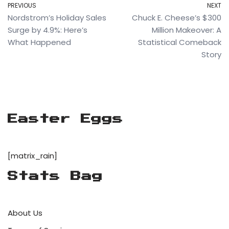
PREVIOUS
NEXT
Nordstrom’s Holiday Sales
Chuck E. Cheese’s $300
Surge by 4.9%: Here’s
Million Makeover: A
What Happened
Statistical Comeback
Story
Easter Eggs
[matrix_rain]
Stats Bag
About Us