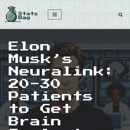
Skip
to
content
Elon
Musk’s
Neuralink:
20-30
Patients
to Get
Brain