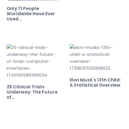
Only 71 People
Worldwide Have Ever
Used…
Elon Musk's 13th Child:
A Statistical Overview
25 Clinical Trials
Underway: The Future
of…