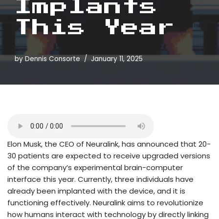
Implants
This Year
by
Dennis Consorte
January 11, 2025
Elon Musk, the CEO of Neuralink, has announced that 20-
30 patients are expected to receive upgraded versions
of the company’s experimental brain-computer
interface this year. Currently, three individuals have
already been implanted with the device, and it is
functioning effectively. Neuralink aims to revolutionize
how humans interact with technology by directly linking