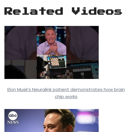
Related Videos
Elon Musk’s Neuralink patient demonstrates how brain
chip works