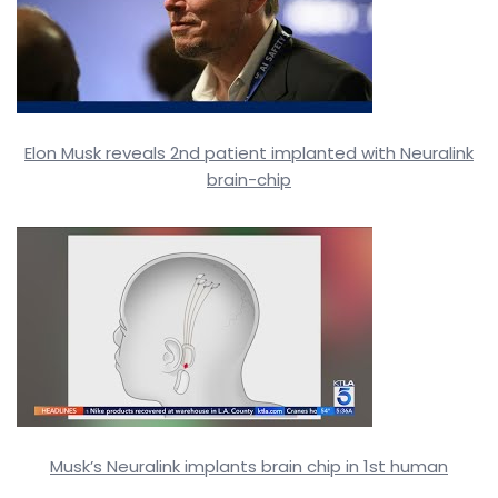
Elon Musk reveals 2nd patient implanted with Neuralink
brain-chip
Musk’s Neuralink implants brain chip in 1st human