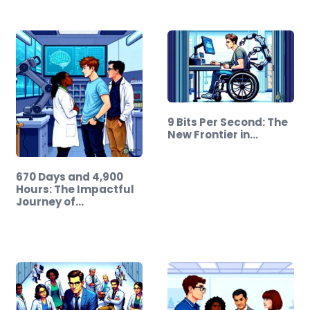
9 Bits Per Second: The
New Frontier in…
670 Days and 4,900
Hours: The Impactful
Journey of…