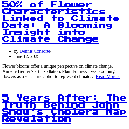
Magazine
50% of Flower
Signal’s
Characteristics
Content
Linked to Climate
Focused
on
Data: A Blooming
Portraying
Insight into
Germany
Climate Change
Positively
by
Dennis Consorte
June 12, 2025
Flower blooms offer a unique perspective on climate change.
Annelie Berner’s art installation, Plant Futures, uses blooming
50%
flowers as a visual metaphor to represent climate…
Read More »
of
Flow
Chara
Link
5 Years After: The
to
Truth Behind John
Clim
Snow’s Cholera Map
Data
A
Revelation
Bloo
Insig