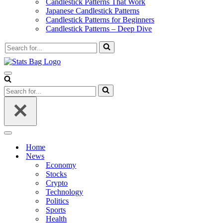
Candlestick Patterns That Work
Japanese Candlestick Patterns
Candlestick Patterns for Beginners
Candlestick Patterns – Deep Dive
Search
for...
Navigation
Menu
Search
for...
Navigation
Menu
Home
News
Economy
Stocks
Crypto
Technology
Politics
Sports
Health