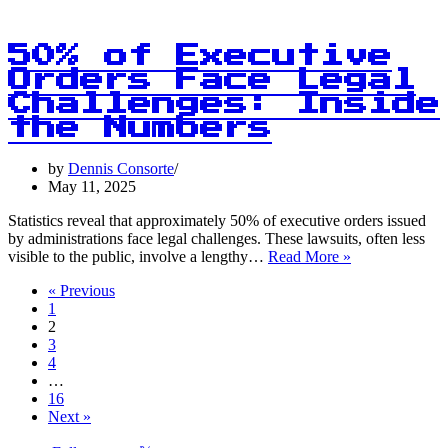
Data
Insights
Require
50% of Executive
Context
Orders Face Legal
Beyond
Challenges: Inside
Numbers!
the Numbers
by
Dennis Consorte
May 11, 2025
Statistics reveal that approximately 50% of executive orders issued
by administrations face legal challenges. These lawsuits, often less
50%
visible to the public, involve a lengthy…
Read More »
of
« Previous
Executive
1
Orders
2
Face
3
Legal
4
Challenges:
…
Inside
16
the
Next »
Numbers