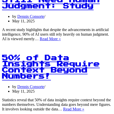
Still Need Human
A
Judgment: Study
Statistical
Revelation
by
Dennis Consorte
May 11, 2025
A recent study highlights that despite the advancements in artificial
intelligence, 90% of AI users still rely heavily on human judgment.
90%
AI is viewed merely…
Read More »
of
AI
Users
Still
50% of Data
Need
Insights Require
Human
Context Beyond
Judgment:
Study
Numbers!
by
Dennis Consorte
May 11, 2025
Statistics reveal that 50% of data insights require context beyond the
numbers themselves. Understanding data goes beyond mere figures.
50%
It involves looking outside the data…
Read More »
of