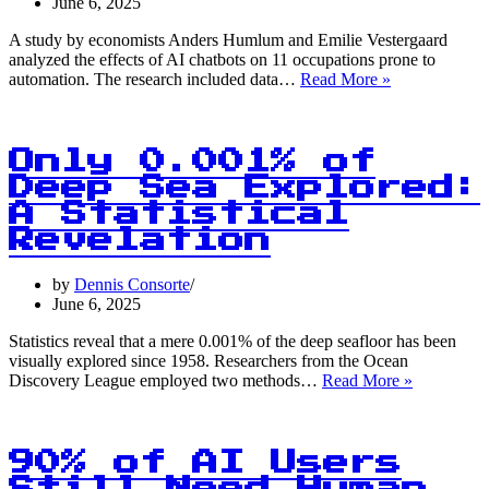
Power
June 6, 2025
of
Collective
A study by economists Anders Humlum and Emilie Vestergaard
Decision-
analyzed the effects of AI chatbots on 11 occupations prone to
AI
Making
automation. The research included data…
Read More »
Chatbots:
0%
Impact
on
Only 0.001% of
Earnings
Deep Sea Explored:
and
A Statistical
Hours
Worked!
Revelation
by
Dennis Consorte
June 6, 2025
Statistics reveal that a mere 0.001% of the deep seafloor has been
visually explored since 1958. Researchers from the Ocean
Only
Discovery League employed two methods…
Read More »
0.001%
of
Deep
Sea
90% of AI Users
Explored: