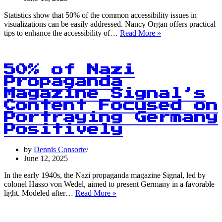
Statistics show that 50% of the common accessibility issues in
visualizations can be easily addressed. Nancy Organ offers practical
50%
tips to enhance the accessibility of…
Read More »
of
Visualization
Accessibility
Issues
50% of Nazi
Easily
Propaganda
Solved:
Magazine Signal’s
Here’s
How!
Content Focused on
Portraying Germany
Positively
by
Dennis Consorte
June 12, 2025
In the early 1940s, the Nazi propaganda magazine Signal, led by
colonel Hasso von Wedel, aimed to present Germany in a favorable
50%
light. Modeled after…
Read More »
of
Nazi
Propaganda