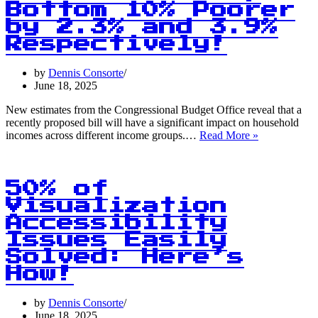
Bottom 10% Poorer
by 2.3% and 3.9%
Respectively!
by
Dennis Consorte
June 18, 2025
New estimates from the Congressional Budget Office reveal that a
recently proposed bill will have a significant impact on household
Shocking
incomes across different income groups.…
Read More »
Stat:
Top
10%
Get
50% of
Richer,
Visualization
Bottom
Accessibility
10%
Poorer
Issues Easily
by
Solved: Here’s
2.3%
How!
and
3.9%
Respectively
by
Dennis Consorte
June 18, 2025