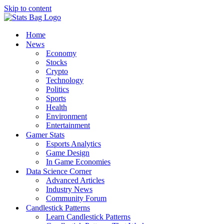
Skip to content
Home
News
Economy
Stocks
Crypto
Technology
Politics
Sports
Health
Environment
Entertainment
Gamer Stats
Esports Analytics
Game Design
In Game Economies
Data Science Corner
Advanced Articles
Industry News
Community Forum
Candlestick Patterns
Learn Candlestick Patterns