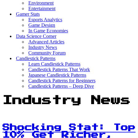
Environment
Entertainment
Gamer Stats
Esports Analytics
Game Design
In Game Economies
Data Science Corner
Advanced Articles
Industry News
Community Forum
Candlestick Patterns
Learn Candlestick Patterns
Candlestick Patterns That Work
Japanese Candlestick Patterns
Candlestick Patterns for Beginners
Candlestick Patterns – Deep Dive
Industry News
Shocking Stat: Top
10% Get Richer,