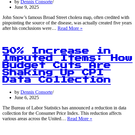
by
Dennis Consorte
into
June 9, 2025
Clim
Chan
John Snow’s famous Broad Street cholera map, often credited with
pinpointing the source of the disease, was actually created five years
5
after his conclusions were…
Read More »
Years
After:
The
Truth
50% Increase in
Behind
Imputed Items: How
John
Budget Cuts Are
Snow’s
Cholera
Shaking Up CPI
Map
Data Collection
Revelation
by
Dennis Consorte
June 6, 2025
The Bureau of Labor Statistics has announced a reduction in data
collection for the Consumer Price Index. This reduction affects
50%
various areas across the United…
Read More »
Increase
in
Imputed