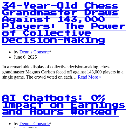
Items:
34-Year-Old Chess
How
Grandmaster Draws
Budget
Against 143,000
Cuts
Are
Players: The Power
Shaking
of Collective
Up
Decision-Making
CPI
Data
Collection
by
Dennis Consorte
June 6, 2025
In a remarkable display of collective decision-making, chess
grandmaster Magnus Carlsen faced off against 143,000 players in a
34-
single game. The crowd voted on each…
Read More »
Year-
Old
Chess
Grandmaster
AI Chatbots: 0%
Draws
Impact on Earnings
Against
and Hours Worked!
143,000
Players:
The
by
Dennis Consorte