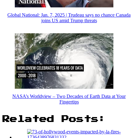
Global National: Jan. 7, 2025 | Trudeau says no chance Canada
joins US amid Trump threats
NASA’s Worldview – Two Decades of Earth Data at Your
Fingertips
Related Posts: