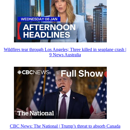
Wildfires tear through Los Angeles; Three killed in seaplane crash |
9 News Australia
CBC News: The National | Trump’s threat to absorb Canada