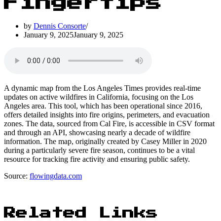
Fingertips
by
Dennis Consorte
January 9, 2025
January 9, 2025
A dynamic map from the Los Angeles Times provides real-time
updates on active wildfires in California, focusing on the Los
Angeles area. This tool, which has been operational since 2016,
offers detailed insights into fire origins, perimeters, and evacuation
zones. The data, sourced from Cal Fire, is accessible in CSV format
and through an API, showcasing nearly a decade of wildfire
information. The map, originally created by Casey Miller in 2020
during a particularly severe fire season, continues to be a vital
resource for tracking fire activity and ensuring public safety.
Source:
flowingdata.com
Related Links