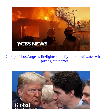
Group of Los Angeles firefighters briefly run out of water while
putting out flames