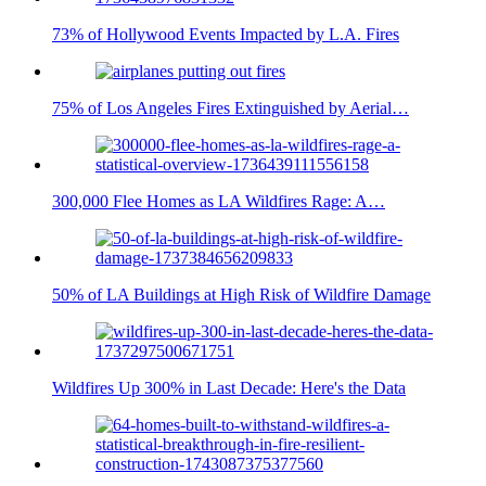
73% of Hollywood Events Impacted by L.A. Fires
75% of Los Angeles Fires Extinguished by Aerial…
300,000 Flee Homes as LA Wildfires Rage: A…
50% of LA Buildings at High Risk of Wildfire Damage
Wildfires Up 300% in Last Decade: Here's the Data