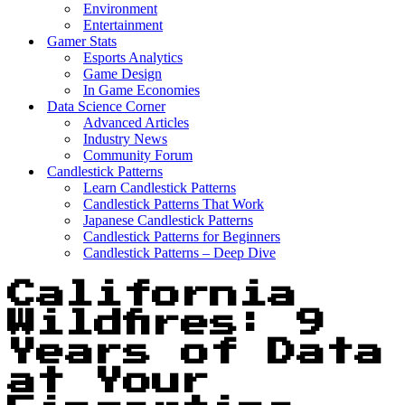
Environment
Entertainment
Gamer Stats
Esports Analytics
Game Design
In Game Economies
Data Science Corner
Advanced Articles
Industry News
Community Forum
Candlestick Patterns
Learn Candlestick Patterns
Candlestick Patterns That Work
Japanese Candlestick Patterns
Candlestick Patterns for Beginners
Candlestick Patterns – Deep Dive
California
Wildfires: 9
Years of Data
at Your