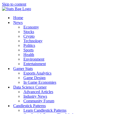
Skip to content
Home
News
Economy
Stocks
Crypto
Technology
Politics
Sports
Health
Environment
Entertainment
Gamer Stats
Esports Analytics
Game Design
In Game Economies
Data Science Corner
Advanced Articles
Industry News
Community Forum
Candlestick Patterns
Learn Candlestick Patterns