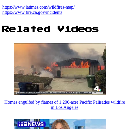
https://www.latimes.com/wildfires-map/
https://www.fire.ca.gov/incidents
Related Videos
Homes engulfed by flames of 1,200-acre Pacific Palisades wildfire
in Los Angeles