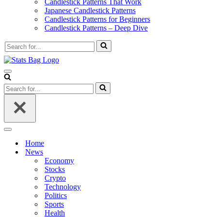
Candlestick Patterns That Work
Japanese Candlestick Patterns
Candlestick Patterns for Beginners
Candlestick Patterns – Deep Dive
Search
for...
Navigation
Menu
Search
for...
Navigation
Menu
Home
News
Economy
Stocks
Crypto
Technology
Politics
Sports
Health