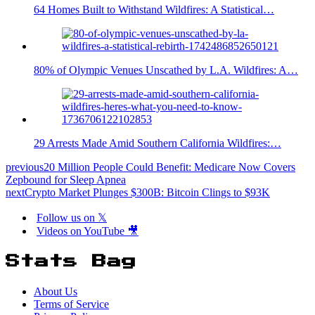
64 Homes Built to Withstand Wildfires: A Statistical…
80% of Olympic Venues Unscathed by L.A. Wildfires: A…
29 Arrests Made Amid Southern California Wildfires:…
previous
20 Million People Could Benefit: Medicare Now Covers
Zepbound for Sleep Apnea
next
Crypto Market Plunges $300B: Bitcoin Clings to $93K
Follow us on 𝕏
Videos on YouTube 🎥
Stats Bag
About Us
Terms of Service