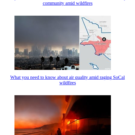
community amid wildfires
What you need to know about air quality amid raging SoCal
wildfires