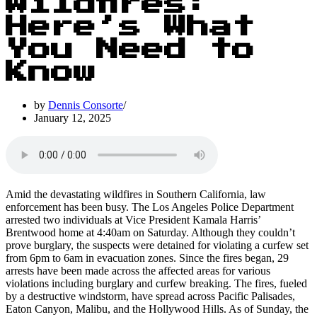
Wildfires:
Here’s What
You Need to
Know
by
Dennis Consorte
January 12, 2025
Amid the devastating wildfires in Southern California, law
enforcement has been busy. The Los Angeles Police Department
arrested two individuals at Vice President Kamala Harris’
Brentwood home at 4:40am on Saturday. Although they couldn’t
prove burglary, the suspects were detained for violating a curfew set
from 6pm to 6am in evacuation zones. Since the fires began, 29
arrests have been made across the affected areas for various
violations including burglary and curfew breaking. The fires, fueled
by a destructive windstorm, have spread across Pacific Palisades,
Eaton Canyon, Malibu, and the Hollywood Hills. As of Sunday, the