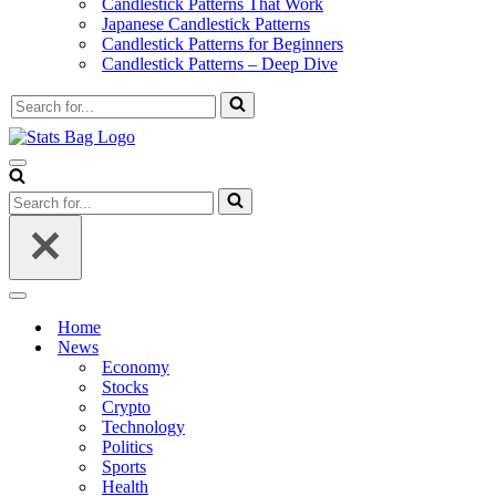
Candlestick Patterns That Work
Japanese Candlestick Patterns
Candlestick Patterns for Beginners
Candlestick Patterns – Deep Dive
Search
for...
Navigation
Menu
Search
for...
Navigation
Menu
Home
News
Economy
Stocks
Crypto
Technology
Politics
Sports
Health