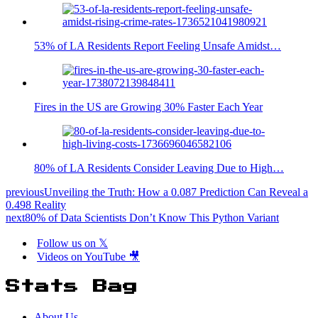
53% of LA Residents Report Feeling Unsafe Amidst…
Fires in the US are Growing 30% Faster Each Year
80% of LA Residents Consider Leaving Due to High…
previous
Unveiling the Truth: How a 0.087 Prediction Can Reveal a
0.498 Reality
next
80% of Data Scientists Don’t Know This Python Variant
Follow us on 𝕏
Videos on YouTube 🎥
Stats Bag
About Us