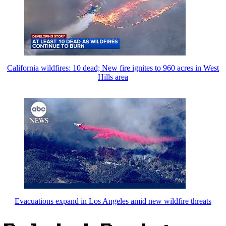
California wildfires: 10 dead; New fire ignites to 960 acres in West
Hills area
Evacuations expand in Los Angeles amid new wildfire threats