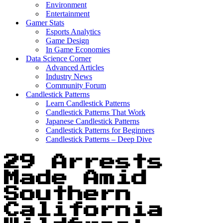
Environment
Entertainment
Gamer Stats
Esports Analytics
Game Design
In Game Economies
Data Science Corner
Advanced Articles
Industry News
Community Forum
Candlestick Patterns
Learn Candlestick Patterns
Candlestick Patterns That Work
Japanese Candlestick Patterns
Candlestick Patterns for Beginners
Candlestick Patterns – Deep Dive
29 Arrests
Made Amid
Southern
California