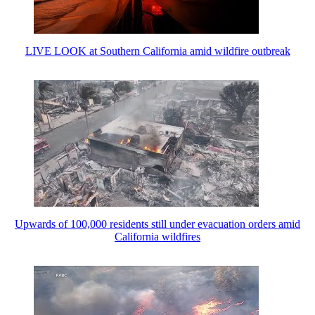
LIVE LOOK at Southern California amid wildfire outbreak
Upwards of 100,000 residents still under evacuation orders amid
California wildfires