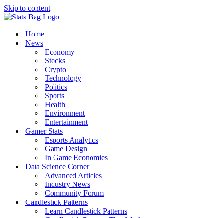
Skip to content
Home
News
Economy
Stocks
Crypto
Technology
Politics
Sports
Health
Environment
Entertainment
Gamer Stats
Esports Analytics
Game Design
In Game Economies
Data Science Corner
Advanced Articles
Industry News
Community Forum
Candlestick Patterns
Learn Candlestick Patterns