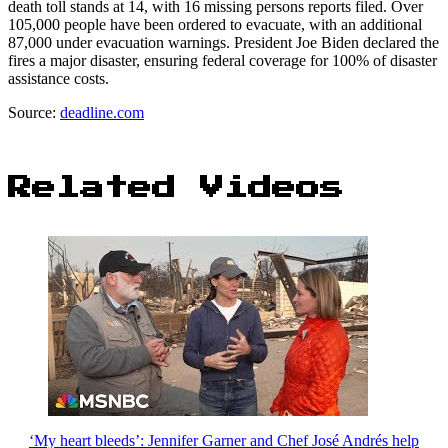
death toll stands at 14, with 16 missing persons reports filed. Over
105,000 people have been ordered to evacuate, with an additional
87,000 under evacuation warnings. President Joe Biden declared the
fires a major disaster, ensuring federal coverage for 100% of disaster
assistance costs.
Source:
deadline.com
Related Videos
‘My heart bleeds’: Jennifer Garner and Chef José Andrés help