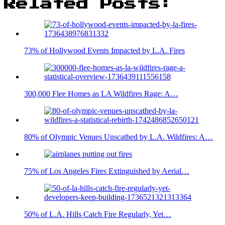
Related Posts:
73% of Hollywood Events Impacted by L.A. Fires
300,000 Flee Homes as LA Wildfires Rage: A…
80% of Olympic Venues Unscathed by L.A. Wildfires: A…
75% of Los Angeles Fires Extinguished by Aerial…
50% of L.A. Hills Catch Fire Regularly, Yet…