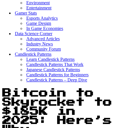
Environment
Entertainment
Gamer Stats
Esports Analytics
Game Design
In Game Economies
Data Science Corner
Advanced Articles
Industry News
Community Forum
Candlestick Patterns
Learn Candlestick Patterns
Candlestick Patterns That Work
Japanese Candlestick Patterns
Candlestick Patterns for Beginners
Candlestick Patterns – Deep Dive
Bitcoin to
Skyrocket to
$185K in
2025: Here’s