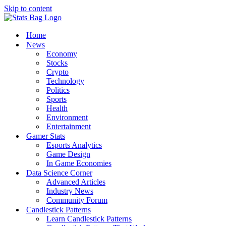
Skip to content
Home
News
Economy
Stocks
Crypto
Technology
Politics
Sports
Health
Environment
Entertainment
Gamer Stats
Esports Analytics
Game Design
In Game Economies
Data Science Corner
Advanced Articles
Industry News
Community Forum
Candlestick Patterns
Learn Candlestick Patterns