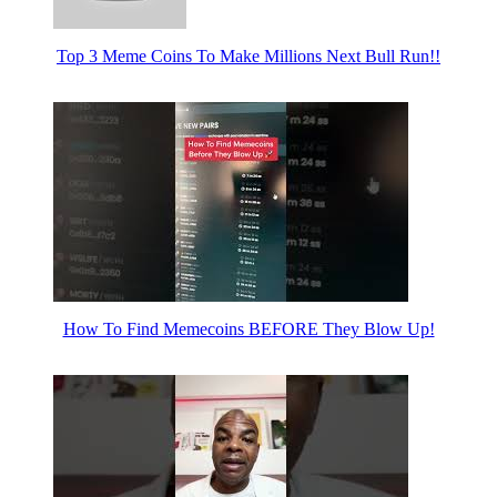
Top 3 Meme Coins To Make Millions Next Bull Run!!
How To Find Memecoins BEFORE They Blow Up!