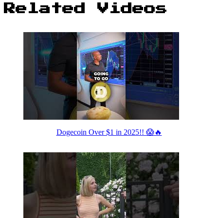
Related Videos
Dogecoin Over $1 in 2025!! 😱🔥