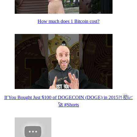
How much does 1 Bitcoin cost?
If You Bought Just $100 of DOGECOIN (DOGE) in 2015?! 🤯📈
🚀 #Shorts