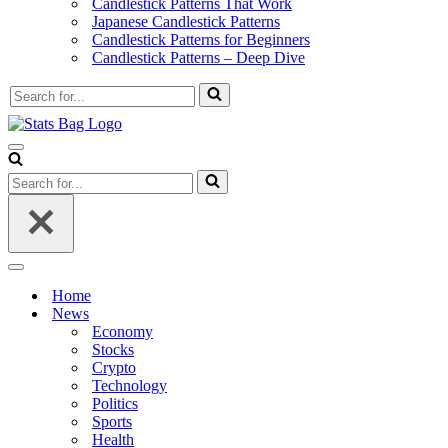
Candlestick Patterns That Work
Japanese Candlestick Patterns
Candlestick Patterns for Beginners
Candlestick Patterns – Deep Dive
Search
for...
Navigation
Menu
Search
for...
Navigation
Menu
Home
News
Economy
Stocks
Crypto
Technology
Politics
Sports
Health