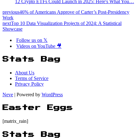
12 Crypto ETFs Could Launch in 2025: Here's What You…
previous
46% of Americans Approve of Carter’s Post-Presidency
Work
next
Top 10 Data Visualization Projects of 2024: A Statistical
Showcase
Follow us on 𝕏
Videos on YouTube 🎥
Stats Bag
About Us
Terms of Service
Privacy Policy
Neve
| Powered by
WordPress
Easter Eggs
[matrix_rain]
Stats Bag