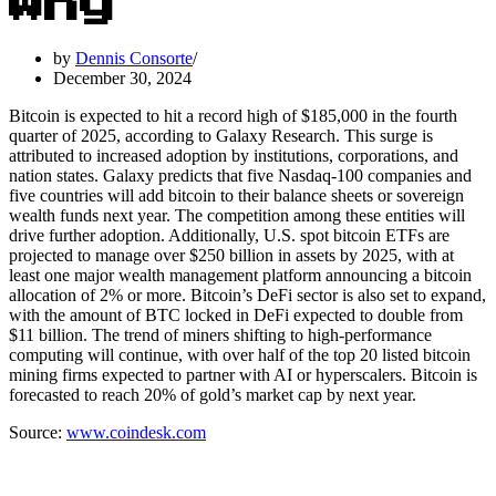
Why
by
Dennis Consorte
December 30, 2024
Bitcoin is expected to hit a record high of $185,000 in the fourth
quarter of 2025, according to Galaxy Research. This surge is
attributed to increased adoption by institutions, corporations, and
nation states. Galaxy predicts that five Nasdaq-100 companies and
five countries will add bitcoin to their balance sheets or sovereign
wealth funds next year. The competition among these entities will
drive further adoption. Additionally, U.S. spot bitcoin ETFs are
projected to manage over $250 billion in assets by 2025, with at
least one major wealth management platform announcing a bitcoin
allocation of 2% or more. Bitcoin’s DeFi sector is also set to expand,
with the amount of BTC locked in DeFi expected to double from
$11 billion. The trend of miners shifting to high-performance
computing will continue, with over half of the top 20 listed bitcoin
mining firms expected to partner with AI or hyperscalers. Bitcoin is
forecasted to reach 20% of gold’s market cap by next year.
Source:
www.coindesk.com