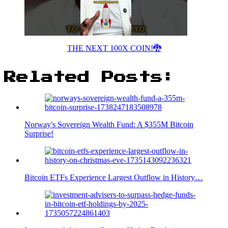
THE NEXT 100X COIN!🐉
Related Posts:
Norway's Sovereign Wealth Fund: A $355M Bitcoin
Surprise!
Bitcoin ETFs Experience Largest Outflow in History…