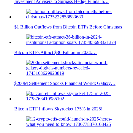
Investment Advisers to Surpass Hedge Funds in…
$1 Billion Outflows from Bitcoin ETFs Before Christmas
Bitcoin ETFs Attract $36 Billion in 2024:…
$200M Settlement Shocks Financial World: Galaxy…
Bitcoin ETF Inflows Skyrocket 175% in 2025!