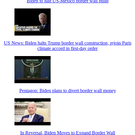
Biden to halt US-Mexico border wall build
US News: Biden halts Trump border wall construction, rejoin Paris
climate accord in first-day order
Pentagon: Biden plans to divert border wall money
In Reversal, Biden Moves to Expand Border Wall