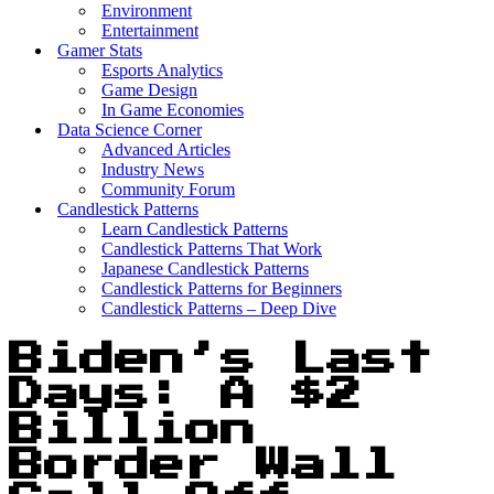
Environment
Entertainment
Gamer Stats
Esports Analytics
Game Design
In Game Economies
Data Science Corner
Advanced Articles
Industry News
Community Forum
Candlestick Patterns
Learn Candlestick Patterns
Candlestick Patterns That Work
Japanese Candlestick Patterns
Candlestick Patterns for Beginners
Candlestick Patterns – Deep Dive
Biden’s Last
Days: A $2
Billion
Border Wall