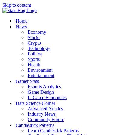
Skip to content
Home
News
Economy
Stocks
Crypto
Technology
Politics
Sports
Health
Environment
Entertainment
Gamer Stats
Esports Analytics
Game Design
In Game Economies
Data Science Corner
Advanced Articles
Industry News
Community Forum
Candlestick Patterns
Learn Candlestick Patterns