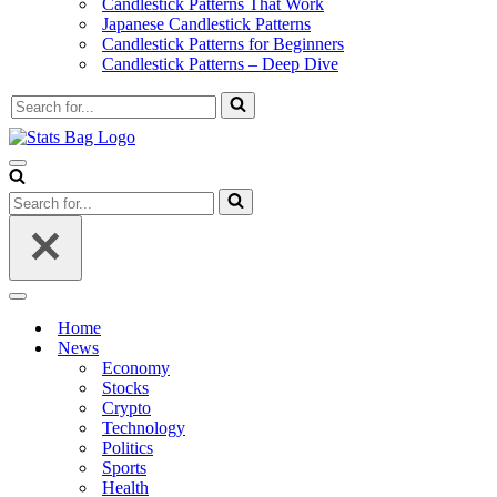
Candlestick Patterns That Work
Japanese Candlestick Patterns
Candlestick Patterns for Beginners
Candlestick Patterns – Deep Dive
Search
for...
Navigation
Menu
Search
for...
Navigation
Menu
Home
News
Economy
Stocks
Crypto
Technology
Politics
Sports
Health