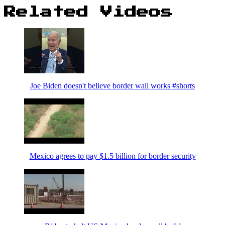
Related Videos
Joe Biden doesn't believe border wall works #shorts
Mexico agrees to pay $1.5 billion for border security