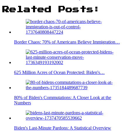
Related Posts:
Border Chaos: 70% of Americans Believe Immigration…
625 Million Acres of Ocean Protected: Biden's…
80% of Biden's Commutations: A Closer Look at the
Numbers
Biden's Last-Minute Pardons: A Statistical Overview