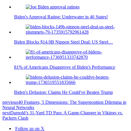
Biden's Approval Rating: Underwater in 46 States!
Biden Blocks $14.9B Nippon Steel Deal: US Steel…
81% of Americans Disapprove of Biden's Performance
Biden's Delusion: Claims He Could've Beaten Trump
previous
40 Features, 5 Dimensions: The Superposition Dilemma in
Neural Networks
next
Darnold’s 31-Yard TD Pass: A Game-Changer in Vikings vs.
Packers Clash
Follow us on 𝕏