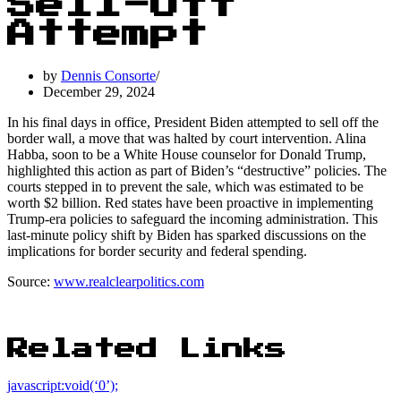
Sell-Off
Attempt
by
Dennis Consorte
December 29, 2024
In his final days in office, President Biden attempted to sell off the
border wall, a move that was halted by court intervention. Alina
Habba, soon to be a White House counselor for Donald Trump,
highlighted this action as part of Biden’s “destructive” policies. The
courts stepped in to prevent the sale, which was estimated to be
worth $2 billion. Red states have been proactive in implementing
Trump-era policies to safeguard the incoming administration. This
last-minute policy shift by Biden has sparked discussions on the
implications for border security and federal spending.
Source:
www.realclearpolitics.com
Related Links
javascript:void(‘0’);