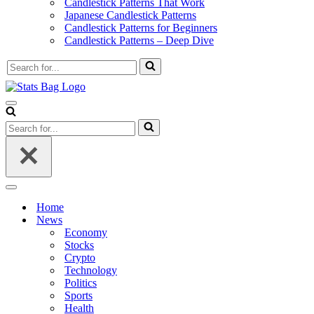
Candlestick Patterns That Work
Japanese Candlestick Patterns
Candlestick Patterns for Beginners
Candlestick Patterns – Deep Dive
Search
for...
Navigation
Menu
Search
for...
Navigation
Menu
Home
News
Economy
Stocks
Crypto
Technology
Politics
Sports
Health