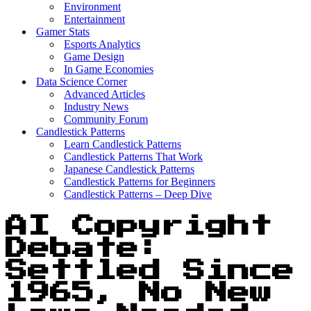
Environment
Entertainment
Gamer Stats
Esports Analytics
Game Design
In Game Economies
Data Science Corner
Advanced Articles
Industry News
Community Forum
Candlestick Patterns
Learn Candlestick Patterns
Candlestick Patterns That Work
Japanese Candlestick Patterns
Candlestick Patterns for Beginners
Candlestick Patterns – Deep Dive
AI Copyright
Debate:
Settled Since
1965, No New