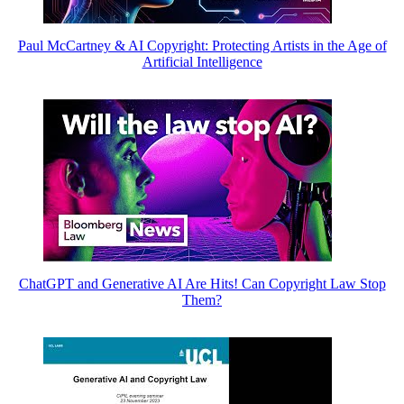
Paul McCartney & AI Copyright: Protecting Artists in the Age of
Artificial Intelligence
ChatGPT and Generative AI Are Hits! Can Copyright Law Stop
Them?