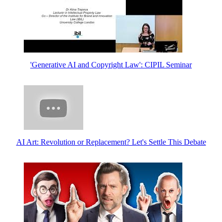
'Generative AI and Copyright Law': CIPIL Seminar
AI Art: Revolution or Replacement? Let's Settle This Debate