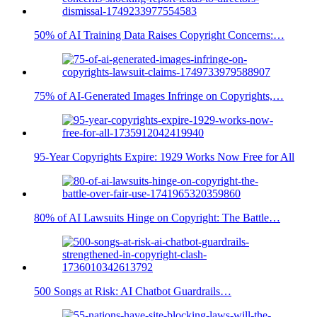
50% of AI Training Data Raises Copyright Concerns:…
75% of AI-Generated Images Infringe on Copyrights,…
95-Year Copyrights Expire: 1929 Works Now Free for All
80% of AI Lawsuits Hinge on Copyright: The Battle…
500 Songs at Risk: AI Chatbot Guardrails…