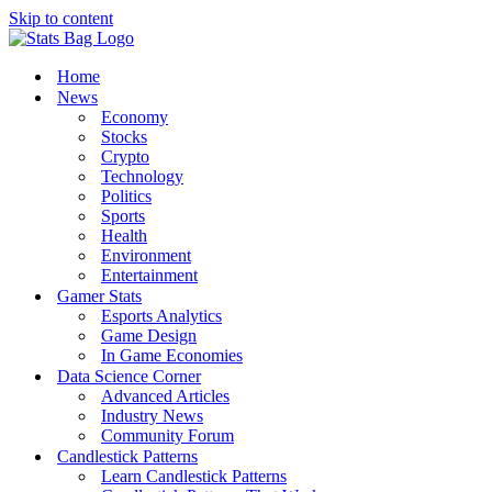
Skip to content
Home
News
Economy
Stocks
Crypto
Technology
Politics
Sports
Health
Environment
Entertainment
Gamer Stats
Esports Analytics
Game Design
In Game Economies
Data Science Corner
Advanced Articles
Industry News
Community Forum
Candlestick Patterns
Learn Candlestick Patterns