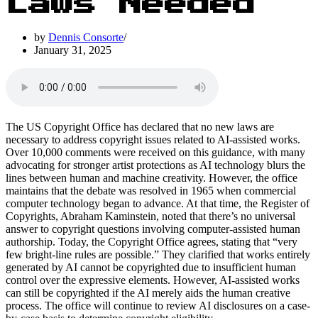
Laws Needed
by
Dennis Consorte
January 31, 2025
The US Copyright Office has declared that no new laws are
necessary to address copyright issues related to AI-assisted works.
Over 10,000 comments were received on this guidance, with many
advocating for stronger artist protections as AI technology blurs the
lines between human and machine creativity. However, the office
maintains that the debate was resolved in 1965 when commercial
computer technology began to advance. At that time, the Register of
Copyrights, Abraham Kaminstein, noted that there’s no universal
answer to copyright questions involving computer-assisted human
authorship. Today, the Copyright Office agrees, stating that “very
few bright-line rules are possible.” They clarified that works entirely
generated by AI cannot be copyrighted due to insufficient human
control over the expressive elements. However, AI-assisted works
can still be copyrighted if the AI merely aids the human creative
process. The office will continue to review AI disclosures on a case-