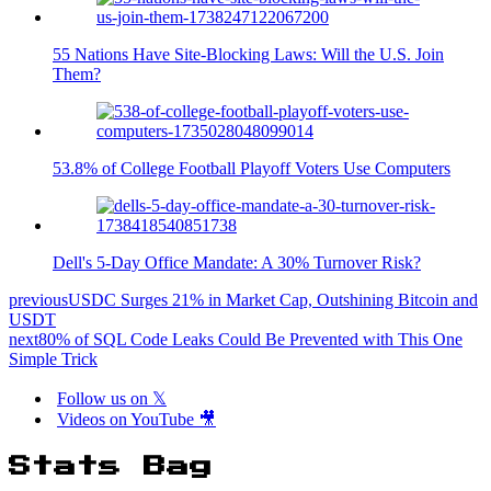
55 Nations Have Site-Blocking Laws: Will the U.S. Join
Them?
53.8% of College Football Playoff Voters Use Computers
Dell's 5-Day Office Mandate: A 30% Turnover Risk?
previous
USDC Surges 21% in Market Cap, Outshining Bitcoin and
USDT
next
80% of SQL Code Leaks Could Be Prevented with This One
Simple Trick
Follow us on 𝕏
Videos on YouTube 🎥
Stats Bag