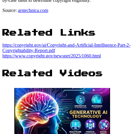
by-case basis to determine copyright eligibility.
Source:
arstechnica.com
Related Links
https://copyright.gov/ai/Copyright-and-Artificial-Intelligence-Part-2-
Copyrightability-Report.pdf
https://www.copyright.gov/newsnet/2025/1060.html
Related Videos