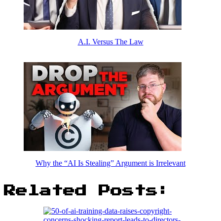
A.I. Versus The Law
Why the “AI Is Stealing” Argument is Irrelevant
Related Posts: