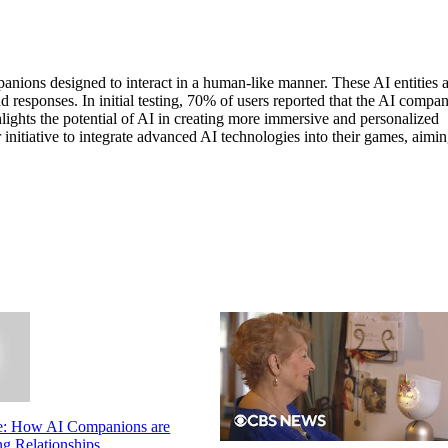
anions designed to interact in a human-like manner. These AI entities 
esponses. In initial testing, 70% of users reported that the AI compa
ghlights the potential of AI in creating more immersive and personalized
nitiative to integrate advanced AI technologies into their games, aimin
e: How AI Companions are
g Relationships