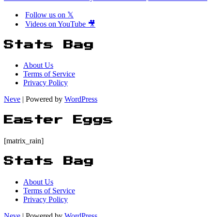
Follow us on 𝕏
Videos on YouTube 🎥
Stats Bag
About Us
Terms of Service
Privacy Policy
Neve
| Powered by
WordPress
Easter Eggs
[matrix_rain]
Stats Bag
About Us
Terms of Service
Privacy Policy
Neve
| Powered by
WordPress