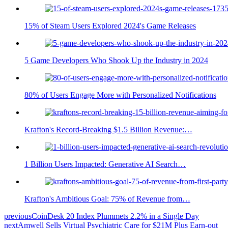
15% of Steam Users Explored 2024's Game Releases
5 Game Developers Who Shook Up the Industry in 2024
80% of Users Engage More with Personalized Notifications
Krafton's Record-Breaking $1.5 Billion Revenue:…
1 Billion Users Impacted: Generative AI Search…
Krafton's Ambitious Goal: 75% of Revenue from…
previous
CoinDesk 20 Index Plummets 2.2% in a Single Day
next
Amwell Sells Virtual Psychiatric Care for $21M Plus Earn-out