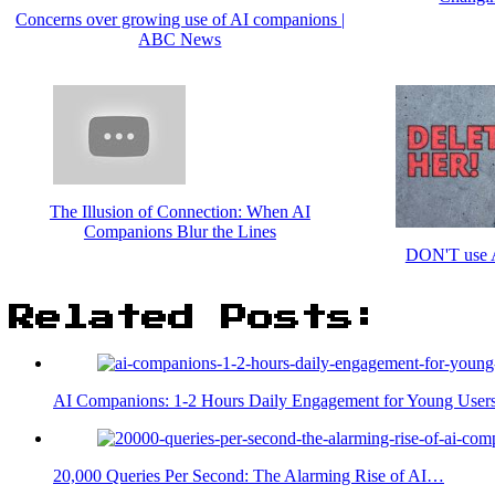
Concerns over growing use of AI companions |
ABC News
The Illusion of Connection: When AI
Companions Blur the Lines
DON'T use A
Related Posts:
AI Companions: 1-2 Hours Daily Engagement for Young User
20,000 Queries Per Second: The Alarming Rise of AI…