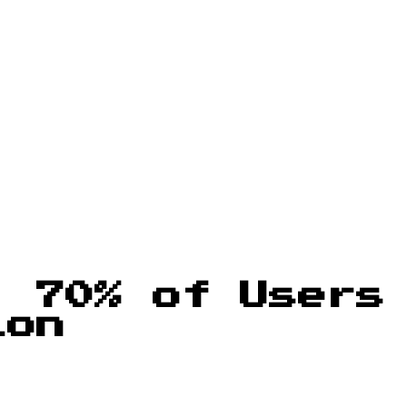
: 70% of Users
ion