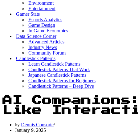
Environment
Entertainment
Gamer Stats
Esports Analytics
Game Design
In Game Economies
Data Science Corner
Advanced Articles
Industry News
Community Forum
Candlestick Patterns
Learn Candlestick Patterns
Candlestick Patterns That Work
Japanese Candlestick Patterns
Candlestick Patterns for Beginners
Candlestick Patterns – Deep Dive
AI Companions
Like Interact
by
Dennis Consorte
January 9, 2025