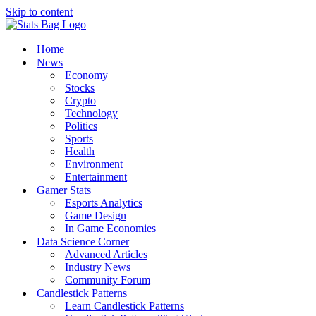
Skip to content
Home
News
Economy
Stocks
Crypto
Technology
Politics
Sports
Health
Environment
Entertainment
Gamer Stats
Esports Analytics
Game Design
In Game Economies
Data Science Corner
Advanced Articles
Industry News
Community Forum
Candlestick Patterns
Learn Candlestick Patterns