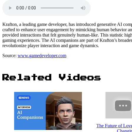
Krafton, a leading game developer, has introduced generative AI comp
crafted to enhance user engagement by mimicking human behavior and r
provided interactions that felt genuinely human-like. This statistic hi
gaming experiences. The AI companions are part of Krafton’s broader i
revolutionize player interaction and game dynamics.
Source:
www.gamedeveloper.com
Related Videos
The Future of Lov
Changin