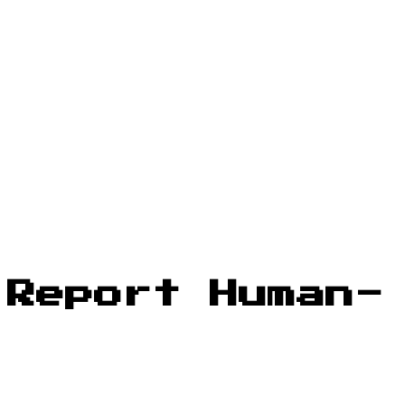
 Report Human-