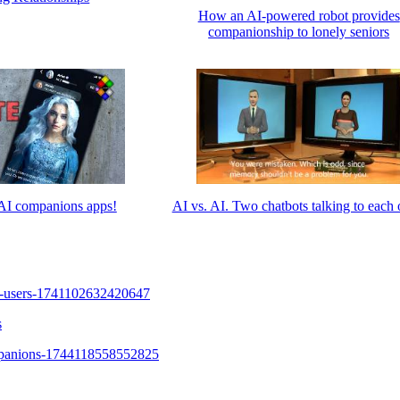
How an AI-powered robot provides
companionship to lonely seniors
I companions apps!
AI vs. AI. Two chatbots talking to each 
s