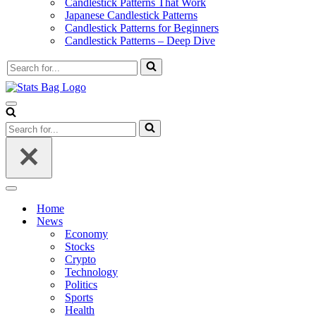
Candlestick Patterns That Work
Japanese Candlestick Patterns
Candlestick Patterns for Beginners
Candlestick Patterns – Deep Dive
Search
for...
Navigation
Menu
Search
for...
Navigation
Menu
Home
News
Economy
Stocks
Crypto
Technology
Politics
Sports
Health