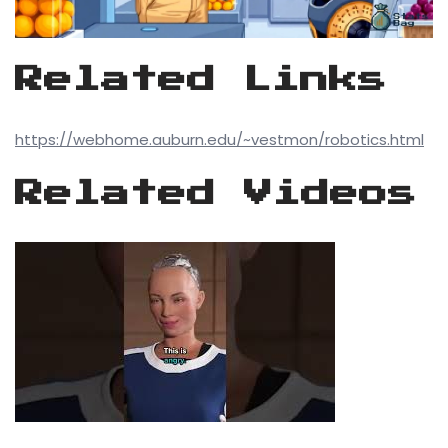
Related Links
https://webhome.auburn.edu/~vestmon/robotics.html
Related Videos