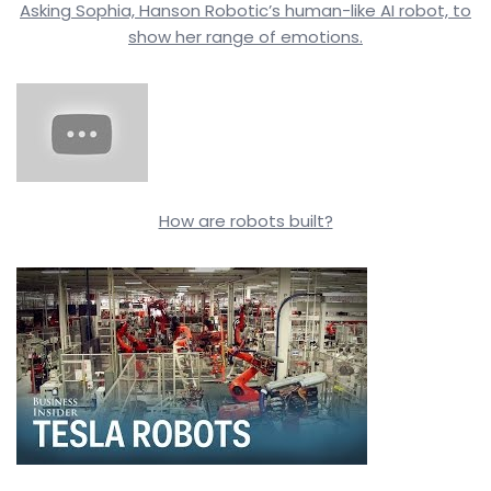
Asking Sophia, Hanson Robotic’s human-like AI robot, to
show her range of emotions.
How are robots built?