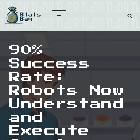
Skip
to
content
90%
Success
Rate:
Robots Now
Understand
and
Execute