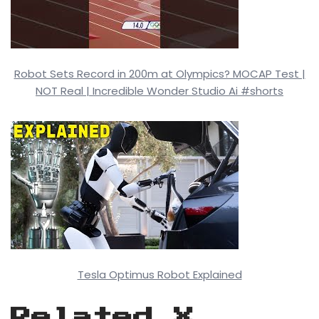
Robot Sets Record in 200m at Olympics? MOCAP Test |
NOT Real | Incredible Wonder Studio Ai #shorts
Tesla Optimus Robot Explained
Related X