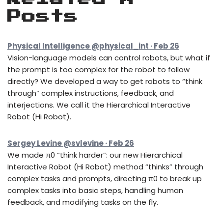
Posts
Physical Intelligence @physical_int · Feb 26
Vision-language models can control robots, but what if
the prompt is too complex for the robot to follow
directly? We developed a way to get robots to “think
through” complex instructions, feedback, and
interjections. We call it the Hierarchical Interactive
Robot (Hi Robot).
Sergey Levine @svlevine · Feb 26
We made π0 “think harder”: our new Hierarchical
Interactive Robot (Hi Robot) method “thinks” through
complex tasks and prompts, directing π0 to break up
complex tasks into basic steps, handling human
feedback, and modifying tasks on the fly.