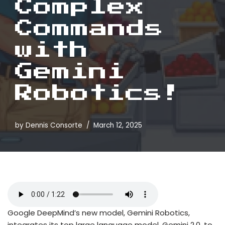
Complex
Commands
with
Gemini
Robotics!
by
Dennis Consorte
March 12, 2025
Google DeepMind’s new model, Gemini Robotics,
integrates its top large language model, Gemini 2.0, to