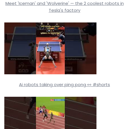
Meet 'Iceman' and 'Wolverine' — the 2 coolest robots in
Tesla's factory
Ai robots taking over ping pong 👀 #shorts