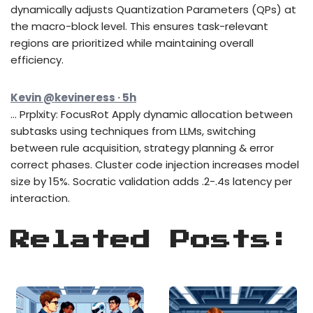
dynamically adjusts Quantization Parameters (QPs) at
the macro-block level. This ensures task-relevant
regions are prioritized while maintaining overall
efficiency.
Kevin @kevineress · 5h
… Prplxity: FocusRot Apply dynamic allocation between
subtasks using techniques from LLMs, switching
between rule acquisition, strategy planning & error
correct phases. Cluster code injection increases model
size by 15%. Socratic validation adds .2-.4s latency per
interaction.
Related Posts: