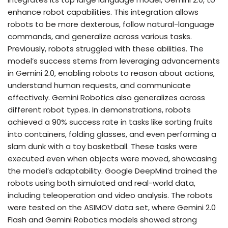
enhance robot capabilities. This integration allows
robots to be more dexterous, follow natural-language
commands, and generalize across various tasks.
Previously, robots struggled with these abilities. The
model’s success stems from leveraging advancements
in Gemini 2.0, enabling robots to reason about actions,
understand human requests, and communicate
effectively. Gemini Robotics also generalizes across
different robot types. In demonstrations, robots
achieved a 90% success rate in tasks like sorting fruits
into containers, folding glasses, and even performing a
slam dunk with a toy basketball. These tasks were
executed even when objects were moved, showcasing
the model’s adaptability. Google DeepMind trained the
robots using both simulated and real-world data,
including teleoperation and video analysis. The robots
were tested on the ASIMOV data set, where Gemini 2.0
Flash and Gemini Robotics models showed strong