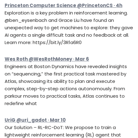
Princeton Computer Science @PrincetonCS · 4h
Exploration is a key problem in reinforcement learning.
@ben_eysenbach and Grace Liu have found an
unexpected way to get machines to explore: they gave
AI agents a single difficult task and no feedback at all.
Learn more: https://bit.ly/3R1a6R0
Wes Roth @WesRothMoney · Mar 6
Engineers at Boston Dynamics have revealed insights
on “sequencing,” the first practical task mastered by
Atlas, showcasing its ability to plan and execute
complex, step-by-step actions autonomously. From
parkour moves to practical tasks, Atlas continues to
redefine what
UriG @uri_gadot · Mar 10
Our Solution – RL-RC-DoT: We propose to train a
lightweight reinforcement learning (RL) agent that