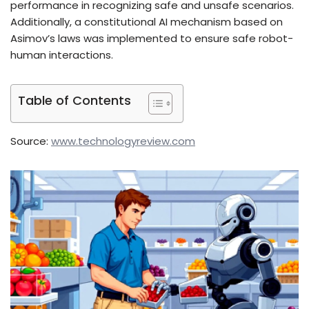
performance in recognizing safe and unsafe scenarios.
Additionally, a constitutional AI mechanism based on
Asimov’s laws was implemented to ensure safe robot-
human interactions.
Table of Contents
Source:
www.technologyreview.com