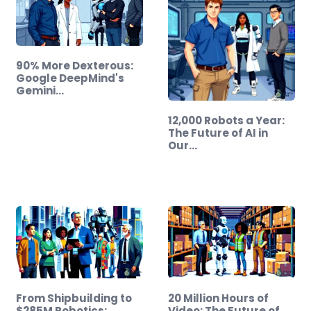
90% More Dexterous:
Google DeepMind's
Gemini…
12,000 Robots a Year:
The Future of AI in
Our…
From Shipbuilding to
20 Million Hours of
$285M Robotics:
Video: The Future of