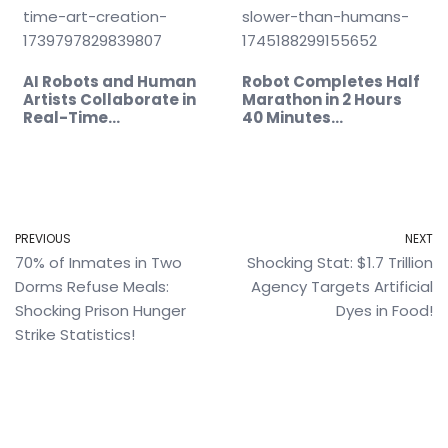
AI Robots and Human
Robot Completes Half
Artists Collaborate in
Marathon in 2 Hours
Real-Time…
40 Minutes…
PREVIOUS
NEXT
70% of Inmates in Two
Shocking Stat: $1.7 Trillion
Dorms Refuse Meals:
Agency Targets Artificial
Shocking Prison Hunger
Dyes in Food!
Strike Statistics!