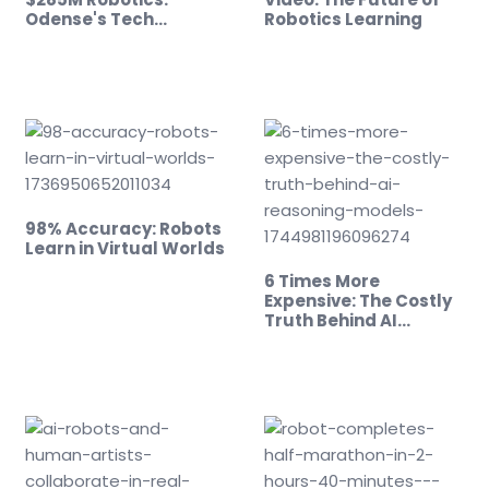
Odense's Tech…
Robotics Learning
98% Accuracy: Robots
Learn in Virtual Worlds
6 Times More
Expensive: The Costly
Truth Behind AI…