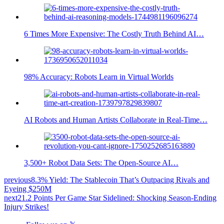
6 Times More Expensive: The Costly Truth Behind AI…
98% Accuracy: Robots Learn in Virtual Worlds
AI Robots and Human Artists Collaborate in Real-Time…
3,500+ Robot Data Sets: The Open-Source AI…
previous
8.3% Yield: The Stablecoin That’s Outpacing Rivals and
Eyeing $250M
next
21.2 Points Per Game Star Sidelined: Shocking Season-Ending
Injury Strikes!