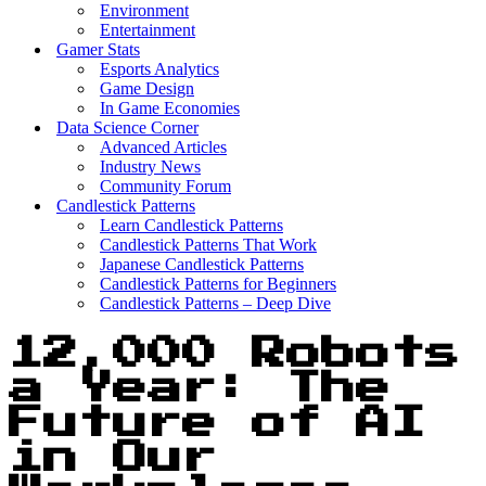
Environment
Entertainment
Gamer Stats
Esports Analytics
Game Design
In Game Economies
Data Science Corner
Advanced Articles
Industry News
Community Forum
Candlestick Patterns
Learn Candlestick Patterns
Candlestick Patterns That Work
Japanese Candlestick Patterns
Candlestick Patterns for Beginners
Candlestick Patterns – Deep Dive
12,000 Robots
a Year: The
Future of AI
in Our