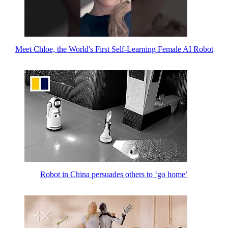
Meet Chloe, the World's First Self-Learning Female AI Robot
Robot in China persuades others to ‘go home’