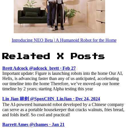
Introducing NEO Beta | A Humanoid Robot for the Home
Related X Posts
Brett Adcock @adcock_brett · Feb 27
Important update: Figure is launching robots into the home Our AI,
Helix, is advancing faster than any of us anticipated, accelerating
our timeline into the home Therefore, we’ve moved-up our home
timeline by 2 years; starting Alpha testing this year
Lin Jian 林剑 @SpoxCHN_LinJian · Dec 24, 2024
The AI-powered humanoid robot developed by a Chinese company
can serve as a portable housekeeper that cracks walnuts, fries bread,
and folds itself. So cool and practical!
Barrett Ames @cbames · Jan 21