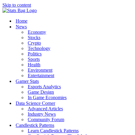
Skip to content
Home
News
Economy
Stocks
Crypto
Technology
Politics
Sports
Health
Environment
Entertainment
Gamer Stats
Esports Analytics
Game Design
In Game Economies
Data Science Corner
Advanced Articles
Industry News
Community Forum
Candlestick Patterns
Learn Candlestick Patterns