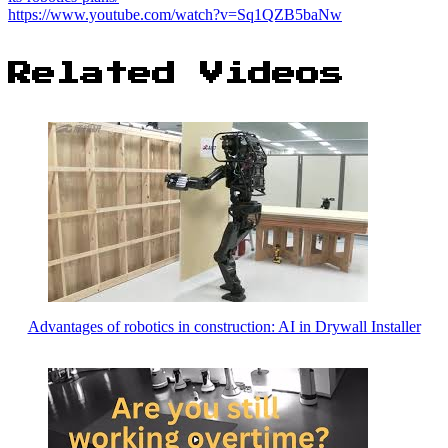
https://www.youtube.com/watch?v=Sq1QZB5baNw
Related Videos
Advantages of robotics in construction: AI in Drywall Installer