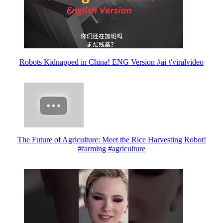
Robots Kidnapped in China! ENG Version #ai #viralvideo
The Future of Agriculture: Meet the Rice Harvesting Robot!
#farming #agriculture