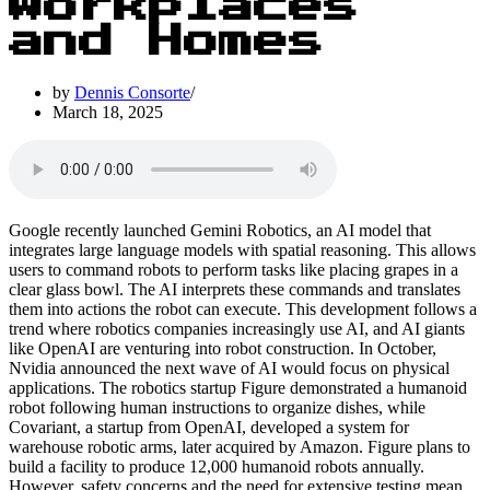
Workplaces
and Homes
by
Dennis Consorte
March 18, 2025
Google recently launched Gemini Robotics, an AI model that
integrates large language models with spatial reasoning. This allows
users to command robots to perform tasks like placing grapes in a
clear glass bowl. The AI interprets these commands and translates
them into actions the robot can execute. This development follows a
trend where robotics companies increasingly use AI, and AI giants
like OpenAI are venturing into robot construction. In October,
Nvidia announced the next wave of AI would focus on physical
applications. The robotics startup Figure demonstrated a humanoid
robot following human instructions to organize dishes, while
Covariant, a startup from OpenAI, developed a system for
warehouse robotic arms, later acquired by Amazon. Figure plans to
build a facility to produce 12,000 humanoid robots annually.
However, safety concerns and the need for extensive testing mean