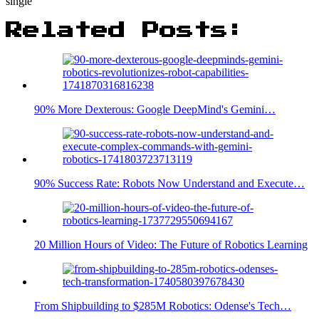
single
Related Posts:
90% More Dexterous: Google DeepMind's Gemini…
90% Success Rate: Robots Now Understand and Execute…
20 Million Hours of Video: The Future of Robotics Learning
From Shipbuilding to $285M Robotics: Odense's Tech…