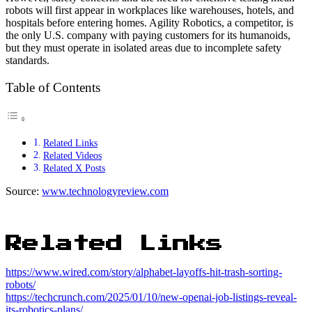
robots will first appear in workplaces like warehouses, hotels, and
hospitals before entering homes. Agility Robotics, a competitor, is
the only U.S. company with paying customers for its humanoids,
but they must operate in isolated areas due to incomplete safety
standards.
Table of Contents
Related Links
Related Videos
Related X Posts
Source:
www.technologyreview.com
Related Links
https://www.wired.com/story/alphabet-layoffs-hit-trash-sorting-
robots/
https://techcrunch.com/2025/01/10/new-openai-job-listings-reveal-
its-robotics-plans/