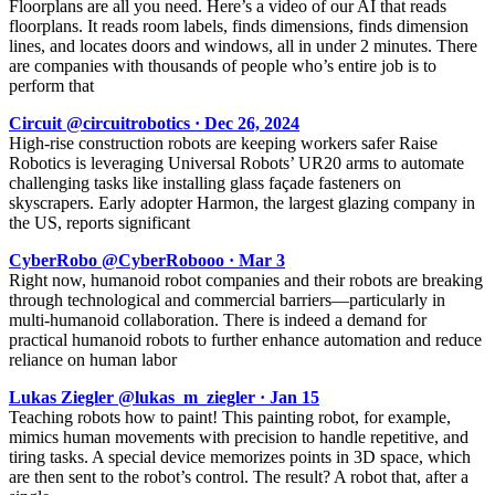
Floorplans are all you need. Here’s a video of our AI that reads
floorplans. It reads room labels, finds dimensions, finds dimension
lines, and locates doors and windows, all in under 2 minutes. There
are companies with thousands of people who’s entire job is to
perform that
Circuit @circuitrobotics · Dec 26, 2024
High-rise construction robots are keeping workers safer Raise
Robotics is leveraging Universal Robots’ UR20 arms to automate
challenging tasks like installing glass façade fasteners on
skyscrapers. Early adopter Harmon, the largest glazing company in
the US, reports significant
CyberRobo @CyberRobooo · Mar 3
Right now, humanoid robot companies and their robots are breaking
through technological and commercial barriers—particularly in
multi-humanoid collaboration. There is indeed a demand for
practical humanoid robots to further enhance automation and reduce
reliance on human labor
Lukas Ziegler @lukas_m_ziegler · Jan 15
Teaching robots how to paint! This painting robot, for example,
mimics human movements with precision to handle repetitive, and
tiring tasks. A special device memorizes points in 3D space, which
are then sent to the robot’s control. The result? A robot that, after a