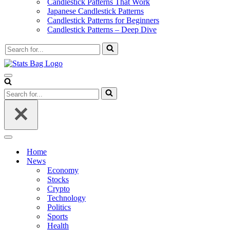
Candlestick Patterns That Work
Japanese Candlestick Patterns
Candlestick Patterns for Beginners
Candlestick Patterns – Deep Dive
Search
for...
Navigation
Menu
Search
for...
Navigation
Menu
Home
News
Economy
Stocks
Crypto
Technology
Politics
Sports
Health