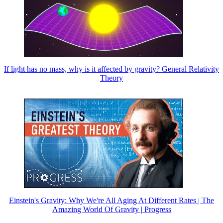
If light has no mass, why is it affected by gravity? General Relativity
Theory
Einstein's Gravity: Why We're All Aging At Different Rates | The
Amazing World Of Gravity | Progress