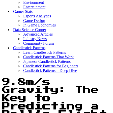
Environment
Entertainment
Gamer Stats
Esports Analytics
Game Design
In Game Economies
Data Science Corner
Advanced Articles
Industry News
Community Forum
Candlestick Patterns
Learn Candlestick Patterns
Candlestick Patterns That Work
Japanese Candlestick Patterns
Candlestick Patterns for Beginners
Candlestick Patterns – Deep Dive
9.8m/s
Gravity: The
Key to
Predicting a