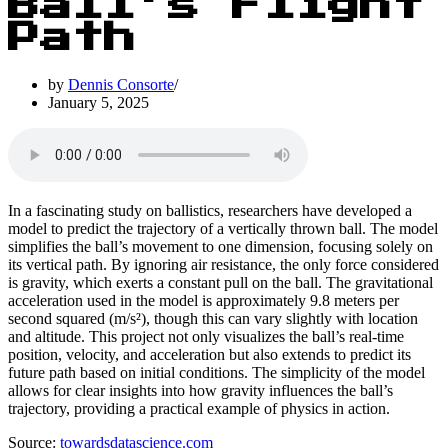
Ball’s Flight
Path
by
Dennis Consorte
January 5, 2025
In a fascinating study on ballistics, researchers have developed a
model to predict the trajectory of a vertically thrown ball. The model
simplifies the ball’s movement to one dimension, focusing solely on
its vertical path. By ignoring air resistance, the only force considered
is gravity, which exerts a constant pull on the ball. The gravitational
acceleration used in the model is approximately 9.8 meters per
second squared (m/s²), though this can vary slightly with location
and altitude. This project not only visualizes the ball’s real-time
position, velocity, and acceleration but also extends to predict its
future path based on initial conditions. The simplicity of the model
allows for clear insights into how gravity influences the ball’s
trajectory, providing a practical example of physics in action.
Source:
towardsdatascience.com