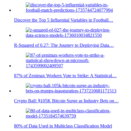
Discover the Top 5 Influential Variables in Football…
R-Squared of 0.27: The Journey to Deploying Data…
87% of Zenimax Workers Vote to Strike: A Statistical…
Crypto Ball: $105K Bitcoin Surge as Industry Bets on…
80% of Data Used in Multiclass Classification Model