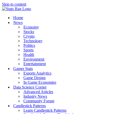
Skip to content
Home
News
Economy
Stocks
Crypto
Technology
Politics
Sports
Health
Environment
Entertainment
Gamer Stats
Esports Analytics
Game Design
In Game Economies
Data Science Corner
Advanced Articles
Industry News
Community Forum
Candlestick Patterns
Learn Candlestick Patterns