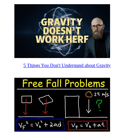
5 Things You Don't Understand about Gravity