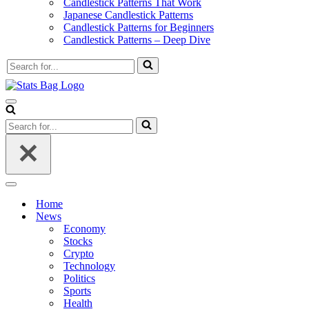
Candlestick Patterns That Work
Japanese Candlestick Patterns
Candlestick Patterns for Beginners
Candlestick Patterns – Deep Dive
Search
for...
Navigation
Menu
Search
for...
Navigation
Menu
Home
News
Economy
Stocks
Crypto
Technology
Politics
Sports
Health