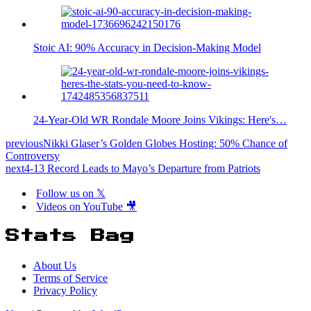
Stoic AI: 90% Accuracy in Decision-Making Model
24-Year-Old WR Rondale Moore Joins Vikings: Here's…
previous
Nikki Glaser’s Golden Globes Hosting: 50% Chance of
Controversy
next
4-13 Record Leads to Mayo’s Departure from Patriots
Follow us on 𝕏
Videos on YouTube 🎥
Stats Bag
About Us
Terms of Service
Privacy Policy