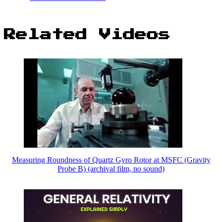
Related Videos
Measuring Roundness of Quartz Gyro Rotor at MSFC (Gravity
Probe B) (archival film, no sound)