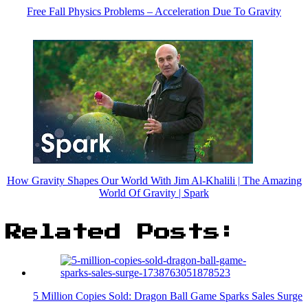
Free Fall Physics Problems – Acceleration Due To Gravity
How Gravity Shapes Our World With Jim Al-Khalili | The Amazing
World Of Gravity | Spark
Related Posts:
5 Million Copies Sold: Dragon Ball Game Sparks Sales Surge