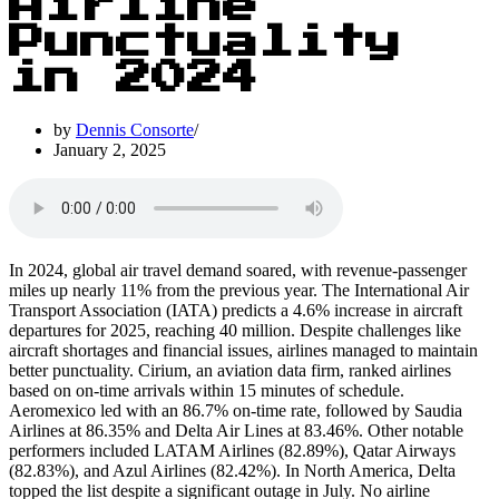
Airline
Punctuality
in 2024
by
Dennis Consorte
January 2, 2025
In 2024, global air travel demand soared, with revenue-passenger
miles up nearly 11% from the previous year. The International Air
Transport Association (IATA) predicts a 4.6% increase in aircraft
departures for 2025, reaching 40 million. Despite challenges like
aircraft shortages and financial issues, airlines managed to maintain
better punctuality. Cirium, an aviation data firm, ranked airlines
based on on-time arrivals within 15 minutes of schedule.
Aeromexico led with an 86.7% on-time rate, followed by Saudia
Airlines at 86.35% and Delta Air Lines at 83.46%. Other notable
performers included LATAM Airlines (82.89%), Qatar Airways
(82.83%), and Azul Airlines (82.42%). In North America, Delta
topped the list despite a significant outage in July. No airline