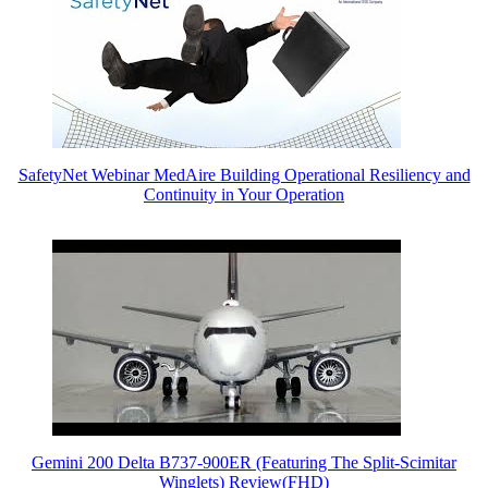
SafetyNet Webinar MedAire Building Operational Resiliency and
Continuity in Your Operation
Gemini 200 Delta B737-900ER (Featuring The Split-Scimitar
Winglets) Review(FHD)