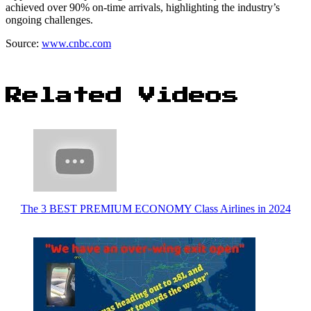
achieved over 90% on-time arrivals, highlighting the industry’s
ongoing challenges.
Source:
www.cnbc.com
Related Videos
The 3 BEST PREMIUM ECONOMY Class Airlines in 2024