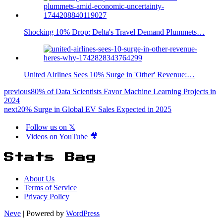
Shocking 10% Drop: Delta's Travel Demand Plummets…
United Airlines Sees 10% Surge in 'Other' Revenue:…
previous
80% of Data Scientists Favor Machine Learning Projects in
2024
next
20% Surge in Global EV Sales Expected in 2025
Follow us on 𝕏
Videos on YouTube 🎥
Stats Bag
About Us
Terms of Service
Privacy Policy
Neve
| Powered by
WordPress