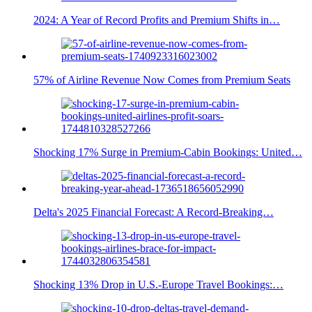
2024: A Year of Record Profits and Premium Shifts in…
57% of Airline Revenue Now Comes from Premium Seats
Shocking 17% Surge in Premium-Cabin Bookings: United…
Delta's 2025 Financial Forecast: A Record-Breaking…
Shocking 13% Drop in U.S.-Europe Travel Bookings:…