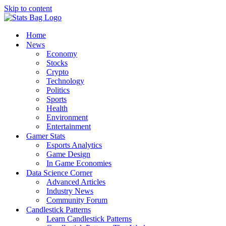
Skip to content
Home
News
Economy
Stocks
Crypto
Technology
Politics
Sports
Health
Environment
Entertainment
Gamer Stats
Esports Analytics
Game Design
In Game Economies
Data Science Corner
Advanced Articles
Industry News
Community Forum
Candlestick Patterns
Learn Candlestick Patterns