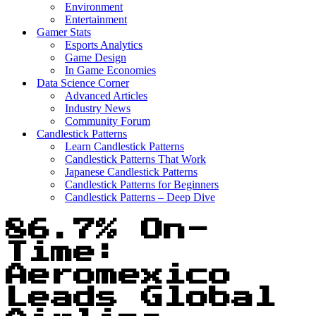
Environment
Entertainment
Gamer Stats
Esports Analytics
Game Design
In Game Economies
Data Science Corner
Advanced Articles
Industry News
Community Forum
Candlestick Patterns
Learn Candlestick Patterns
Candlestick Patterns That Work
Japanese Candlestick Patterns
Candlestick Patterns for Beginners
Candlestick Patterns – Deep Dive
86.7% On-
Time:
Aeromexico
Leads Global