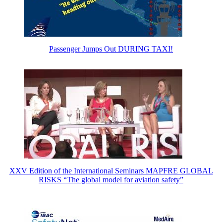
Passenger Jumps Out DURING TAXI!
XXV Edition of the International Seminars MAPFRE GLOBAL
RISKS “The global model for aviation safety”