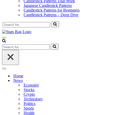
Candlestick Patterns That Work
Japanese Candlestick Patterns
Candlestick Patterns for Beginners
Candlestick Patterns – Deep Dive
Search
for...
Navigation
Menu
Search
for...
Navigation
Menu
Home
News
Economy
Stocks
Crypto
Technology
Politics
Sports
Health