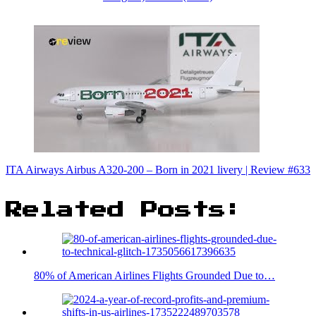
ITA Airways Airbus A320-200 – Born in 2021 livery | Review #633
Related Posts:
80% of American Airlines Flights Grounded Due to…