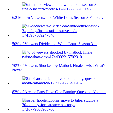
6.2 Million Viewers: The White Lotus Season 3 Finale…
50% of Viewers Divided on White Lotus Season 3…
70% of Viewers Shocked by Matlock Finale Twist: What's
Next?
82% of Arcane Fans Have One Burning Question About…