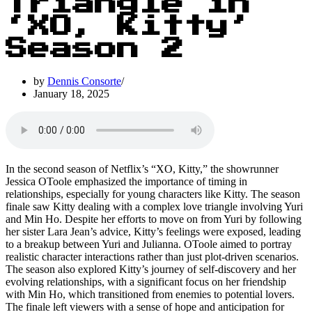
Triangle in
‘XO, Kitty’
Season 2
by
Dennis Consorte
January 18, 2025
In the second season of Netflix’s “XO, Kitty,” the showrunner
Jessica OToole emphasized the importance of timing in
relationships, especially for young characters like Kitty. The season
finale saw Kitty dealing with a complex love triangle involving Yuri
and Min Ho. Despite her efforts to move on from Yuri by following
her sister Lara Jean’s advice, Kitty’s feelings were exposed, leading
to a breakup between Yuri and Julianna. OToole aimed to portray
realistic character interactions rather than just plot-driven scenarios.
The season also explored Kitty’s journey of self-discovery and her
evolving relationships, with a significant focus on her friendship
with Min Ho, which transitioned from enemies to potential lovers.
The finale left viewers with a sense of hope and anticipation for