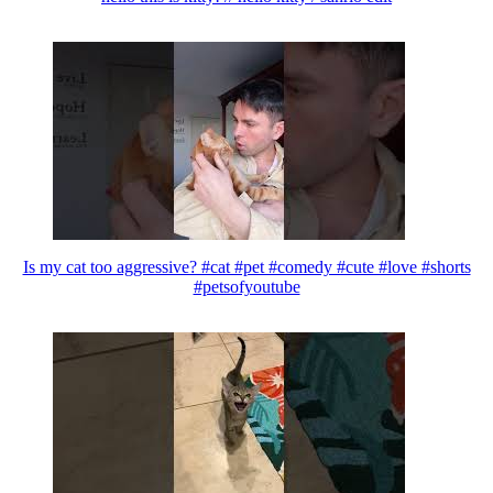
Is my cat too aggressive? #cat #pet #comedy #cute #love #shorts
#petsofyoutube