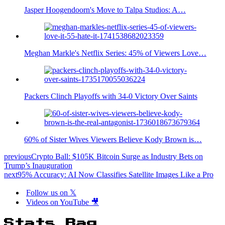
Jasper Hoogendoorn's Move to Talpa Studios: A…
Meghan Markle's Netflix Series: 45% of Viewers Love…
Packers Clinch Playoffs with 34-0 Victory Over Saints
60% of Sister Wives Viewers Believe Kody Brown is…
previous
Crypto Ball: $105K Bitcoin Surge as Industry Bets on
Trump’s Inauguration
next
95% Accuracy: AI Now Classifies Satellite Images Like a Pro
Follow us on 𝕏
Videos on YouTube 🎥
Stats Bag