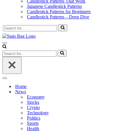
Candlestick Patterns That Work
Japanese Candlestick Patterns
Candlestick Patterns for Beginners
Candlestick Patterns – Deep Dive
Search
for...
Navigation
Menu
Search
for...
Navigation
Menu
Home
News
Economy
Stocks
Crypto
Technology
Politics
Sports
Health