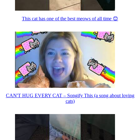
This cat has one of the best meows of all time 😊
CAN'T HUG EVERY CAT – Songify This (a song about loving
cats)