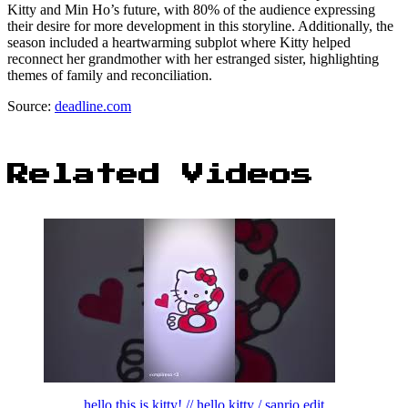
Kitty and Min Ho’s future, with 80% of the audience expressing
their desire for more development in this storyline. Additionally, the
season included a heartwarming subplot where Kitty helped
reconnect her grandmother with her estranged sister, highlighting
themes of family and reconciliation.
Source:
deadline.com
Related Videos
hello this is kitty! // hello kitty / sanrio edit