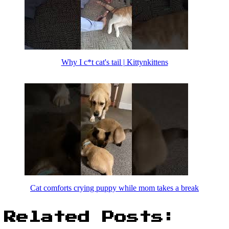
Why I c*t cat's tail | Kittynkittens
Cat comforts crying puppy while mom takes a break
Related Posts: