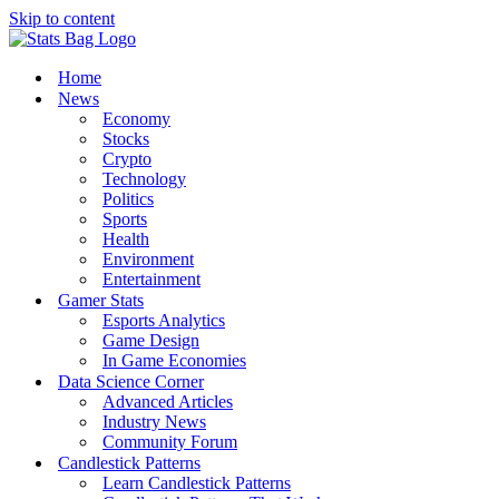
Skip to content
Home
News
Economy
Stocks
Crypto
Technology
Politics
Sports
Health
Environment
Entertainment
Gamer Stats
Esports Analytics
Game Design
In Game Economies
Data Science Corner
Advanced Articles
Industry News
Community Forum
Candlestick Patterns
Learn Candlestick Patterns