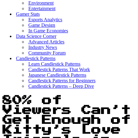
Environment
Entertainment
Gamer Stats
Esports Analytics
Game Design
In Game Economies
Data Science Corner
Advanced Articles
Industry News
Community Forum
Candlestick Patterns
Learn Candlestick Patterns
Candlestick Patterns That Work
Japanese Candlestick Patterns
Candlestick Patterns for Beginners
Candlestick Patterns – Deep Dive
80% of
Viewers Can’t
Get Enough of
Kitty’s Love