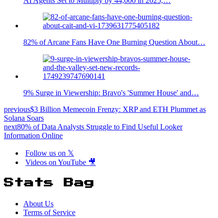
AI Agents Set to Multiply by 44,000 in 2025,…
82% of Arcane Fans Have One Burning Question About…
9% Surge in Viewership: Bravo's 'Summer House' and…
previous
$3 Billion Memecoin Frenzy: XRP and ETH Plummet as
Solana Soars
next
80% of Data Analysts Struggle to Find Useful Looker
Information Online
Follow us on 𝕏
Videos on YouTube 🎥
Stats Bag
About Us
Terms of Service