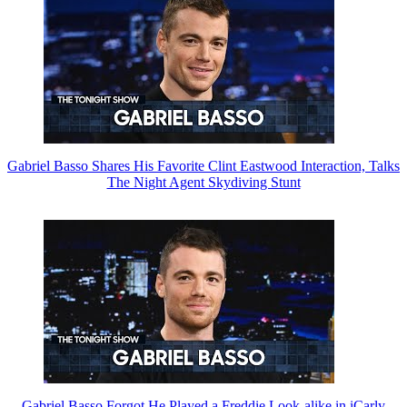
Gabriel Basso Shares His Favorite Clint Eastwood Interaction, Talks
The Night Agent Skydiving Stunt
Gabriel Basso Forgot He Played a Freddie Look-alike in iCarly