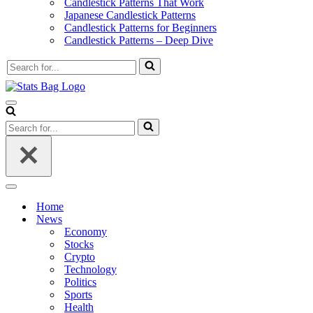
Candlestick Patterns That Work
Japanese Candlestick Patterns
Candlestick Patterns for Beginners
Candlestick Patterns – Deep Dive
Search
for...
Navigation
Menu
Search
for...
Navigation
Menu
Home
News
Economy
Stocks
Crypto
Technology
Politics
Sports
Health