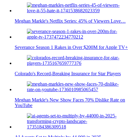
Meghan Markle's Netflix Series: 45% of Viewers Love…
Severance Season 1 Rakes in Over $200M for Apple TV+
Colorado's Record-Breaking Insurance for Star Players
Meghan Markle's New Show Faces 70% Dislike Rate on
YouTube