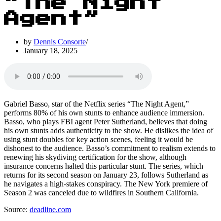
“The Night
Agent”
by
Dennis Consorte
January 18, 2025
Gabriel Basso, star of the Netflix series “The Night Agent,”
performs 80% of his own stunts to enhance audience immersion.
Basso, who plays FBI agent Peter Sutherland, believes that doing
his own stunts adds authenticity to the show. He dislikes the idea of
using stunt doubles for key action scenes, feeling it would be
dishonest to the audience. Basso’s commitment to realism extends to
renewing his skydiving certification for the show, although
insurance concerns halted this particular stunt. The series, which
returns for its second season on January 23, follows Sutherland as
he navigates a high-stakes conspiracy. The New York premiere of
Season 2 was canceled due to wildfires in Southern California.
Source:
deadline.com