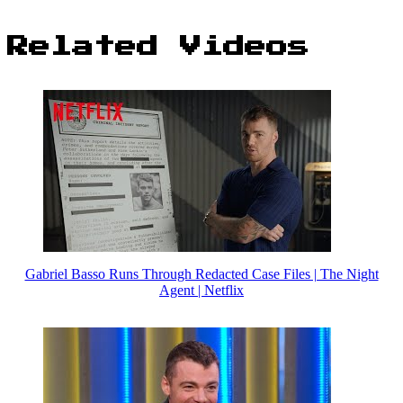
Related Videos
Gabriel Basso Runs Through Redacted Case Files | The Night
Agent | Netflix