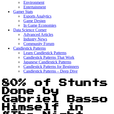
Environment
Entertainment
Gamer Stats
Esports Analytics
Game Design
In Game Economies
Data Science Corner
Advanced Articles
Industry News
Community Forum
Candlestick Patterns
Learn Candlestick Patterns
Candlestick Patterns That Work
Japanese Candlestick Patterns
Candlestick Patterns for Beginners
Candlestick Patterns – Deep Dive
80% of Stunts
Done by
Gabriel Basso
Himself in