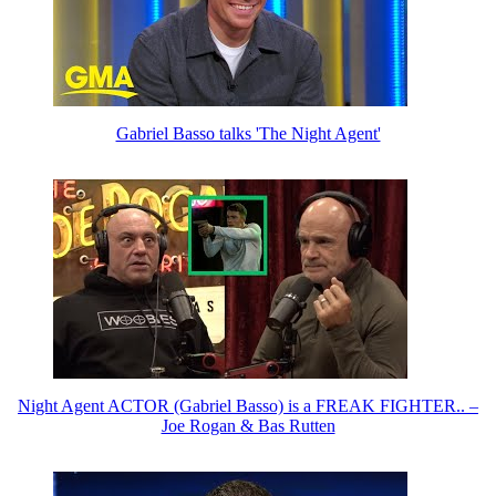
Gabriel Basso talks 'The Night Agent'
Night Agent ACTOR (Gabriel Basso) is a FREAK FIGHTER.. –
Joe Rogan & Bas Rutten