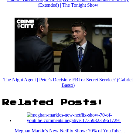
(Extended) | The Tonight Show
The Night Agent | Peter's Decision: FBI or Secret Service? (Gabriel
Basso)
Related Posts:
Meghan Markle's New Netflix Show: 70% of YouTube…