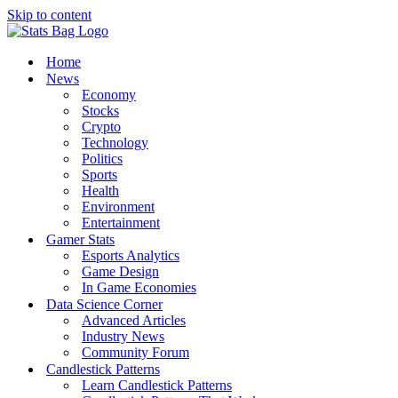
Skip to content
Home
News
Economy
Stocks
Crypto
Technology
Politics
Sports
Health
Environment
Entertainment
Gamer Stats
Esports Analytics
Game Design
In Game Economies
Data Science Corner
Advanced Articles
Industry News
Community Forum
Candlestick Patterns
Learn Candlestick Patterns