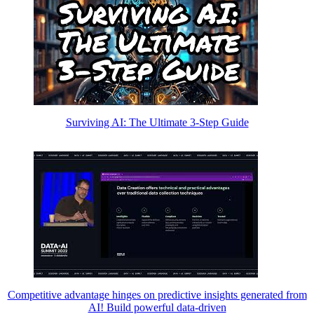
Surviving AI: The Ultimate 3-Step Guide
Competitive advantage hinges on predictive insights generated from
AI! Build powerful data-driven