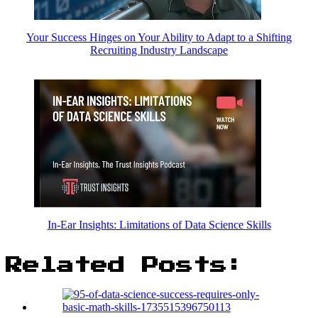
Your Success Hinges on Your Ability to Adapt to a Shifting
Recruiting Industry Landscape
In-Ear Insights: Limitations of Data Science Skills
Related Posts: