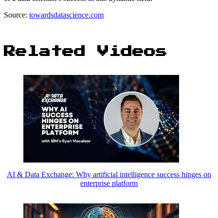
Source:
towardsdatascience.com
Related Videos
AI & Data Exchange: Why artificial intelligence success hinges on
enterprise platform