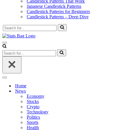
Candlestick Patterns That Work
Japanese Candlestick Patterns
Candlestick Patterns for Beginners
Candlestick Patterns – Deep Dive
Search
for...
Navigation
Menu
Search
for...
Navigation
Menu
Home
News
Economy
Stocks
Crypto
Technology
Politics
Sports
Health