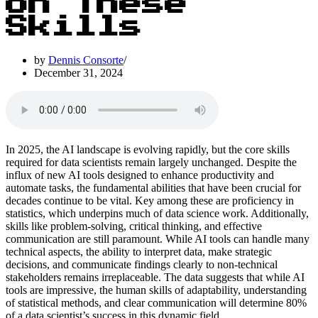
on These
Skills
by
Dennis Consorte
December 31, 2024
In 2025, the AI landscape is evolving rapidly, but the core skills
required for data scientists remain largely unchanged. Despite the
influx of new AI tools designed to enhance productivity and
automate tasks, the fundamental abilities that have been crucial for
decades continue to be vital. Key among these are proficiency in
statistics, which underpins much of data science work. Additionally,
skills like problem-solving, critical thinking, and effective
communication are still paramount. While AI tools can handle many
technical aspects, the ability to interpret data, make strategic
decisions, and communicate findings clearly to non-technical
stakeholders remains irreplaceable. The data suggests that while AI
tools are impressive, the human skills of adaptability, understanding
of statistical methods, and clear communication will determine 80%
of a data scientist’s success in this dynamic field.