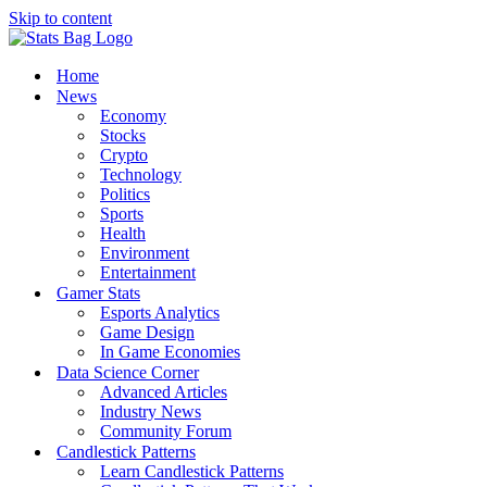
Skip to content
Home
News
Economy
Stocks
Crypto
Technology
Politics
Sports
Health
Environment
Entertainment
Gamer Stats
Esports Analytics
Game Design
In Game Economies
Data Science Corner
Advanced Articles
Industry News
Community Forum
Candlestick Patterns
Learn Candlestick Patterns