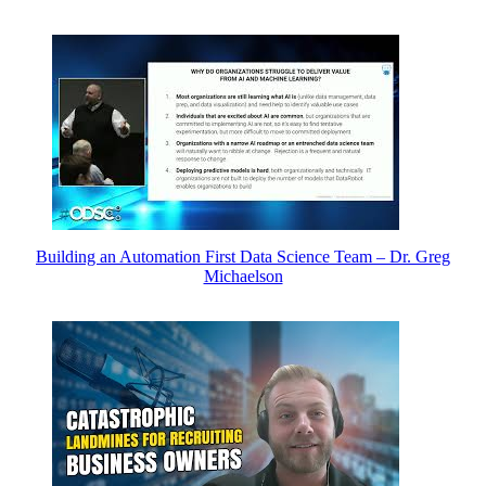
Building an Automation First Data Science Team – Dr. Greg
Michaelson