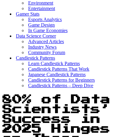
Environment
Entertainment
Gamer Stats
Esports Analytics
Game Design
In Game Economies
Data Science Corner
Advanced Articles
Industry News
Community Forum
Candlestick Patterns
Learn Candlestick Patterns
Candlestick Patterns That Work
Japanese Candlestick Patterns
Candlestick Patterns for Beginners
Candlestick Patterns – Deep Dive
80% of Data
Scientists’
Success in
2025 Hinges