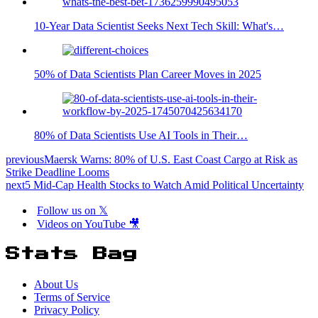
10-Year Data Scientist Seeks Next Tech Skill: What's…
50% of Data Scientists Plan Career Moves in 2025
80% of Data Scientists Use AI Tools in Their…
previous
Maersk Warns: 80% of U.S. East Coast Cargo at Risk as
Strike Deadline Looms
next
5 Mid-Cap Health Stocks to Watch Amid Political Uncertainty
Follow us on 𝕏
Videos on YouTube 🎥
Stats Bag
About Us
Terms of Service
Privacy Policy