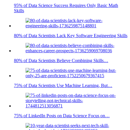
95% of Data Science Success Requires Only Basic Math
Skills
80% of Data Scientists Lack Key Software Engineering Skills
80% of Data Scientists Believe Combining Skills…
75% of Data Scientists Use Machine Learning, But…
75% of LinkedIn Posts on Data Science Focus on…