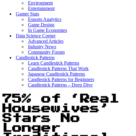
Environment
Entertainment
Gamer Stats
Esports Analytics
Game Design
In Game Economies
Data Science Corner
Advanced Articles
Industry News
Community Forum
Candlestick Patterns
Learn Candlestick Patterns
Candlestick Patterns That Work
Japanese Candlestick Patterns
Candlestick Patterns for Beginners
Candlestick Patterns – Deep Dive
75% of ‘Real
Housewives’
Stars No
Longer