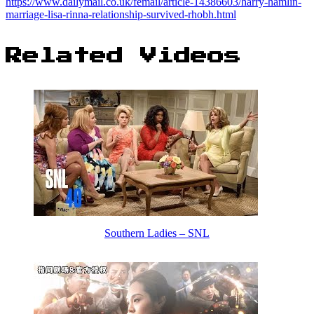
https://www.dailymail.co.uk/femail/article-14386603/harry-hamlin-
marriage-lisa-rinna-relationship-survived-rhobh.html
Related Videos
Southern Ladies – SNL