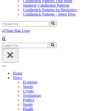
Candlestick Patterns That Work
Japanese Candlestick Patterns
Candlestick Patterns for Beginners
Candlestick Patterns – Deep Dive
Search
for...
Navigation
Menu
Search
for...
Navigation
Menu
Home
News
Economy
Stocks
Crypto
Technology
Politics
Sports
Health