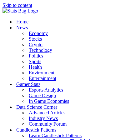
Skip to content
Home
News
Economy
Stocks
Crypto
Technology
Politics
Sports
Health
Environment
Entertainment
Gamer Stats
Esports Analytics
Game Design
In Game Economies
Data Science Corner
Advanced Articles
Industry News
Community Forum
Candlestick Patterns
Learn Candlestick Patterns