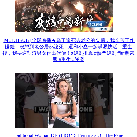
[MULTISUB] 全球首播🔥爲了還死去老公的欠債，我辛苦工作
賺錢，沒想到老公居然沒死，還和小叁一起潇灑快活！重生
後，我要這對渣男女付出代價！#短劇推薦 #熱門短劇 #新劇來
襲 #重生 #逆袭
Traditional Woman DESTROYS Feminists On The Panel