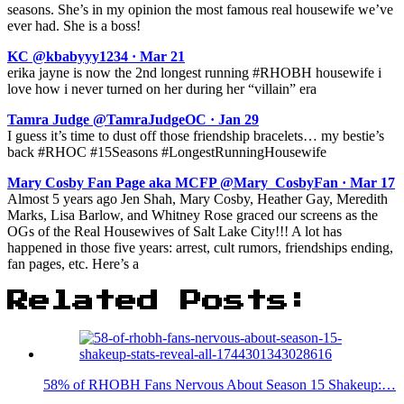
seasons. She’s in my opinion the most famous real housewife we’ve
ever had. She is a boss!
KC @kbabyyy1234 · Mar 21
erika jayne is now the 2nd longest running #RHOBH housewife i
love how i never turned on her during her “villain” era
Tamra Judge @TamraJudgeOC · Jan 29
I guess it’s time to dust off those friendship bracelets… my bestie’s
back #RHOC #15Seasons #LongestRunningHousewife
Mary Cosby Fan Page aka MCFP @Mary_CosbyFan · Mar 17
Almost 5 years ago Jen Shah, Mary Cosby, Heather Gay, Meredith
Marks, Lisa Barlow, and Whitney Rose graced our screens as the
OGs of the Real Housewives of Salt Lake City!!! A lot has
happened in those five years: arrest, cult rumors, friendships ending,
fan pages, etc. Here’s a
Related Posts:
58% of RHOBH Fans Nervous About Season 15 Shakeup:…