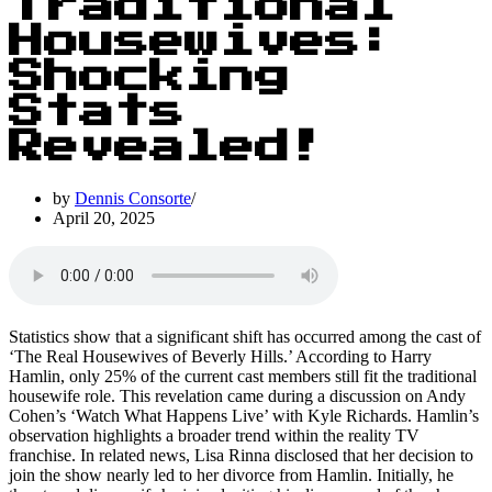
Traditional
Housewives:
Shocking
Stats
Revealed!
by
Dennis Consorte
April 20, 2025
Statistics show that a significant shift has occurred among the cast of
‘The Real Housewives of Beverly Hills.’ According to Harry
Hamlin, only 25% of the current cast members still fit the traditional
housewife role. This revelation came during a discussion on Andy
Cohen’s ‘Watch What Happens Live’ with Kyle Richards. Hamlin’s
observation highlights a broader trend within the reality TV
franchise. In related news, Lisa Rinna disclosed that her decision to
join the show nearly led to her divorce from Hamlin. Initially, he