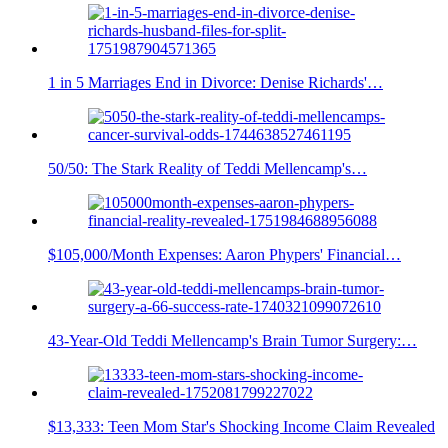
1 in 5 Marriages End in Divorce: Denise Richards'…
50/50: The Stark Reality of Teddi Mellencamp's…
$105,000/Month Expenses: Aaron Phypers' Financial…
43-Year-Old Teddi Mellencamp's Brain Tumor Surgery:…
$13,333: Teen Mom Star's Shocking Income Claim Revealed