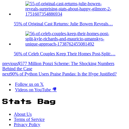
55% of Original Cast Returns: Julie Bowen Reveals…
56% of Celeb Couples Keep Their Homes Post-Split:…
previous
$577 Million Ponzi Scheme: The Shocking Numbers
Behind the Case
next
90% of Python Users Praise Pandas: Is the Hype Justified?
Follow us on 𝕏
Videos on YouTube 🎥
Stats Bag
About Us
Terms of Service
Privacy Policy