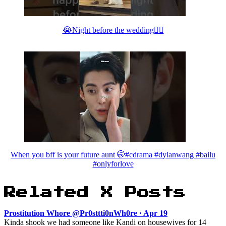
😭Night before the wedding👰‍♀️
When you bff is your future aunt 🤭#cdrama #dylanwang #bailu
#onlyforlove
Related X Posts
Prostitution Whore @Pr0sttti0nWh0re · Apr 19
Kinda shook we had someone like Kandi on housewives for 14