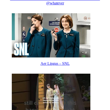
@whatever
Aer Lingus – SNL