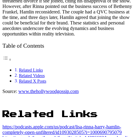
threatened divorce if she joined, citing his disapproval of the show.
However, after Rinna pointed out the business success of Bethenny
Frankel, Hamlin reconsidered. The couple had a QVC business at
the time, and three days later, Hamlin agreed that joining the show
could be beneficial for their brand. These statistics and personal
anecdotes underscore the evolving dynamics and business
opportunities within reality television.
Table of Contents
Related Links
Related Videos
Related X Posts
Source:
www.thehollywoodgossip.com
Related Links
https://podcasts.apple.com/us/podcast/lisa-rinna-harry-hamlin-
completely-open-unfiltered/id1093028505?i=1000690795079