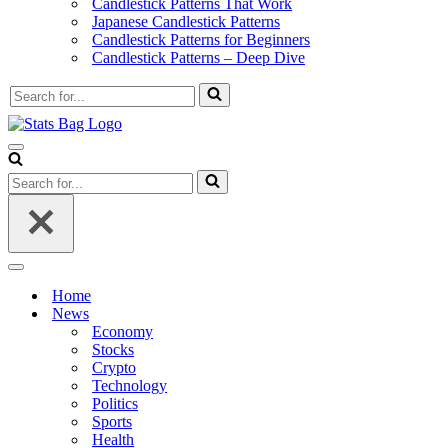
Candlestick Patterns That Work
Japanese Candlestick Patterns
Candlestick Patterns for Beginners
Candlestick Patterns – Deep Dive
Search
for...
Navigation
Menu
Search
for...
Navigation
Menu
Home
News
Economy
Stocks
Crypto
Technology
Politics
Sports
Health