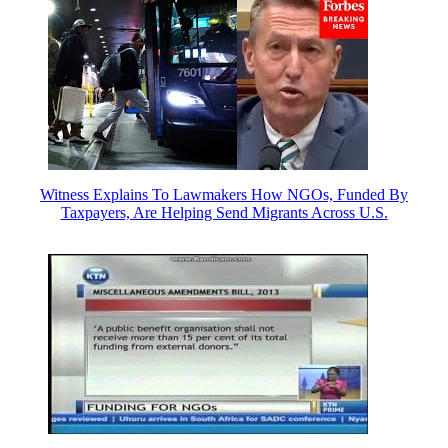
Witness Explains To Lawmakers How NGOs, Funded By
Taxpayers, Are Helping Send Migrants Across U.S.