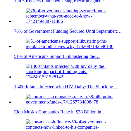
1 in 5 Rockets Launched Using Electromagnetic…
76% of Government Funding Secured Until September:…
51% of Americans Support Filibustering the…
1,400 Infants Infected with HIV Daily: The Shocking…
Elon Musk's Companies Rake in $38 Billion in…