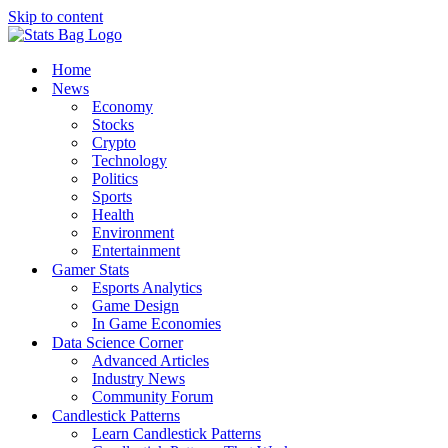
Skip to content
Home
News
Economy
Stocks
Crypto
Technology
Politics
Sports
Health
Environment
Entertainment
Gamer Stats
Esports Analytics
Game Design
In Game Economies
Data Science Corner
Advanced Articles
Industry News
Community Forum
Candlestick Patterns
Learn Candlestick Patterns