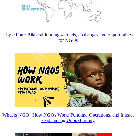
Topic Four: Bilateral funding – trends, challenges and opportunities
for NGOs
What is NGO | How NGOs Work: Funding, Operations, and Impact
Explained @Unboxfunding