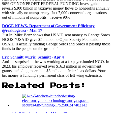
90% OF NONPROFIT FEDERAL FUNDING Investigation
reveals $300 billion in taxpayer money flows to nonprofits annually
with virtually no transparency. Just 7,000 connected organizations—
out of millions of nonprofits—receive 90%
DOGE NEWS- Department of Government Efficiency
@realdogeusa · Mar 17
Just In: Mike Benz shows that USAID sent money to George Soros
NGOS “USAID gave $5 million to Open Society Foundation —
USAID is actually funding George Soros and Soros is passing those
funds to the people on the ground.”
Eric Schmitt @Eric_Schmitt · Apr 4
And — surprise! — he was working at a taxpayer-funded NGO. In
2023, his employer received over $16.3 million in government
grants, including more than $3 million in federal tax dollars. Your
tax money is funding a permanent class of left-wing extremists.
Related Posts: