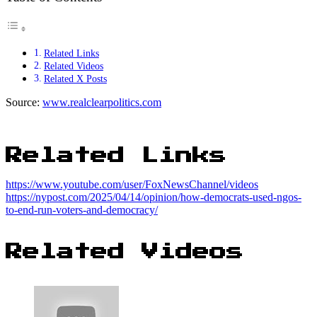
Related Links
Related Videos
Related X Posts
Source:
www.realclearpolitics.com
Related Links
https://www.youtube.com/user/FoxNewsChannel/videos
https://nypost.com/2025/04/14/opinion/how-democrats-used-ngos-
to-end-run-voters-and-democracy/
Related Videos