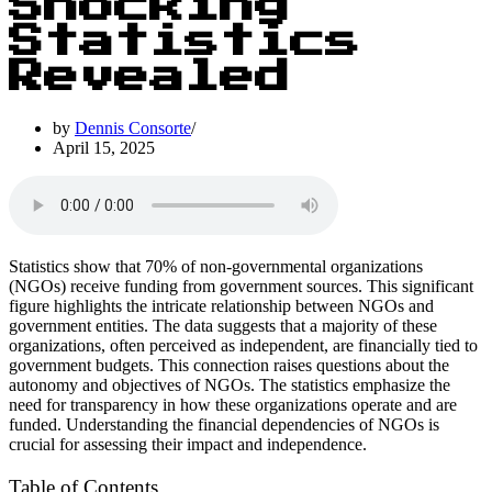
Shocking
Statistics
Revealed
by
Dennis Consorte
April 15, 2025
Statistics show that 70% of non-governmental organizations
(NGOs) receive funding from government sources. This significant
figure highlights the intricate relationship between NGOs and
government entities. The data suggests that a majority of these
organizations, often perceived as independent, are financially tied to
government budgets. This connection raises questions about the
autonomy and objectives of NGOs. The statistics emphasize the
need for transparency in how these organizations operate and are
funded. Understanding the financial dependencies of NGOs is
crucial for assessing their impact and independence.
Table of Contents