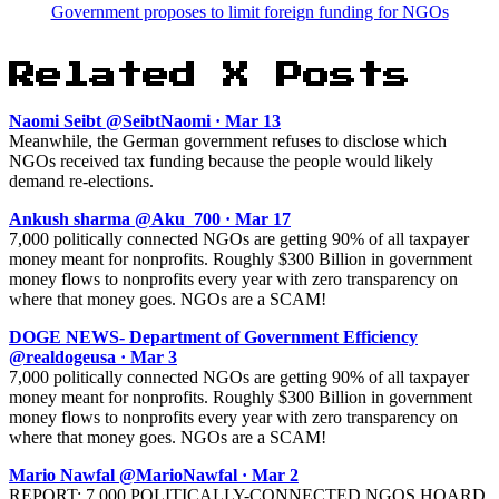
Government proposes to limit foreign funding for NGOs
Related X Posts
Naomi Seibt @SeibtNaomi · Mar 13
Meanwhile, the German government refuses to disclose which
NGOs received tax funding because the people would likely
demand re-elections.
Ankush sharma @Aku_700 · Mar 17
7,000 politically connected NGOs are getting 90% of all taxpayer
money meant for nonprofits. Roughly $300 Billion in government
money flows to nonprofits every year with zero transparency on
where that money goes. NGOs are a SCAM!
DOGE NEWS- Department of Government Efficiency
@realdogeusa · Mar 3
7,000 politically connected NGOs are getting 90% of all taxpayer
money meant for nonprofits. Roughly $300 Billion in government
money flows to nonprofits every year with zero transparency on
where that money goes. NGOs are a SCAM!
Mario Nawfal @MarioNawfal · Mar 2
REPORT: 7,000 POLITICALLY-CONNECTED NGOS HOARD