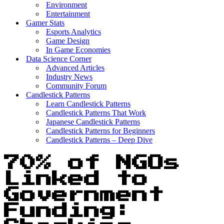
Environment
Entertainment
Gamer Stats
Esports Analytics
Game Design
In Game Economies
Data Science Corner
Advanced Articles
Industry News
Community Forum
Candlestick Patterns
Learn Candlestick Patterns
Candlestick Patterns That Work
Japanese Candlestick Patterns
Candlestick Patterns for Beginners
Candlestick Patterns – Deep Dive
70% of NGOs
Linked to
Government
Funding: