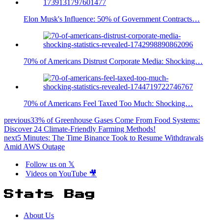
Elon Musk's Influence: 50% of Government Contracts…
70% of Americans Distrust Corporate Media: Shocking…
70% of Americans Feel Taxed Too Much: Shocking…
previous
33% of Greenhouse Gases Come From Food Systems:
Discover 24 Climate-Friendly Farming Methods!
next
5 Minutes: The Time Binance Took to Resume Withdrawals
Amid AWS Outage
Follow us on 𝕏
Videos on YouTube 🎥
Stats Bag
About Us