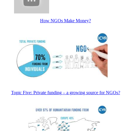
How NGOs Make Money?
Topic Five: Private funding – a growing source for NGOs?