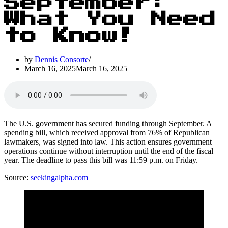
September:
What You Need
to Know!
by
Dennis Consorte
March 16, 2025
March 16, 2025
The U.S. government has secured funding through September. A
spending bill, which received approval from 76% of Republican
lawmakers, was signed into law. This action ensures government
operations continue without interruption until the end of the fiscal
year. The deadline to pass this bill was 11:59 p.m. on Friday.
Source:
seekingalpha.com