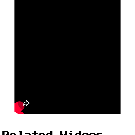
Related Videos