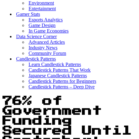
Environment
Entertainment
Gamer Stats
Esports Analytics
Game Design
In Game Economies
Data Science Corner
Advanced Articles
Industry News
Community Forum
Candlestick Patterns
Learn Candlestick Patterns
Candlestick Patterns That Work
Japanese Candlestick Patterns
Candlestick Patterns for Beginners
Candlestick Patterns – Deep Dive
76% of
Government
Funding
Secured Until