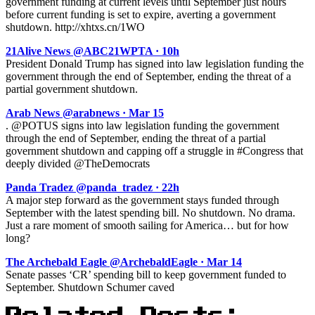
government funding at current levels until September just hours
before current funding is set to expire, averting a government
shutdown. http://xhtxs.cn/1WO
21Alive News @ABC21WPTA · 10h
President Donald Trump has signed into law legislation funding the
government through the end of September, ending the threat of a
partial government shutdown.
Arab News @arabnews · Mar 15
. @POTUS signs into law legislation funding the government
through the end of September, ending the threat of a partial
government shutdown and capping off a struggle in #Congress that
deeply divided @TheDemocrats
Panda Tradez @panda_tradez · 22h
A major step forward as the government stays funded through
September with the latest spending bill. No shutdown. No drama.
Just a rare moment of smooth sailing for America… but for how
long?
The Archebald Eagle @ArchebaldEagle · Mar 14
Senate passes ‘CR’ spending bill to keep government funded to
September. Shutdown Schumer caved