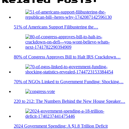
Related Posts:
51% of Americans Support Filibustering the…
80% of Congress Approves Bill to Halt IRS Crackdown…
70% of NGOs Linked to Government Funding: Shocking…
220 to 212: The Numbers Behind the New House Speaker…
2024 Government Spending: A $1.8 Trillion Deficit