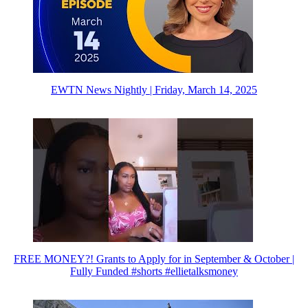
EWTN News Nightly | Friday, March 14, 2025
FREE MONEY?! Grants to Apply for in September & October |
Fully Funded #shorts #ellietalksmoney