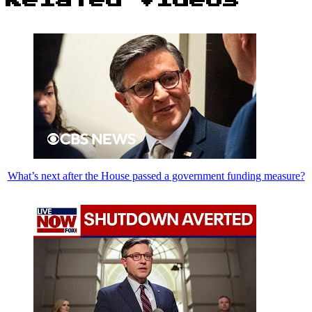
What’s next after the House passed a government funding measure?