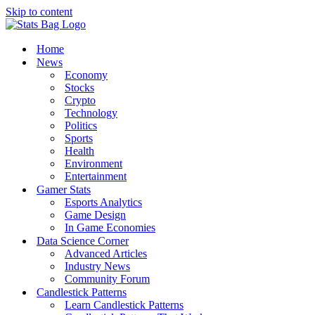
Skip to content
Home
News
Economy
Stocks
Crypto
Technology
Politics
Sports
Health
Environment
Entertainment
Gamer Stats
Esports Analytics
Game Design
In Game Economies
Data Science Corner
Advanced Articles
Industry News
Community Forum
Candlestick Patterns
Learn Candlestick Patterns