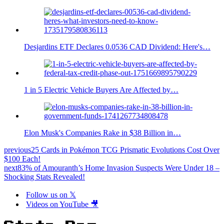
Desjardins ETF Declares 0.0536 CAD Dividend: Here's…
1 in 5 Electric Vehicle Buyers Are Affected by…
Elon Musk's Companies Rake in $38 Billion in…
previous
25 Cards in Pokémon TCG Prismatic Evolutions Cost Over
$100 Each!
next
83% of Amouranth’s Home Invasion Suspects Were Under 18 –
Shocking Stats Revealed!
Follow us on 𝕏
Videos on YouTube 🎥