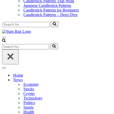
Candlestick Patterns That Work
Japanese Candlestick Patterns
Candlestick Patterns for Beginners
Candlestick Patterns – Deep Dive
Search
for...
Navigation
Menu
Search
for...
Navigation
Menu
Home
News
Economy
Stocks
Crypto
Technology
Politics
Sports
Health