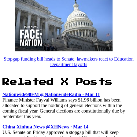
Stopgap funding bill heads to Senate, lawmakers react to Education
Department layoffs
Related X Posts
Nationwide90FM @NationwideRadio · Mar 11
Finance Minister Fayval Williams says $1.96 billion has been
allocated to support the holding of general elections within the
coming fiscal year. General elections are constitutionally due by
September this year.
China Xinhua News @XHNews · Mar 14
U.S. Senate on Friday approved a stopgap bill that will keep