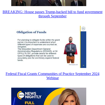
BREAKING: House passes Trump-backed bill to fund government
through September
Federal Fiscal Grants Communities of Practice September 2024
Webinar