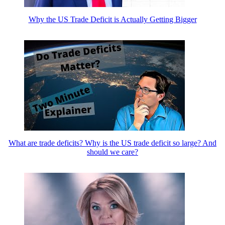
Why the US Trade Deficit is Actually Getting Bigger
What are trade deficits? Why is the US trade deficit so large? And
should we care?