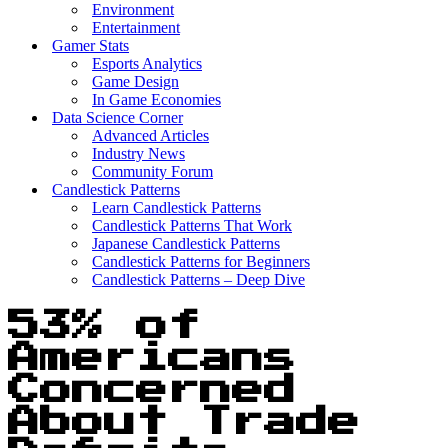
Environment
Entertainment
Gamer Stats
Esports Analytics
Game Design
In Game Economies
Data Science Corner
Advanced Articles
Industry News
Community Forum
Candlestick Patterns
Learn Candlestick Patterns
Candlestick Patterns That Work
Japanese Candlestick Patterns
Candlestick Patterns for Beginners
Candlestick Patterns – Deep Dive
53% of
Americans
Concerned
About Trade