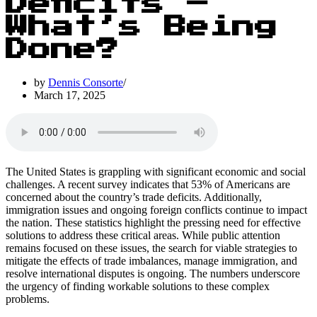
Deficits –
What’s Being
Done?
by
Dennis Consorte
March 17, 2025
The United States is grappling with significant economic and social
challenges. A recent survey indicates that 53% of Americans are
concerned about the country’s trade deficits. Additionally,
immigration issues and ongoing foreign conflicts continue to impact
the nation. These statistics highlight the pressing need for effective
solutions to address these critical areas. While public attention
remains focused on these issues, the search for viable strategies to
mitigate the effects of trade imbalances, manage immigration, and
resolve international disputes is ongoing. The numbers underscore
the urgency of finding workable solutions to these complex
problems.