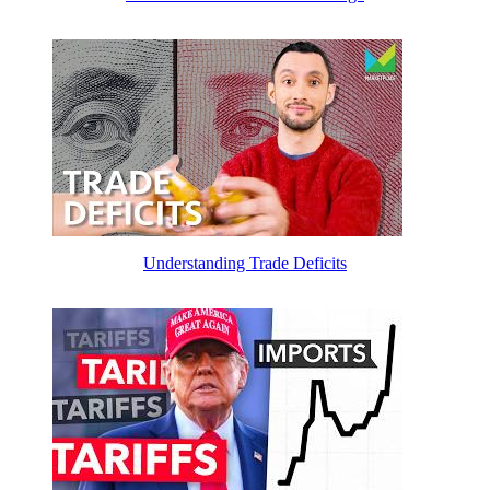
Understanding Trade Deficits