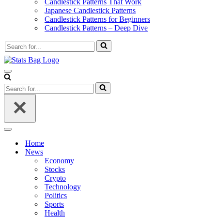
Candlestick Patterns That Work
Japanese Candlestick Patterns
Candlestick Patterns for Beginners
Candlestick Patterns – Deep Dive
Search
for...
Navigation
Menu
Search
for...
Navigation
Menu
Home
News
Economy
Stocks
Crypto
Technology
Politics
Sports
Health