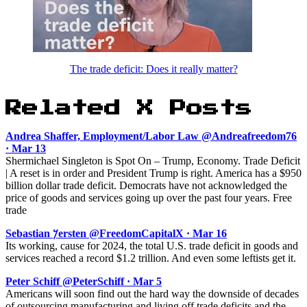
The trade deficit: Does it really matter?
Related X Posts
Andrea Shaffer, Employment/Labor Law @Andreafreedom76
· Mar 13
Shermichael Singleton is Spot On – Trump, Economy. Trade Deficit
| A reset is in order and President Trump is right. America has a $950
billion dollar trade deficit. Democrats have not acknowledged the
price of goods and services going up over the past four years. Free
trade
Sebastian 𐤊ersten @FreedomCapitalX · Mar 16
Its working, cause for 2024, the total U.S. trade deficit in goods and
services reached a record $1.2 trillion. And even some leftists get it.
Peter Schiff @PeterSchiff · Mar 5
Americans will soon find out the hard way the downside of decades
of outsourcing manufacturing and living off trade deficits and the