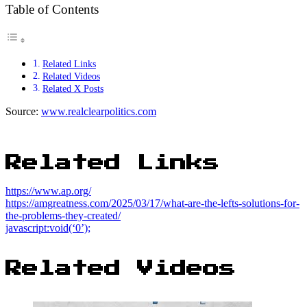
Table of Contents
Related Links
Related Videos
Related X Posts
Source:
www.realclearpolitics.com
Related Links
https://www.ap.org/
https://amgreatness.com/2025/03/17/what-are-the-lefts-solutions-for-
the-problems-they-created/
javascript:void(‘0’);
Related Videos