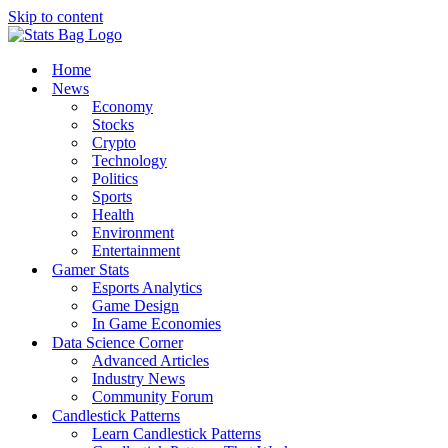
Skip to content
Home
News
Economy
Stocks
Crypto
Technology
Politics
Sports
Health
Environment
Entertainment
Gamer Stats
Esports Analytics
Game Design
In Game Economies
Data Science Corner
Advanced Articles
Industry News
Community Forum
Candlestick Patterns
Learn Candlestick Patterns