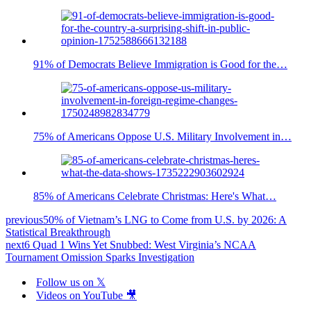
91% of Democrats Believe Immigration is Good for the…
75% of Americans Oppose U.S. Military Involvement in…
85% of Americans Celebrate Christmas: Here's What…
previous
50% of Vietnam’s LNG to Come from U.S. by 2026: A
Statistical Breakthrough
next
6 Quad 1 Wins Yet Snubbed: West Virginia’s NCAA
Tournament Omission Sparks Investigation
Follow us on 𝕏
Videos on YouTube 🎥