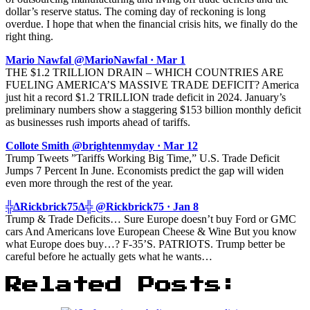
dollar’s reserve status. The coming day of reckoning is long
overdue. I hope that when the financial crisis hits, we finally do the
right thing.
Mario Nawfal @MarioNawfal · Mar 1
THE $1.2 TRILLION DRAIN – WHICH COUNTRIES ARE
FUELING AMERICA’S MASSIVE TRADE DEFICIT? America
just hit a record $1.2 TRILLION trade deficit in 2024. January’s
preliminary numbers show a staggering $153 billion monthly deficit
as businesses rush imports ahead of tariffs.
Collote Smith @brightenmyday · Mar 12
Trump Tweets ”Tariffs Working Big Time,” U.S. Trade Deficit
Jumps 7 Percent In June. Economists predict the gap will widen
even more through the rest of the year.
╬ΔRickbrick75Δ╬ @Rickbrick75 · Jan 8
Trump & Trade Deficits… Sure Europe doesn’t buy Ford or GMC
cars And Americans love European Cheese & Wine But you know
what Europe does buy…? F-35’S. PATRIOTS. Trump better be
careful before he actually gets what he wants…
Related Posts: