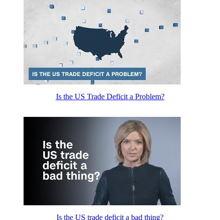
Is the US Trade Deficit a Problem?
Is the US trade deficit a bad thing?