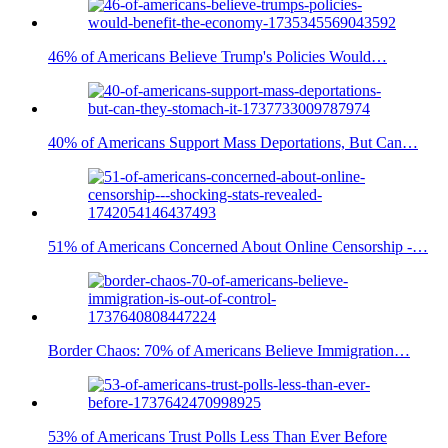
46% of Americans Believe Trump's Policies Would…
40% of Americans Support Mass Deportations, But Can…
51% of Americans Concerned About Online Censorship -…
Border Chaos: 70% of Americans Believe Immigration…
53% of Americans Trust Polls Less Than Ever Before