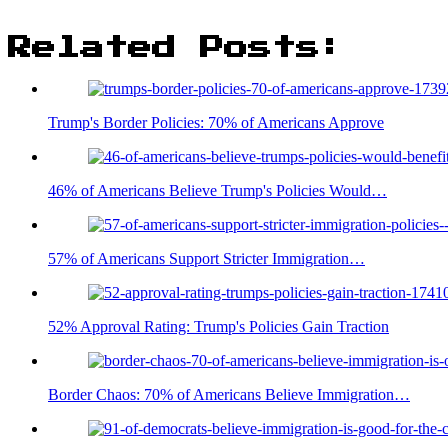
Related Posts:
Trump's Border Policies: 70% of Americans Approve
46% of Americans Believe Trump's Policies Would…
57% of Americans Support Stricter Immigration…
52% Approval Rating: Trump's Policies Gain Traction
Border Chaos: 70% of Americans Believe Immigration…