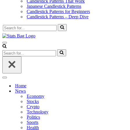
Candlestick Patterns That Work
Japanese Candlestick Patterns
Candlestick Patterns for Beginners
Candlestick Patterns – Deep Dive
Search
for...
Navigation
Menu
Search
for...
Navigation
Menu
Home
News
Economy
Stocks
Crypto
Technology
Politics
Sports
Health