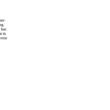
mer
ing
n has
r in
verse