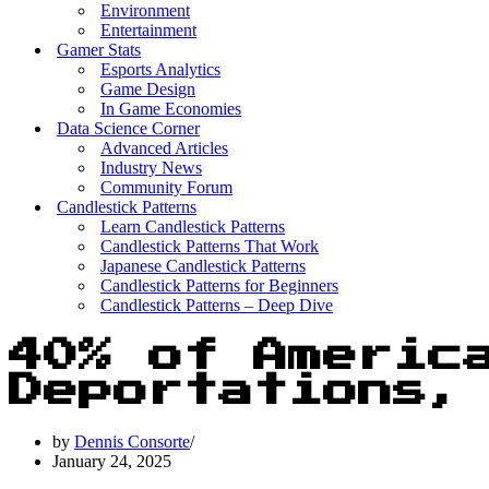
Environment
Entertainment
Gamer Stats
Esports Analytics
Game Design
In Game Economies
Data Science Corner
Advanced Articles
Industry News
Community Forum
Candlestick Patterns
Learn Candlestick Patterns
Candlestick Patterns That Work
Japanese Candlestick Patterns
Candlestick Patterns for Beginners
Candlestick Patterns – Deep Dive
40% of Americ
Deportations,
by
Dennis Consorte
January 24, 2025