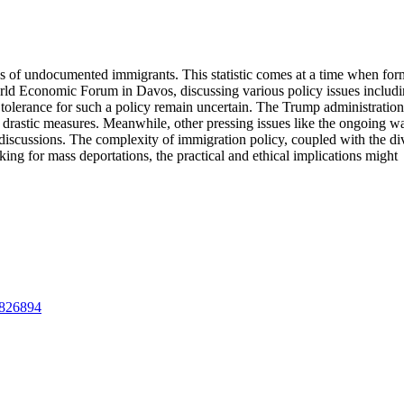
ns of undocumented immigrants. This statistic comes at a time when for
rld Economic Forum in Davos, discussing various policy issues includ
ic tolerance for such a policy remain uncertain. The Trump administratio
h drastic measures. Meanwhile, other pressing issues like the ongoing wa
 discussions. The complexity of immigration policy, coupled with the di
king for mass deportations, the practical and ethical implications might
09826894