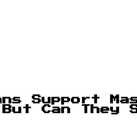
ans Support Ma
 But Can They 