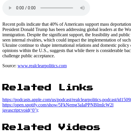
Recent polls indicate that 40% of Americans support mass deportatio
President Donald Trump has been addressing global leaders at the Wo
immigration. Despite the significant support, the feasibility and publ
seen internal rivalries, which could impact the implementation of suc
Ukraine continue to shape international relations and domestic policy
opinions within the U.S., suggests that while there is considerable bac
challenge public acceptance.
Source:
www.realclearpolitics.com
Related Links
https://podcasts.apple.com/us/podcast/realclearpolitics-podcast/id15
https://open.spotify.com/show/5FkNemg3aIaPPNBImIcW2l
javascript:void(‘0’);
Related Videos