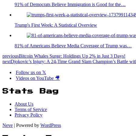
91% of Democrats Believe Immigration is Good for the…
Trump's First Week: A Statistical Overview
81% of Americans Believe Media Coverage of Trump was…
previous
Bitcoin Whales Surge: Holdings Up 2% in Just 3 Days!
next
Djokovic’s Injury: A 24-Time Grand Slam Champion’s Battle with 
Follow us on 𝕏
Videos on YouTube 🎥
Stats Bag
About Us
Terms of Service
Privacy Policy
Neve
| Powered by
WordPress