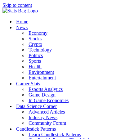
Skip to content
Home
News
Economy
Stocks
Crypto
Technology
Politics
Sports
Health
Environment
Entertainment
Gamer Stats
Esports Analytics
Game Design
In Game Economies
Data Science Corner
Advanced Articles
Industry News
Community Forum
Candlestick Patterns
Learn Candlestick Patterns