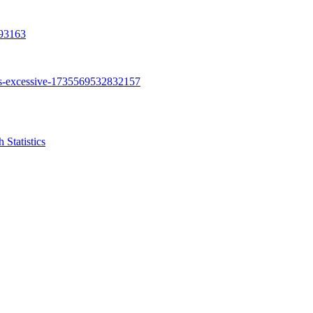
Statistics