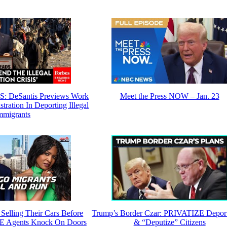
DeSantis Previews Work
Meet the Press NOW – Jan. 23
ration In Deporting Illegal
mmigrants
Selling Their Cars Before
Trump’s Border Czar: PRIVATIZE Deport
E Agents Knock On Doors
& “Deputize” Citizens