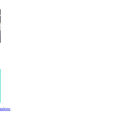
ations