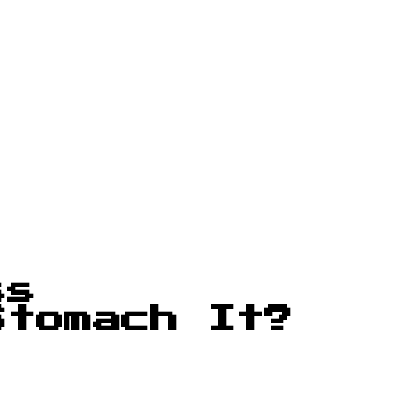
ss
Stomach It?