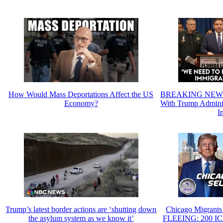
How Would Mass Deportations Affect the US
BREAKING NEWS: 
Economy?
With Trump Administ
I
Trump’s latest border actions are ‘shutting down
Chicago Migrants 
the asylum system as we know it’
FLEEING: 200 IC