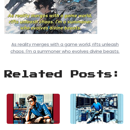
As reality merges with a game world, rifts unleash
chaos. I'm a summoner who evolves divine beasts.
Related Posts: