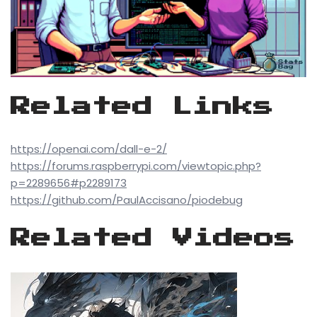
Related Links
https://openai.com/dall-e-2/
https://forums.raspberrypi.com/viewtopic.php?
p=2289656#p2289173
https://github.com/PaulAccisano/piodebug
Related Videos