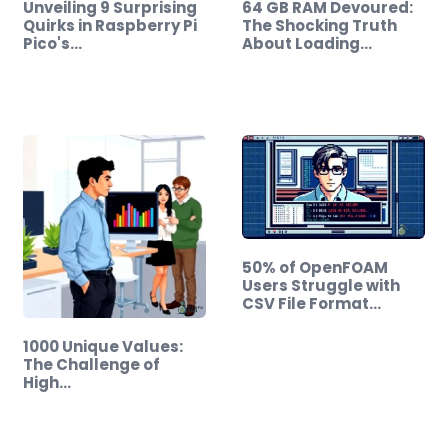
Unveiling 9 Surprising
64 GB RAM Devoured:
Quirks in Raspberry Pi
The Shocking Truth
Pico's…
About Loading…
50% of OpenFOAM
Users Struggle with
CSV File Format…
1000 Unique Values:
The Challenge of
High…