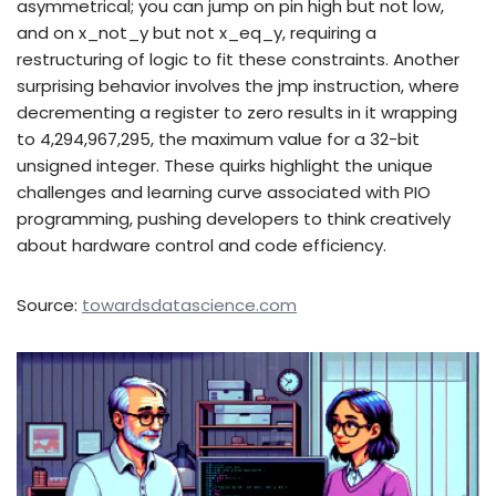
asymmetrical; you can jump on pin high but not low,
and on x_not_y but not x_eq_y, requiring a
restructuring of logic to fit these constraints. Another
surprising behavior involves the jmp instruction, where
decrementing a register to zero results in it wrapping
to 4,294,967,295, the maximum value for a 32-bit
unsigned integer. These quirks highlight the unique
challenges and learning curve associated with PIO
programming, pushing developers to think creatively
about hardware control and code efficiency.
Source:
towardsdatascience.com