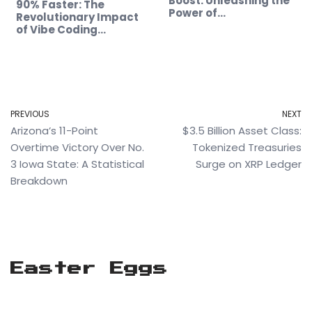
Boost: Unleashing the
90% Faster: The
Power of…
Revolutionary Impact
of Vibe Coding…
PREVIOUS
NEXT
Arizona’s 11-Point
$3.5 Billion Asset Class:
Overtime Victory Over No.
Tokenized Treasuries
3 Iowa State: A Statistical
Surge on XRP Ledger
Breakdown
Easter Eggs