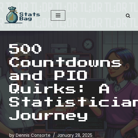
Skip
to
content
500
Countdowns
and PIO
Quirks: A
Statisticia
Journey
by
Dennis Consorte
January 28, 2025