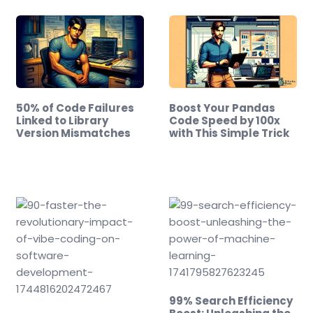
50% of Code Failures
Boost Your Pandas
Linked to Library
Code Speed by 100x
Version Mismatches
with This Simple Trick
99% Search Efficiency