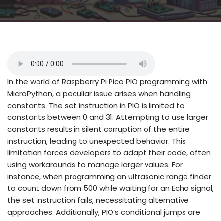
In the world of Raspberry Pi Pico PIO programming with
MicroPython, a peculiar issue arises when handling
constants. The set instruction in PIO is limited to
constants between 0 and 31. Attempting to use larger
constants results in silent corruption of the entire
instruction, leading to unexpected behavior. This
limitation forces developers to adapt their code, often
using workarounds to manage larger values. For
instance, when programming an ultrasonic range finder
to count down from 500 while waiting for an Echo signal,
the set instruction fails, necessitating alternative
approaches. Additionally, PIO’s conditional jumps are