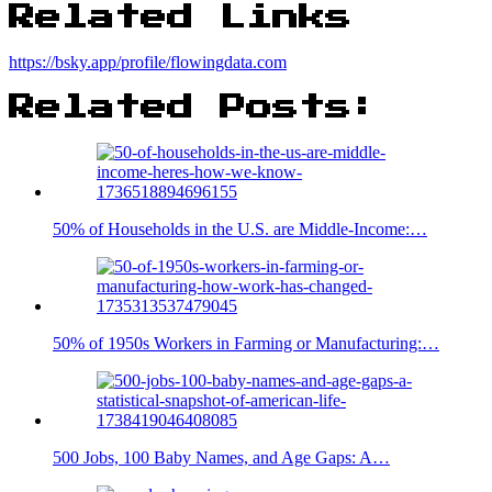
Related Links
https://bsky.app/profile/flowingdata.com
Related Posts:
50% of Households in the U.S. are Middle-Income:…
50% of 1950s Workers in Farming or Manufacturing:…
500 Jobs, 100 Baby Names, and Age Gaps: A…