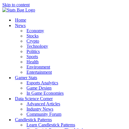
Skip to content
Home
News
Economy
Stocks
Crypto
Technology
Politics
Sports
Health
Environment
Entertainment
Gamer Stats
Esports Analytics
Game Design
In Game Economies
Data Science Corner
Advanced Articles
Industry News
Community Forum
Candlestick Patterns
Learn Candlestick Patterns