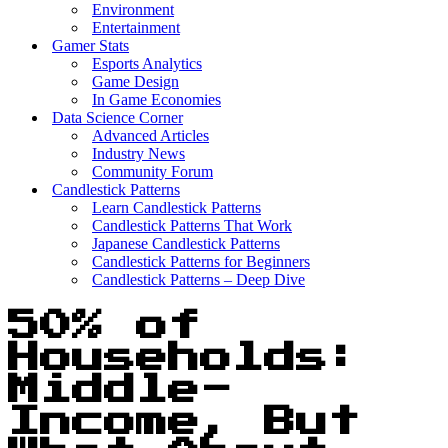
Environment
Entertainment
Gamer Stats
Esports Analytics
Game Design
In Game Economies
Data Science Corner
Advanced Articles
Industry News
Community Forum
Candlestick Patterns
Learn Candlestick Patterns
Candlestick Patterns That Work
Japanese Candlestick Patterns
Candlestick Patterns for Beginners
Candlestick Patterns – Deep Dive
50% of
Households:
Middle-
Income, But