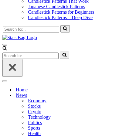
Candlestick Patterns That Work
Japanese Candlestick Patterns
Candlestick Patterns for Beginners
Candlestick Patterns – Deep Dive
Search
for...
Navigation
Menu
Search
for...
Navigation
Menu
Home
News
Economy
Stocks
Crypto
Technology
Politics
Sports
Health