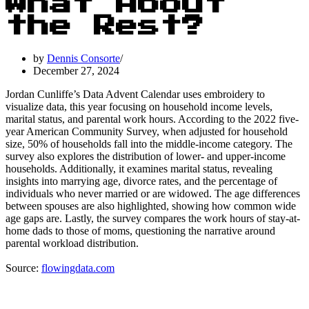
What About
the Rest?
by
Dennis Consorte
December 27, 2024
Jordan Cunliffe’s Data Advent Calendar uses embroidery to
visualize data, this year focusing on household income levels,
marital status, and parental work hours. According to the 2022 five-
year American Community Survey, when adjusted for household
size, 50% of households fall into the middle-income category. The
survey also explores the distribution of lower- and upper-income
households. Additionally, it examines marital status, revealing
insights into marrying age, divorce rates, and the percentage of
individuals who never married or are widowed. The age differences
between spouses are also highlighted, showing how common wide
age gaps are. Lastly, the survey compares the work hours of stay-at-
home dads to those of moms, questioning the narrative around
parental workload distribution.
Source:
flowingdata.com