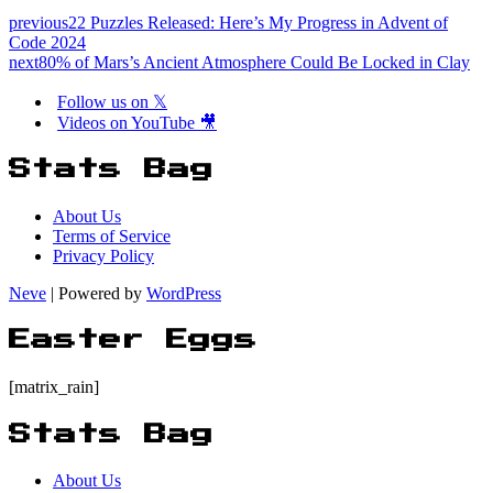
previous
22 Puzzles Released: Here’s My Progress in Advent of
Code 2024
next
80% of Mars’s Ancient Atmosphere Could Be Locked in Clay
Follow us on 𝕏
Videos on YouTube 🎥
Stats Bag
About Us
Terms of Service
Privacy Policy
Neve
| Powered by
WordPress
Easter Eggs
[matrix_rain]
Stats Bag
About Us