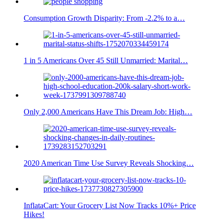
Consumption Growth Disparity: From -2.2% to a…
1 in 5 Americans Over 45 Still Unmarried: Marital…
Only 2,000 Americans Have This Dream Job: High…
2020 American Time Use Survey Reveals Shocking…
InflataCart: Your Grocery List Now Tracks 10%+ Price
Hikes!