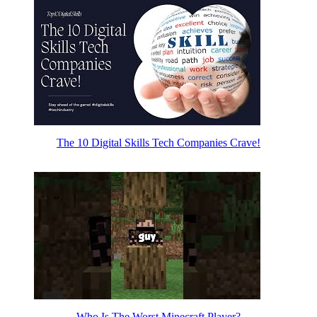
The 10 Digital Skills Tech Companies Crave!
Who Is The Worst Minecraft Player?