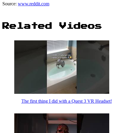
Source:
www.reddit.com
Related Videos
The first thing I did with a Quest 3 VR Headset!