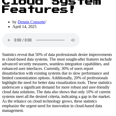
Cloud System
Features!
by
Dennis Consorte
April 14, 2025
Statistics reveal that 50% of data professionals desire improvements
in cloud-based data systems. The most sought-after features include
advanced security measures, seamless integration capabilities, and
enhanced user interfaces. Currently, 30% of users report
dissatisfaction with existing systems due to slow performance and
limited customization options. Additionally, 20% of professionals
highlight the need for better data visualization tools. These statistics
underscore a significant demand for more robust and user-friendly
cloud data solutions. The data also shows that only 10% of current
systems meet all the desired criteria, indicating a gap in the market.
As the reliance on cloud technology grows, these statistics
emphasize the urgent need for innovation in cloud-based data
management.