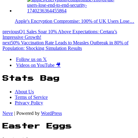
Apple's Encryption Compromise: 100% of UK Users Lose…
previous
Q1 Sales Soar 10% Above Expectations: Certara’s
Impressive Growth!
next
50% Vaccination Rate Leads to Measles Outbreak in 80% of
Population: Shocking Simulation Results
Follow us on 𝕏
Videos on YouTube 🎥
Stats Bag
About Us
Terms of Service
Privacy Policy
Neve
| Powered by
WordPress
Easter Eggs