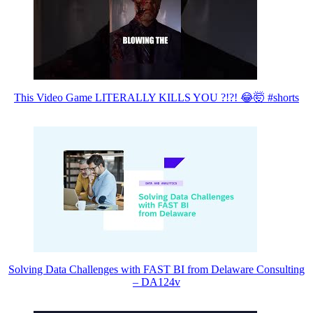
This Video Game LITERALLY KILLS YOU ?!?! 😂🤯 #shorts
Solving Data Challenges with FAST BI from Delaware Consulting
– DA124v