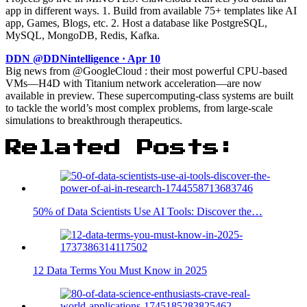
app in different ways. 1. Build from available 75+ templates like AI
app, Games, Blogs, etc. 2. Host a database like PostgreSQL,
MySQL, MongoDB, Redis, Kafka.
DDN @DDNintelligence · Apr 10
Big news from @GoogleCloud : their most powerful CPU-based
VMs—H4D with Titanium network acceleration—are now
available in preview. These supercomputing-class systems are built
to tackle the world’s most complex problems, from large-scale
simulations to breakthrough therapeutics.
Related Posts:
50% of Data Scientists Use AI Tools: Discover the…
12 Data Terms You Must Know in 2025