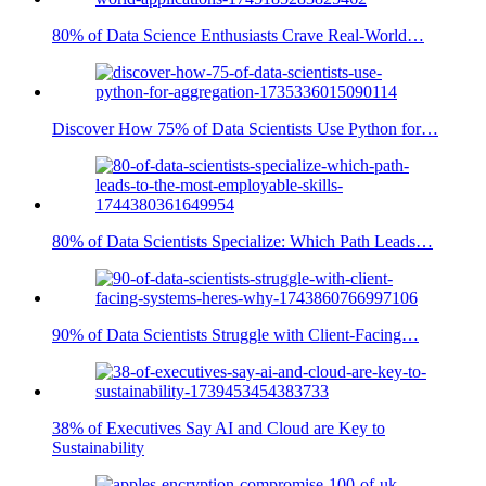
80% of Data Science Enthusiasts Crave Real-World…
Discover How 75% of Data Scientists Use Python for…
80% of Data Scientists Specialize: Which Path Leads…
90% of Data Scientists Struggle with Client-Facing…
38% of Executives Say AI and Cloud are Key to
Sustainability