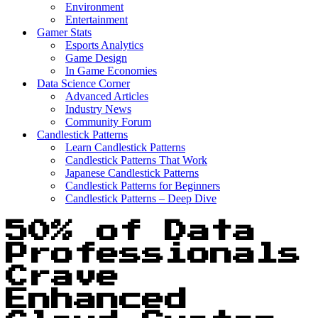
Environment
Entertainment
Gamer Stats
Esports Analytics
Game Design
In Game Economies
Data Science Corner
Advanced Articles
Industry News
Community Forum
Candlestick Patterns
Learn Candlestick Patterns
Candlestick Patterns That Work
Japanese Candlestick Patterns
Candlestick Patterns for Beginners
Candlestick Patterns – Deep Dive
50% of Data
Professionals
Crave
Enhanced