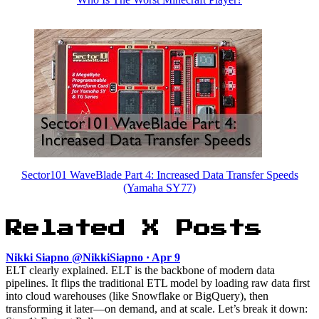
Sector101 WaveBlade Part 4: Increased Data Transfer Speeds
(Yamaha SY77)
Related X Posts
Nikki Siapno @NikkiSiapno · Apr 9
ELT clearly explained. ELT is the backbone of modern data
pipelines. It flips the traditional ETL model by loading raw data first
into cloud warehouses (like Snowflake or BigQuery), then
transforming it later—on demand, and at scale. Let’s break it down: