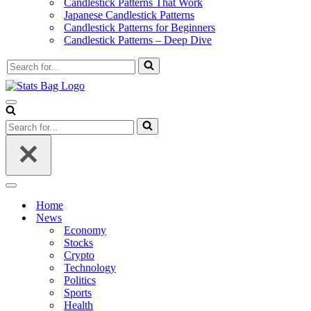
Candlestick Patterns That Work
Japanese Candlestick Patterns
Candlestick Patterns for Beginners
Candlestick Patterns – Deep Dive
Search
for...
Navigation
Menu
Search
for...
Navigation
Menu
Home
News
Economy
Stocks
Crypto
Technology
Politics
Sports
Health