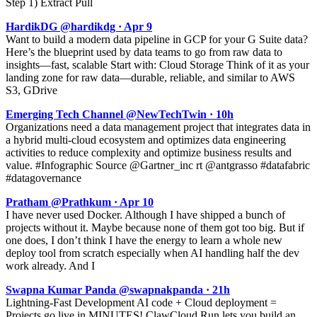
Step 1) Extract Pull
HardikDG @hardikdg · Apr 9
Want to build a modern data pipeline in GCP for your G Suite data?
Here’s the blueprint used by data teams to go from raw data to
insights—fast, scalable Start with: Cloud Storage Think of it as your
landing zone for raw data—durable, reliable, and similar to AWS
S3, GDrive
Emerging Tech Channel @NewTechTwin · 10h
Organizations need a data management project that integrates data in
a hybrid multi-cloud ecosystem and optimizes data engineering
activities to reduce complexity and optimize business results and
value. #Infographic Source @Gartner_inc rt @antgrasso #datafabric
#datagovernance
Pratham @Prathkum · Apr 10
I have never used Docker. Although I have shipped a bunch of
projects without it. Maybe because none of them got too big. But if
one does, I don’t think I have the energy to learn a whole new
deploy tool from scratch especially when AI handling half the dev
work already. And I
Swapna Kumar Panda @swapnakpanda · 21h
Lightning-Fast Development AI code + Cloud deployment =
Projects go live in MINUTES! ClawCloud Run lets you build an