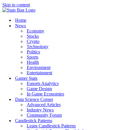
Skip to content
Home
News
Economy
Stocks
Crypto
Technology
Politics
Sports
Health
Environment
Entertainment
Gamer Stats
Esports Analytics
Game Design
In Game Economies
Data Science Corner
Advanced Articles
Industry News
Community Forum
Candlestick Patterns
Learn Candlestick Patterns