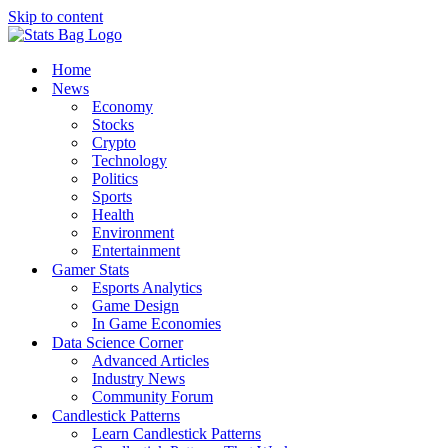
Skip to content
Home
News
Economy
Stocks
Crypto
Technology
Politics
Sports
Health
Environment
Entertainment
Gamer Stats
Esports Analytics
Game Design
In Game Economies
Data Science Corner
Advanced Articles
Industry News
Community Forum
Candlestick Patterns
Learn Candlestick Patterns