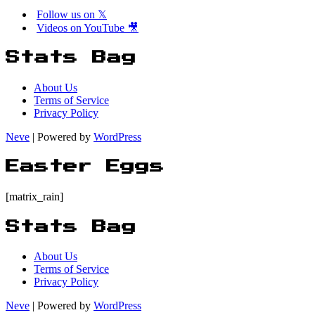
Follow us on 𝕏
Videos on YouTube 🎥
Stats Bag
About Us
Terms of Service
Privacy Policy
Neve
| Powered by
WordPress
Easter Eggs
[matrix_rain]
Stats Bag
About Us
Terms of Service
Privacy Policy
Neve
| Powered by
WordPress