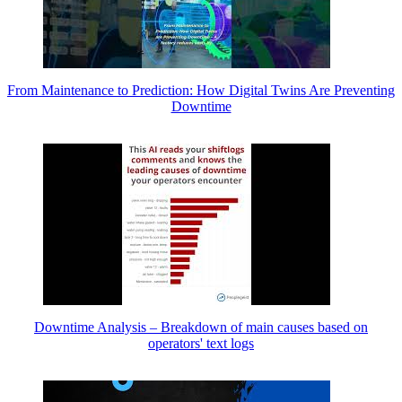
From Maintenance to Prediction: How Digital Twins Are Preventing
Downtime
Downtime Analysis – Breakdown of main causes based on
operators' text logs