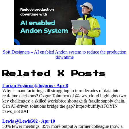
Soft Designers – AI enabled Andon system to reduce the production
downtime
Related X Posts
Lucian Fogoros @fogoros · Apr 8
Why is manufacturing still struggling to turn decades of data into
real-time decisions? Ozgur Tohumcu of @aws_cloud highlights two
key challenges: a skilled workforce shortage & fragile supply chain.
Can AI-driven solutions bridge the gap? https://buff.ly/zF6iYIN
#aws_iiot #AI
Lewis @Lewis502 · Apr 10
50% fewer meetings, 35% more output A former colleague (now a