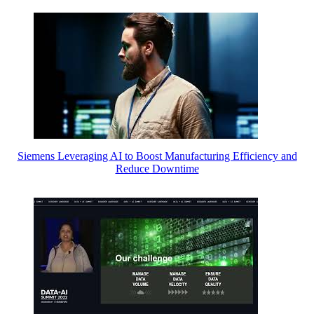
Siemens Leveraging AI to Boost Manufacturing Efficiency and
Reduce Downtime