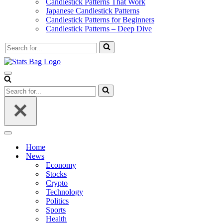
Candlestick Patterns That Work
Japanese Candlestick Patterns
Candlestick Patterns for Beginners
Candlestick Patterns – Deep Dive
Search
for...
Navigation
Menu
Search
for...
Navigation
Menu
Home
News
Economy
Stocks
Crypto
Technology
Politics
Sports
Health