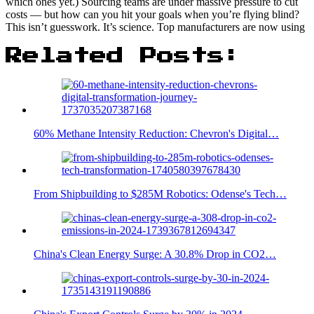
which ones yet.) Sourcing teams are under massive pressure to cut
costs — but how can you hit your goals when you’re flying blind?
This isn’t guesswork. It’s science. Top manufacturers are now using
Related Posts:
60% Methane Intensity Reduction: Chevron's Digital…
From Shipbuilding to $285M Robotics: Odense's Tech…
China's Clean Energy Surge: A 30.8% Drop in CO2…