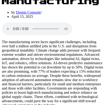
Manufacturing
by
Dennis Consorte
April 15, 2025
The manufacturing sector faces significant challenges, including
over half a million unfilled jobs in the U.S. and disruptions from
geopolitical instability. Climate change adds pressure with frequent
extreme weather and stricter environmental regulations. Advanced
automation, driven by technologies like industrial AI, digital twins,
IoT, and robotics, offers solutions. AI-driven predictive maintenance
has shown the potential to cut downtime by up to 50%. Digital twins
are also promising, with 77% of leaders expecting a 15% reduction
in carbon emissions on average. Despite these benefits, widespread
adoption of advanced automation remains slow due to workforce
and financial barriers, particularly for small and medium enterprises
and those with older facilities. Governments are responding with
policies to boost high-tech manufacturing and reduce reliance on
global supply chains. These efforts, combined with technological
advancements, could pave the way for a significant shift toward