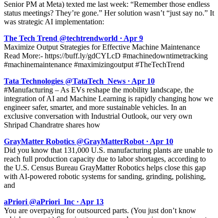
Senior PM at Meta) texted me last week: “Remember those endless
status meetings? They’re gone.” Her solution wasn’t “just say no.” It
was strategic AI implementation:
The Tech Trend @techtrendworld · Apr 9
Maximize Output Strategies for Effective Machine Maintenance
Read More:- https://buff.ly/gdCYLcD #machinedowntimetracking
#machinemaintenance #maximizingoutput #TheTechTrend
Tata Technologies @TataTech_News · Apr 10
#Manufacturing – As EVs reshape the mobility landscape, the
integration of AI and Machine Learning is rapidly changing how we
engineer safer, smarter, and more sustainable vehicles. In an
exclusive conversation with Industrial Outlook, our very own
Shripad Chandratre shares how
GrayMatter Robotics @GrayMatterRobot · Apr 10
Did you know that 131,000 U.S. manufacturing plants are unable to
reach full production capacity due to labor shortages, according to
the U.S. Census Bureau GrayMatter Robotics helps close this gap
with AI-powered robotic systems for sanding, grinding, polishing,
and
aPriori @aPriori_Inc · Apr 13
You are overpaying for outsourced parts. (You just don’t know