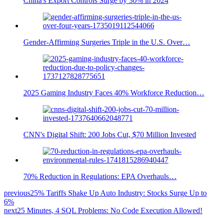
China's Export Controls Surge by 30% in 2024
Gender-Affirming Surgeries Triple in the U.S. Over…
2025 Gaming Industry Faces 40% Workforce Reduction…
CNN's Digital Shift: 200 Jobs Cut, $70 Million Invested
70% Reduction in Regulations: EPA Overhauls…
previous
25% Tariffs Shake Up Auto Industry: Stocks Surge Up to
6%
next
25 Minutes, 4 SQL Problems: No Code Execution Allowed!