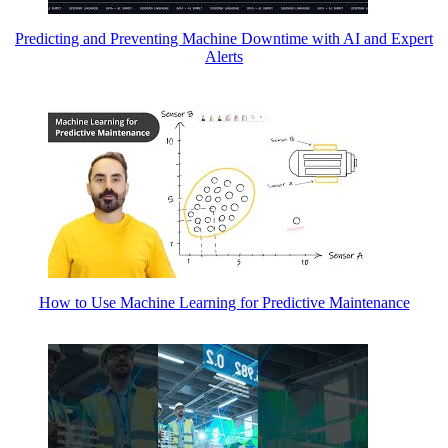
Predicting and Preventing Machine Downtime with AI and Expert
Alerts
How to Use Machine Learning for Predictive Maintenance