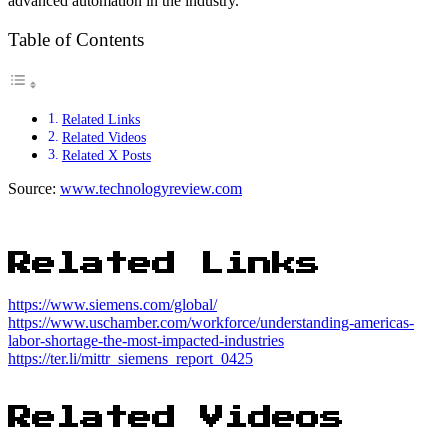
advanced automation in the industry.
Table of Contents
Related Links
Related Videos
Related X Posts
Source:
www.technologyreview.com
Related Links
https://www.siemens.com/global/
https://www.uschamber.com/workforce/understanding-americas-
labor-shortage-the-most-impacted-industries
https://ter.li/mittr_siemens_report_0425
Related Videos