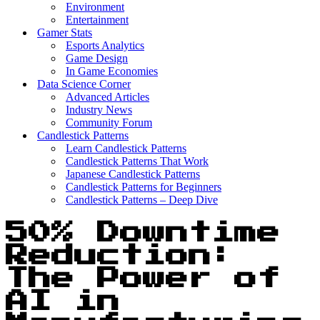
Environment
Entertainment
Gamer Stats
Esports Analytics
Game Design
In Game Economies
Data Science Corner
Advanced Articles
Industry News
Community Forum
Candlestick Patterns
Learn Candlestick Patterns
Candlestick Patterns That Work
Japanese Candlestick Patterns
Candlestick Patterns for Beginners
Candlestick Patterns – Deep Dive
50% Downtime
Reduction:
The Power of
AI in