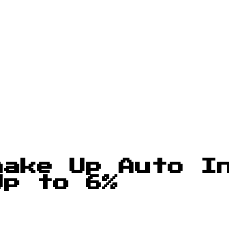
hake Up Auto I
Up to 6%