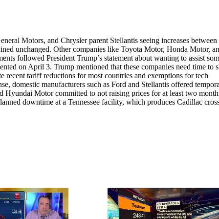
eneral Motors, and Chrysler parent Stellantis seeing increases betwee
mained unchanged. Other companies like Toyota Motor, Honda Motor, a
ts followed President Trump’s statement about wanting to assist som
mented on April 3. Trump mentioned that these companies need time to s
 recent tariff reductions for most countries and exemptions for tech
onse, domestic manufacturers such as Ford and Stellantis offered tempor
d Hyundai Motor committed to not raising prices for at least two mont
planned downtime at a Tennessee facility, which produces Cadillac cros