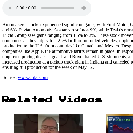
Automakers’ stocks experienced significant gains, with Ford Motor, G
and 6%. Rivian Automotive’s shares rose by 4.9%, while Tesla’s re
Lucid Group saw gains ranging from 1.5% to 2%. These stock movemen
companies as they adjust to a 25% tariff on imported vehicles, imple
production to the U.S. from countries like Canada and Mexico. Despite
companies like Apple, the automotive tariffs remain in place. In resp
employee pricing deals. Jaguar Land Rover halted U.S. shipments, an
increased production at a pickup truck plant in Indiana and canceled 
ensuring full production for the week of May 12.
Source:
www.cnbc.com
Related Videos