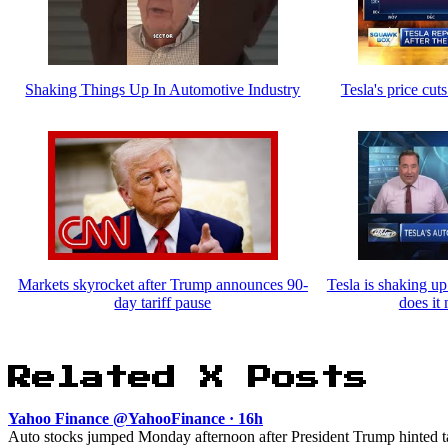
Shaking Things Up In Automotive Industry
Tesla's price cuts
Markets skyrocket after Trump announces 90-
Tesla is shaking up
day tariff pause
does it
Related X Posts
Yahoo Finance @YahooFinance · 16h
Auto stocks jumped Monday afternoon after President Trump hinted tar