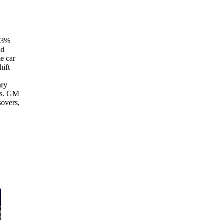
n 3%
nd
e car
hift
ary
hs. GM
sovers,