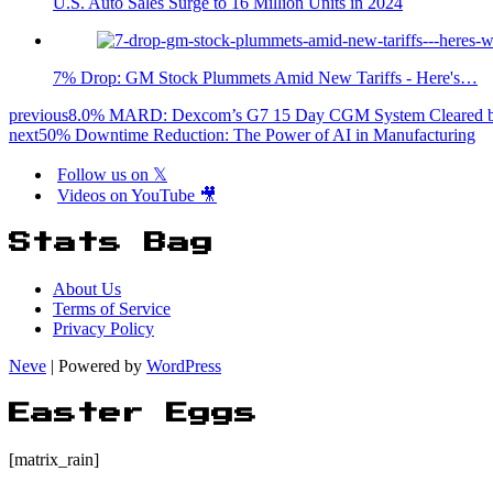
U.S. Auto Sales Surge to 16 Million Units in 2024
7% Drop: GM Stock Plummets Amid New Tariffs - Here's…
previous
8.0% MARD: Dexcom’s G7 15 Day CGM System Cleared by
next
50% Downtime Reduction: The Power of AI in Manufacturing
Follow us on 𝕏
Videos on YouTube 🎥
Stats Bag
About Us
Terms of Service
Privacy Policy
Neve
| Powered by
WordPress
Easter Eggs
[matrix_rain]