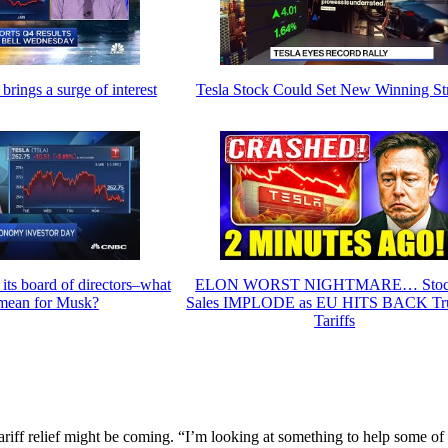
 brings a surge of interest
Tesla Stock Could Set New Winning St
 its board of directors–what
ELON WORST NIGHTMARE… Stoc
 mean for Musk?
Sales IMPLODE as EU HITS BACK Tr
Tariffs
iff relief might be coming. “I’m looking at something to help some of 