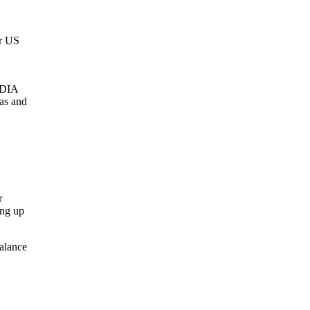
er US
IDIA
as and
r
ing up
alance