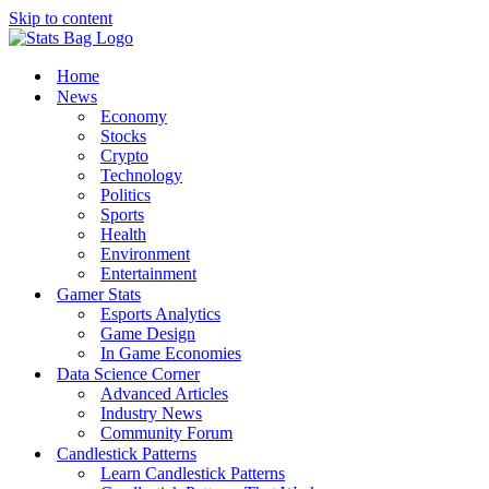
Skip to content
Home
News
Economy
Stocks
Crypto
Technology
Politics
Sports
Health
Environment
Entertainment
Gamer Stats
Esports Analytics
Game Design
In Game Economies
Data Science Corner
Advanced Articles
Industry News
Community Forum
Candlestick Patterns
Learn Candlestick Patterns