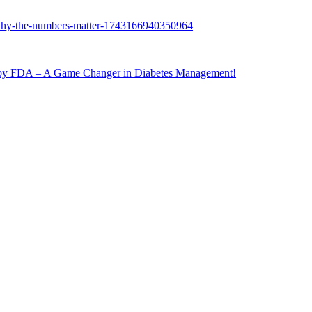
 FDA – A Game Changer in Diabetes Management!