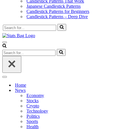
Candlestick Patterns That Work
Japanese Candlestick Patterns
Candlestick Patterns for Beginners
Candlestick Patterns – Deep Dive
Search
for...
Navigation
Menu
Search
for...
Navigation
Menu
Home
News
Economy
Stocks
Crypto
Technology
Politics
Sports
Health