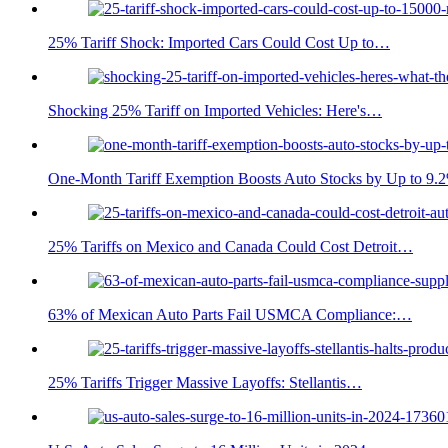
25% Tariff Shock: Imported Cars Could Cost Up to…
Shocking 25% Tariff on Imported Vehicles: Here's…
One-Month Tariff Exemption Boosts Auto Stocks by Up to 9.
25% Tariffs on Mexico and Canada Could Cost Detroit…
63% of Mexican Auto Parts Fail USMCA Compliance:…
25% Tariffs Trigger Massive Layoffs: Stellantis…