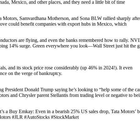
da, Mexico, and other places, and they need a little bit of time
ata Motors, Samvardhana Motherson, and Sona BLW rallied sharply aft
 move could benefit companies with export hubs in Mexico, which
rs are flying, and even the banks remembered how to rally. NV
ping 14% surge. Green everywhere you look—Wall Street just hit the g
als, and its stock price rose considerably (up 46% in 2024!). It even
nce on the verge of bankruptcy.
 President Donald Trump saying he’s looking to “help some of the ca
rs and Chrysler parent Stellantis from trading level or negative to be
t’s a Buy Emkay: Even in a bearish 25% US sales drop, Tata Motors’ b
taMotors #JLR #AutoStocks #StockMarket