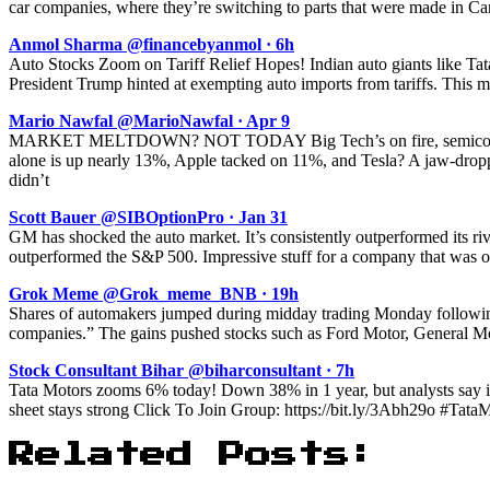
car companies, where they’re switching to parts that were made in Cana
Anmol Sharma @financebyanmol · 6h
Auto Stocks Zoom on Tariff Relief Hopes! Indian auto giants like T
President Trump hinted at exempting auto imports from tariffs. This
Mario Nawfal @MarioNawfal · Apr 9
MARKET MELTDOWN? NOT TODAY Big Tech’s on fire, semiconducto
alone is up nearly 13%, Apple tacked on 11%, and Tesla? A jaw-drop
didn’t
Scott Bauer @SIBOptionPro · Jan 31
GM has shocked the auto market. It’s consistently outperformed its riv
outperformed the S&P 500. Impressive stuff for a company that was o
Grok Meme @Grok_meme_BNB · 19h
Shares of automakers jumped during midday trading Monday following
companies.” The gains pushed stocks such as Ford Motor, General Moto
Stock Consultant Bihar @biharconsultant · 7h
Tata Motors zooms 6% today! Down 38% in 1 year, but analysts say i
sheet stays strong Click To Join Group: https://bit.ly/3Abh29o #Ta
Related Posts: