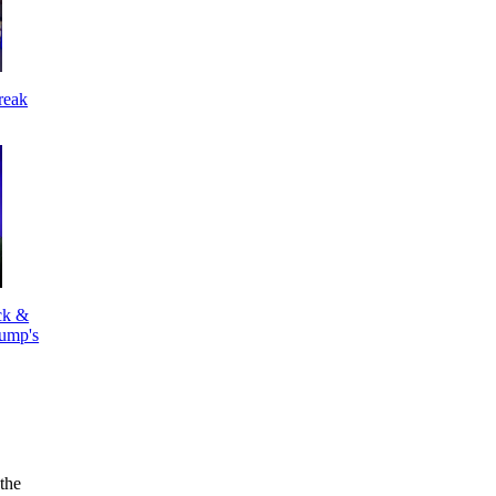
reak
k &
ump's
the