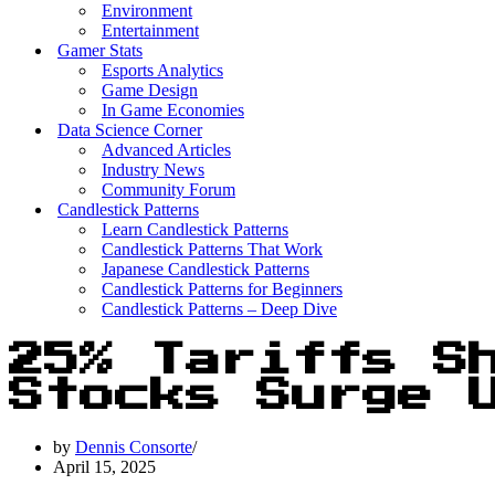
Environment
Entertainment
Gamer Stats
Esports Analytics
Game Design
In Game Economies
Data Science Corner
Advanced Articles
Industry News
Community Forum
Candlestick Patterns
Learn Candlestick Patterns
Candlestick Patterns That Work
Japanese Candlestick Patterns
Candlestick Patterns for Beginners
Candlestick Patterns – Deep Dive
25% Tariffs S
Stocks Surge 
by
Dennis Consorte
April 15, 2025