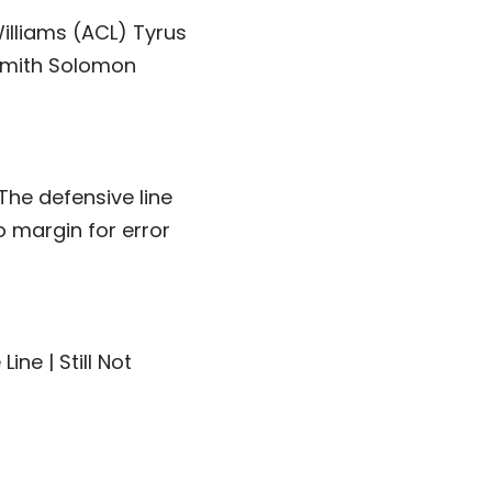
illiams (ACL) Tyrus
Smith Solomon
The defensive line
o margin for error
ne | Still Not