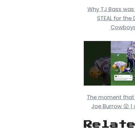
Why TJ Bass was
STEAL for the 
Cowboy
The moment that
Joe Burrow 😮 |
Relat