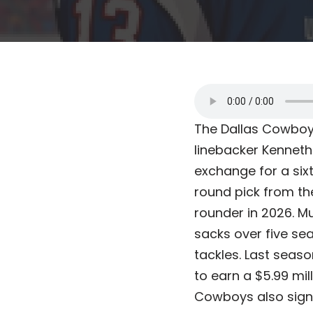
The Dallas Cowboys
linebacker Kenneth
exchange for a sixt
round pick from the
rounder in 2026. M
sacks over five se
tackles. Last seaso
to earn a $5.99 mil
Cowboys also sign