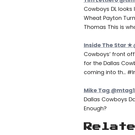
Cowboys DL looks l
Wheat Payton Turn
Thomas This is what
Inside The Star ✭
Cowboys’ front offi
for the Dallas Cow
coming into th… 
Mike Tag @mtag19
Dallas Cowboys Day 
Enough?
Relat