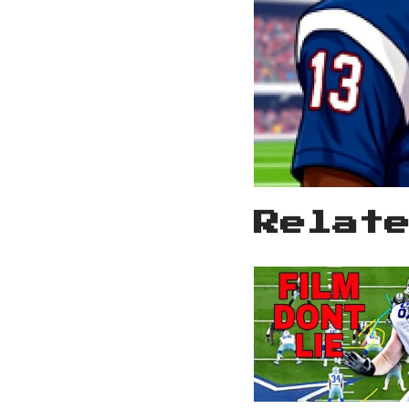
Relat