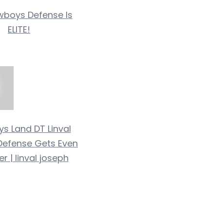
boys Defense Is
ELITE!
s Land DT Linval
Defense Gets Even
r | linval joseph