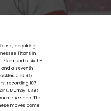
fense, acquiring
nessee Titans in
r Elam and a sixth-
ar and a seventh-
tackles and 8.5
rs, recording 107
ans. Murray is set
 bonus due soon. The
 These moves come