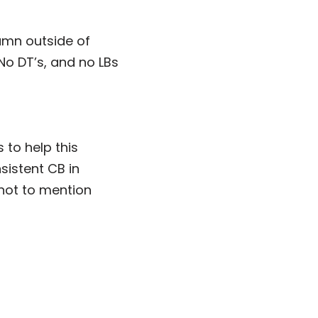
amn outside of
No DT’s, and no LBs
 to help this
sistent CB in
not to mention