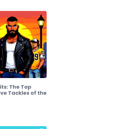
its: The Top
ve Tackles of the