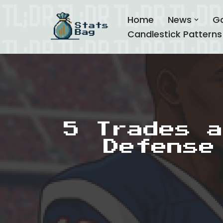
Home
News
G
Skip
Candlestick Patterns
to
content
5 Trades a
Defense