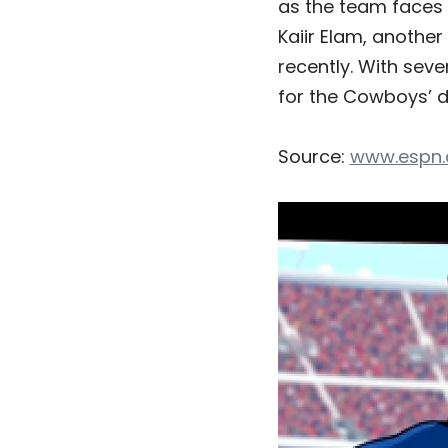
as the team faces 
Kaiir Elam, another
recently. With seve
for the Cowboys’ d
Source:
www.espn