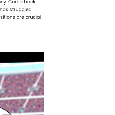
ncy. Cornerback
 has struggled
itions are crucial