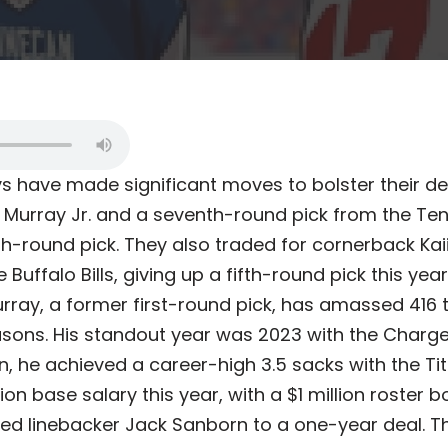
 have made significant moves to bolster their de
 Murray Jr. and a seventh-round pick from the Ten
h-round pick. They also traded for cornerback Kaii
 Buffalo Bills, giving up a fifth-round pick this ye
urray, a former first-round pick, has amassed 416 
asons. His standout year was 2023 with the Charge
n, he achieved a career-high 3.5 sacks with the Tit
lion base salary this year, with a $1 million roster
ed linebacker Jack Sanborn to a one-year deal.