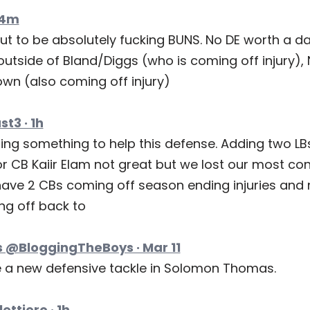
54m
ut to be absolutely fucking BUNS. No DE worth a d
utside of Bland/Diggs (who is coming off injury), 
wn (also coming off injury)
t3 · 1h
ing something to help this defense. Adding two LBs
r CB Kaiir Elam not great but we lost our most con
ave 2 CBs coming off season ending injuries and 
ng off back to
 @BloggingTheBoys · Mar 11
a new defensive tackle in Solomon Thomas.
ettiero · 1h