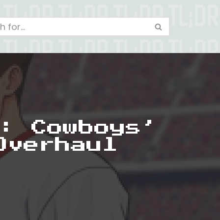
: Cowboys’
Overhaul