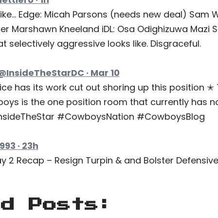
ike… Edge: Micah Parsons (needs new deal) Sam W
er Marshawn Kneeland iDL: Osa Odighizuwa Mazi 
 selectively aggressive looks like. Disgraceful.
 @InsideTheStarDC · Mar 10
ce has its work cut out shoring up this position ✭ 
boys is the one position room that currently has n
#InsideTheStar #CowboysNation #CowboysBlog
93 · 23h
2 Recap – Resign Turpin & and Bolster Defensive Li
ed Posts: