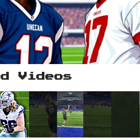
ed Videos