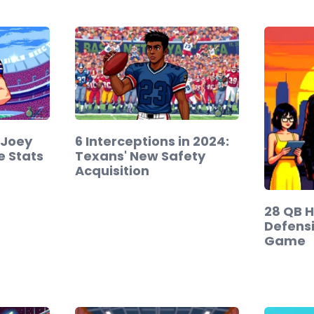
 Joey
6 Interceptions in 2024:
e Stats
Texans' New Safety
Acquisition
28 QB H
Defensi
Game