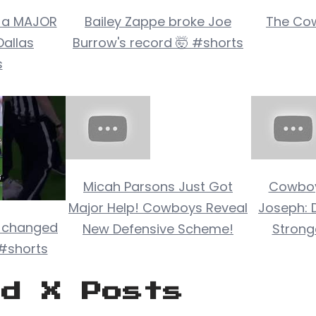
 a MAJOR
Bailey Zappe broke Joe
The Cow
Dallas
Burrow's record 🤯 #shorts
s
Micah Parsons Just Got
Cowboy
Major Help! Cowboys Reveal
Joseph: 
 changed
New Defensive Scheme!
Stronge
 #shorts
ed X Posts