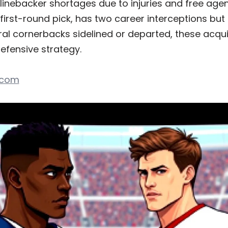
linebacker shortages due to injuries and free age
 first-round pick, has two career interceptions but
ral cornerbacks sidelined or departed, these acquis
efensive strategy.
.com