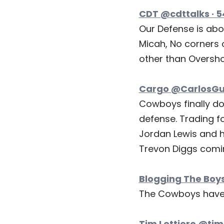
CDT @cdttalks · 
Our Defense is abo
Micah, No corners o
other than Oversho
Cargo @CarlosGus
Cowboys finally do
defense. Trading fo
Jordan Lewis and h
Trevon Diggs comi
Blogging The Boys
The Cowboys have 
Tim Lettiero @timl