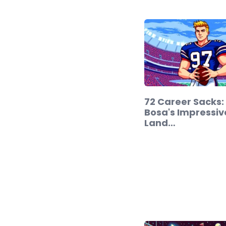
72 Career Sacks:
Bosa's Impressiv
Land…