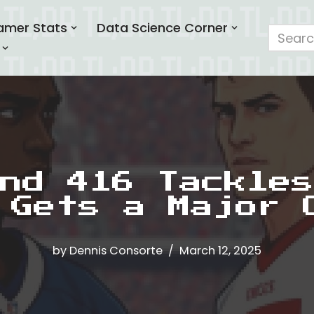
amer Stats
Data Science Corner
nd 416 Tackles
 Gets a Major 
by
Dennis Consorte
March 12, 2025