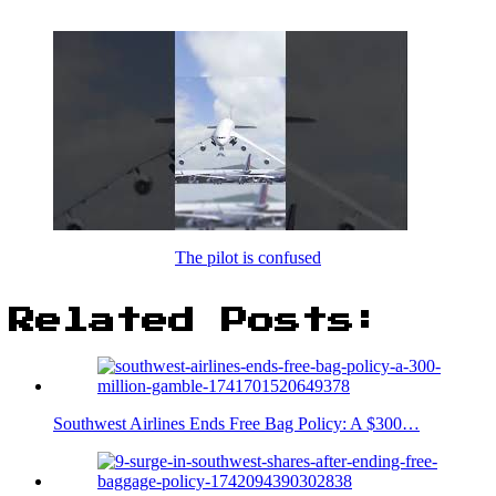
The pilot is confused
Related Posts:
Southwest Airlines Ends Free Bag Policy: A $300…