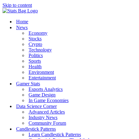
Skip to content
Home
News
Economy
Stocks
Crypto
Technology
Politics
Sports
Health
Environment
Entertainment
Gamer Stats
Esports Analytics
Game Design
In Game Economies
Data Science Corner
Advanced Articles
Industry News
Community Forum
Candlestick Patterns
Learn Candlestick Patterns