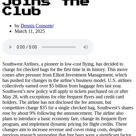
Joins the
Club
by
Dennis Consorte
March 11, 2025
Southwest Airlines, a pioneer in low-cost flying, has decided to
charge for checked bags for the first time in its history. This move
comes after pressure from Elliott Investment Management, which
has pushed for changes in the airline’s business model. U.S. airlines
collectively earned over $5 billion from baggage fees last year.
Southwest’s new policy will apply to tickets purchased on or after
May 28, with exceptions for elite frequent flyers and credit card
holders. The airline has not disclosed the fee amount, but
competitors charge $35 for a single checked bag. Southwest’s shares
rose by about 9% following the announcement. The airline also
plans to introduce a basic economy fare, change its frequent flyer
program, and implement dynamic pricing for flight credits. These
changes aim to increase revenue and cover rising costs, despite
previous research suggesting that free bags were a significant factor