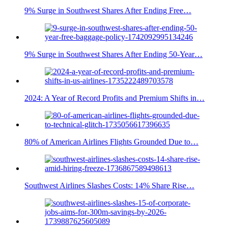
9% Surge in Southwest Shares After Ending Free…
9% Surge in Southwest Shares After Ending 50-Year…
2024: A Year of Record Profits and Premium Shifts in…
80% of American Airlines Flights Grounded Due to…
Southwest Airlines Slashes Costs: 14% Share Rise…