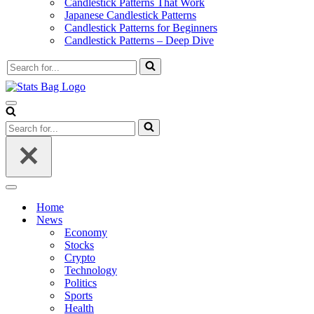
Candlestick Patterns That Work
Japanese Candlestick Patterns
Candlestick Patterns for Beginners
Candlestick Patterns – Deep Dive
Search
for...
Navigation
Menu
Search
for...
Navigation
Menu
Home
News
Economy
Stocks
Crypto
Technology
Politics
Sports
Health