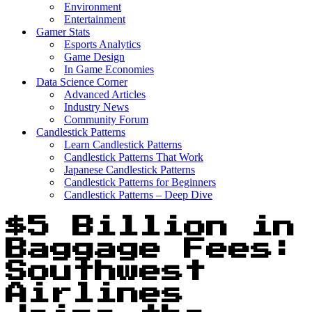
Environment
Entertainment
Gamer Stats
Esports Analytics
Game Design
In Game Economies
Data Science Corner
Advanced Articles
Industry News
Community Forum
Candlestick Patterns
Learn Candlestick Patterns
Candlestick Patterns That Work
Japanese Candlestick Patterns
Candlestick Patterns for Beginners
Candlestick Patterns – Deep Dive
$5 Billion in
Baggage Fees:
Southwest
Airlines