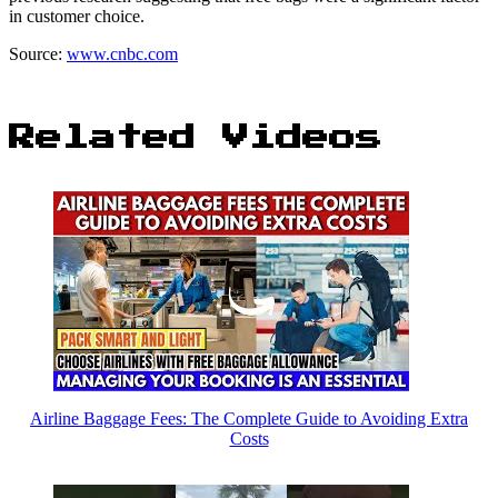
in customer choice.
Source:
www.cnbc.com
Related Videos
Airline Baggage Fees: The Complete Guide to Avoiding Extra
Costs