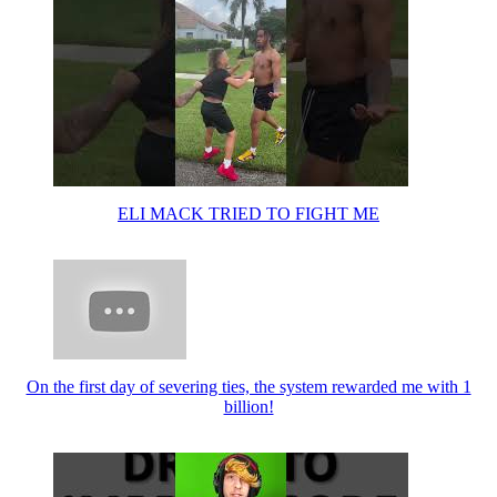
ELI MACK TRIED TO FIGHT ME
On the first day of severing ties, the system rewarded me with 1
billion!