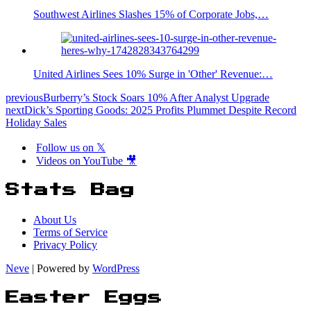
Southwest Airlines Slashes 15% of Corporate Jobs,…
United Airlines Sees 10% Surge in 'Other' Revenue:…
previous
Burberry’s Stock Soars 10% After Analyst Upgrade
next
Dick’s Sporting Goods: 2025 Profits Plummet Despite Record
Holiday Sales
Follow us on 𝕏
Videos on YouTube 🎥
Stats Bag
About Us
Terms of Service
Privacy Policy
Neve
| Powered by
WordPress
Easter Eggs