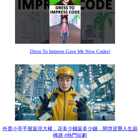
Dress To Impress Gave Me New Codes!
外賣小哥手握返現大權，花多少錢返多少錢，開啓逆襲人生巔
峰路 #熱門短劇