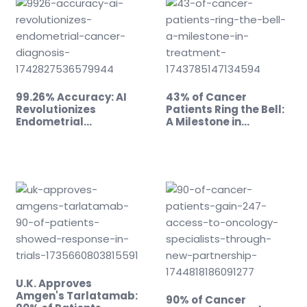
99.26% Accuracy: AI
43% of Cancer
Revolutionizes
Patients Ring the Bell:
Endometrial…
A Milestone in…
U.K. Approves
Amgen's Tarlatamab:
90% of Cancer