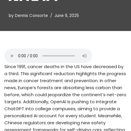
by
Dennis Consorte
June 9, 2025
Since 1991, cancer deaths in the US have decreased by
a third. This significant reduction highlights the progress
made in cancer treatment and prevention. In other
news, Europe’s forests are absorbing less carbon than
before, which could jeopardize the continent’s net-zero
targets. Additionally, OpenAI is pushing to integrate
ChatGPT into college campuses, aiming to provide a
personalized AI account for every student. Meanwhile,
Chinese regulators are developing new safety
assessment frameworks for self-driving cars, reflecting