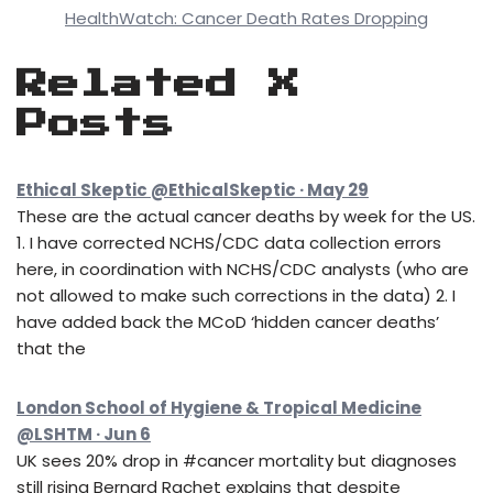
HealthWatch: Cancer Death Rates Dropping
Related X
Posts
Ethical Skeptic @EthicalSkeptic · May 29
These are the actual cancer deaths by week for the US.
1. I have corrected NCHS/CDC data collection errors
here, in coordination with NCHS/CDC analysts (who are
not allowed to make such corrections in the data) 2. I
have added back the MCoD ‘hidden cancer deaths’
that the
London School of Hygiene & Tropical Medicine
@LSHTM · Jun 6
UK sees 20% drop in #cancer mortality but diagnoses
still rising Bernard Rachet explains that despite