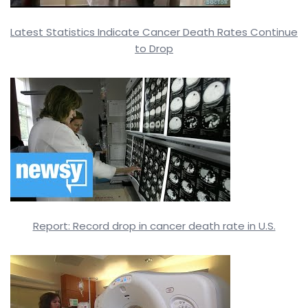
Latest Statistics Indicate Cancer Death Rates Continue
to Drop
Report: Record drop in cancer death rate in U.S.