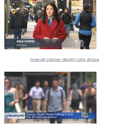
Overall cancer death rate drops