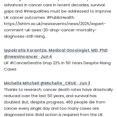
advances in cancer care in recent decades, survival
gaps and #inequalities must be addressed to improve
UK cancer outcomes. #PublicHealth
https://lshtm.ac.uk/newsevents/news/2025/expert-
comment-uk-sees-20-drop-cancer-mortality-
diagnoses-still-rising…
Ippokratis Korantzis, Medical Oncologist, MD, PhD
@newsincancer · Jun 4
UK #CancerDeaths Drop 22% in 50 Years Despite Rising
Cases
Michelle Mitchell @Michelle_CRUK · Jun 3
Thanks to research, cancer death rates have drastically
reduced over the last 50 years, and survival has
doubled. But, despite progress, 460 people die from
cancer every single day and too many cases are
diagnosed late. Bold action is required from the UK