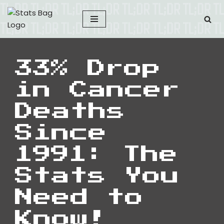
Skip
to
content
33% Drop
in Cancer
Deaths
Since
1991: The
Stats You
Need to
Know!