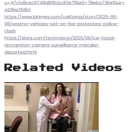
u=47c1a9cec9749a8f8cbc83e78&id=78eba736e9&e=
a236e356bf
https://www.latimes.com/california/story/2025-06-
08/waymo-vehicles-set-on-fire-protesters-police-
clash
https://slate.com/technology/2025/06/ice-facial-
recognition-camera-surveillance-mistake-
deported.html
Related Videos