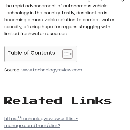
the rapid advancement of autonomous vehicle
technology in the country. Lastly, desalination is
becoming a more viable solution to combat water
scarcity, offering hope for regions struggling with
limited freshwater resources.
Table of Contents
Source:
www.technologyreview.com
Related Links
https://technologyreview.us11.list-
manage.com/track/click?