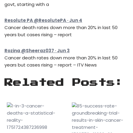
govt, starting with a
Resolute PA @ResolutePA · Jun 4
Cancer death rates down more than 20% in last 50
years but cases rising – report
Rozina @Sheeraz037 · Jun 3
Cancer death rates down more than 20% in last 50
years but cases rising – report – ITV News
Related Posts: