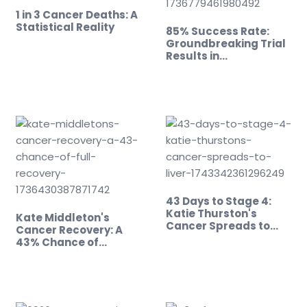
1 in 3 Cancer Deaths: A
Statistical Reality
85% Success Rate:
Groundbreaking Trial
Results in…
43 Days to Stage 4:
Katie Thurston's
Kate Middleton's
Cancer Spreads to
Cancer Recovery: A
Liver
43% Chance of…