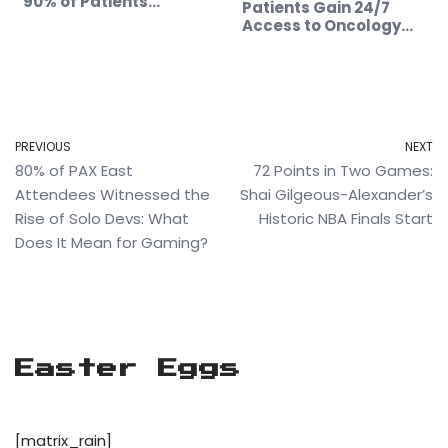
90% of Patients…
Patients Gain 24/7
Access to Oncology…
PREVIOUS
NEXT
80% of PAX East
72 Points in Two Games:
Attendees Witnessed the
Shai Gilgeous-Alexander’s
Rise of Solo Devs: What
Historic NBA Finals Start
Does It Mean for Gaming?
Easter Eggs
[matrix_rain]