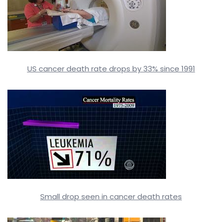
US cancer death rate drops by 33% since 1991
Small drop seen in cancer death rates