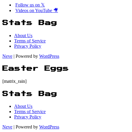
Follow us on 𝕏
Videos on YouTube 🎥
Stats Bag
About Us
Terms of Service
Privacy Policy
Neve
| Powered by
WordPress
Easter Eggs
[matrix_rain]
Stats Bag
About Us
Terms of Service
Privacy Policy
Neve
| Powered by
WordPress