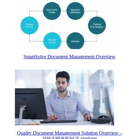
SmartSolve Document Management Overview
Quality Document Management Solution Overview –
3DEXPERIENCE platform