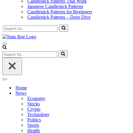
Candlestick Patterns That Work
Japanese Candlestick Patterns
Candlestick Patterns for Beginners
Candlestick Patterns – Deep Dive
Search
for...
Navigation
Menu
Search
for...
Navigation
Menu
Home
News
Economy
Stocks
Crypto
Technology
Politics
Sports
Health