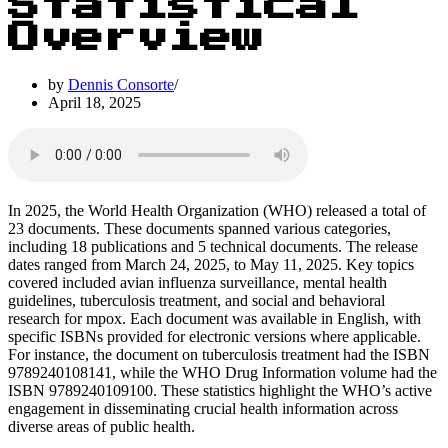
Statistical
Overview
by
Dennis Consorte
April 18, 2025
In 2025, the World Health Organization (WHO) released a total of
23 documents. These documents spanned various categories,
including 18 publications and 5 technical documents. The release
dates ranged from March 24, 2025, to May 11, 2025. Key topics
covered included avian influenza surveillance, mental health
guidelines, tuberculosis treatment, and social and behavioral
research for mpox. Each document was available in English, with
specific ISBNs provided for electronic versions where applicable.
For instance, the document on tuberculosis treatment had the ISBN
9789240108141, while the WHO Drug Information volume had the
ISBN 9789240109100. These statistics highlight the WHO’s active
engagement in disseminating crucial health information across
diverse areas of public health.