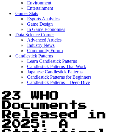
Environment
Entertainment
Gamer Stats
Esports Analytics
Game Design
In Game Economies
Data Science Corner
Advanced Articles
Industry News
Community Forum
Candlestick Patterns
Learn Candlestick Patterns
Candlestick Patterns That Work
Japanese Candlestick Patterns
Candlestick Patterns for Beginners
Candlestick Patterns – Deep Dive
23 WHO
Documents
Released in
2025: A