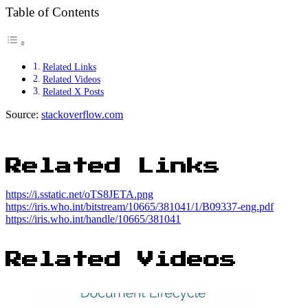
Table of Contents
Related Links
Related Videos
Related X Posts
Source:
stackoverflow.com
Related Links
https://i.sstatic.net/oTS8JETA.png
https://iris.who.int/bitstream/10665/381041/1/B09337-eng.pdf
https://iris.who.int/handle/10665/381041
Related Videos