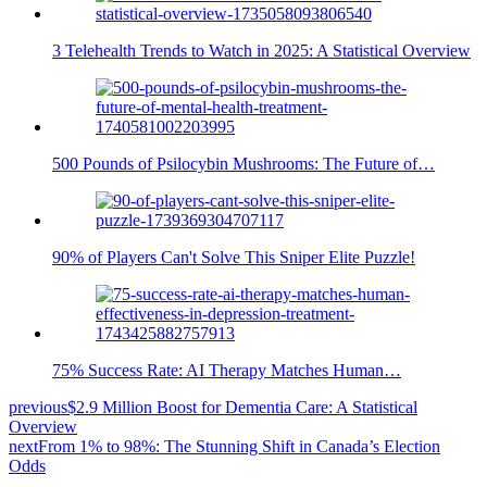
3 Telehealth Trends to Watch in 2025: A Statistical Overview
500 Pounds of Psilocybin Mushrooms: The Future of…
90% of Players Can't Solve This Sniper Elite Puzzle!
75% Success Rate: AI Therapy Matches Human…
previous
$2.9 Million Boost for Dementia Care: A Statistical
Overview
next
From 1% to 98%: The Stunning Shift in Canada’s Election
Odds