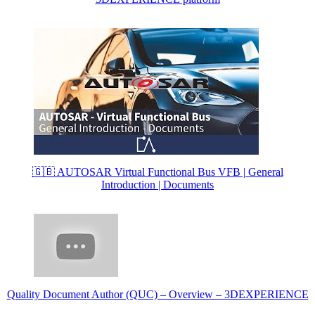
🇬🇧 AUTOSAR Virtual Functional Bus VFB | General
Introduction | Documents
Quality Document Author (QUC) – Overview – 3DEXPERIENCE