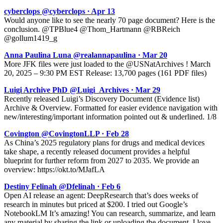
cyberclops @cyberclops · Apr 13
Would anyone like to see the nearly 70 page document? Here is the
conclusion. @TPBlue4 @Thom_Hartmann @RBReich
@gollum1419_g
Anna Paulina Luna @realannapaulina · Mar 20
More JFK files were just loaded to the @USNatArchives ! March
20, 2025 – 9:30 PM EST Release: 13,700 pages (161 PDF files)
Luigi Archive PhD @Luigi_Archives · Mar 29
Recently released Luigi’s Discovery Document (Evidence list)
Archive & Overview. Formatted for easier evidence navigation with
new/interesting/important information pointed out & underlined. 1/8
Covington @CovingtonLLP · Feb 28
As China’s 2025 regulatory plans for drugs and medical devices
take shape, a recently released document provides a helpful
blueprint for further reform from 2027 to 2035. We provide an
overview: https://okt.to/MJafLA
Destiny Felinah @Dfelinah · Feb 6
Open AI release an agent: DeepResearch that’s does weeks of
research in minutes but priced at $200. I tried out Google’s
NotebookLM It’s amazing! You can research, summarize, and learn
any material by sharing the link or uploading the document. I love