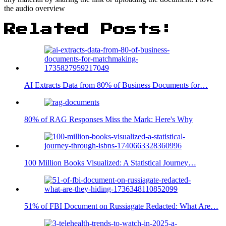
the audio overview
Related Posts:
AI Extracts Data from 80% of Business Documents for…
80% of RAG Responses Miss the Mark: Here's Why
100 Million Books Visualized: A Statistical Journey…
51% of FBI Document on Russiagate Redacted: What Are…