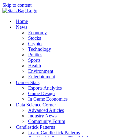
Skip to content
Home
News
Economy
Stocks
Crypto
Technology
Politics
Sports
Health
Environment
Entertainment
Gamer Stats
Esports Analytics
Game Design
In Game Economies
Data Science Corner
Advanced Articles
Industry News
Community Forum
Candlestick Patterns
Learn Candlestick Patterns