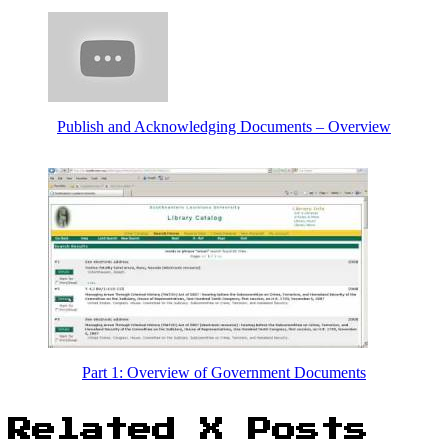
Publish and Acknowledging Documents – Overview
Part 1: Overview of Government Documents
Related X Posts