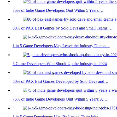
75% of Indie Game Developers Quit Within 5 Years:…
80% of PAX East Games by Solo Devs and Small Teams:…
1 in 5 Game Developers May Leave the Industry Due to…
5 Game Developers Who Shook Up the Industry in 2024
50% of PAX East Games Developed by Solo Devs and…
75% of Indie Game Developers Quit Within 5 Years: A…
1 in 5 Game Developers May Be Losing Their Jobs