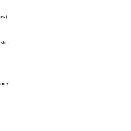
now)
shit.
more?