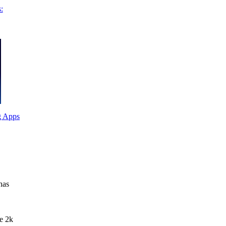
:
g Apps
has
ke 2k