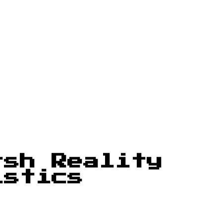
rsh Reality
istics