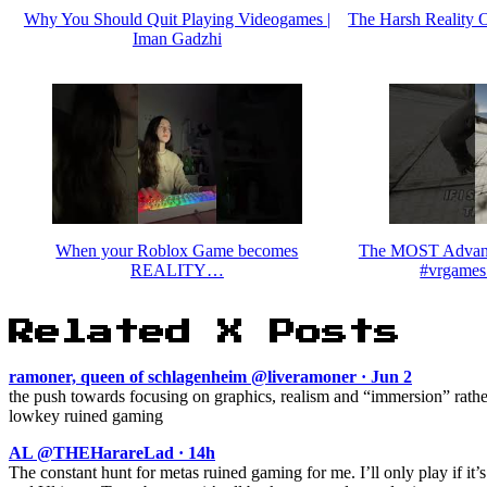
Why You Should Quit Playing Videogames |
The Harsh Reality 
Iman Gadzhi
When your Roblox Game becomes
The MOST Advanc
REALITY…
#vrgames
Related X Posts
ramoner, queen of schlagenheim @liveramoner · Jun 2
the push towards focusing on graphics, realism and “immersion” rath
lowkey ruined gaming
AL @THEHarareLad · 14h
The constant hunt for metas ruined gaming for me. I’ll only play if it’