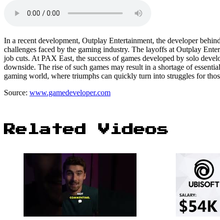
In a recent development, Outplay Entertainment, the developer behind S
challenges faced by the gaming industry. The layoffs at Outplay Ente
job cuts. At PAX East, the success of games developed by solo devel
downside. The rise of such games may result in a shortage of essential s
gaming world, where triumphs can quickly turn into struggles for thos
Source:
www.gamedeveloper.com
Related Videos