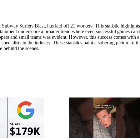
ubway Surfers Blast, has laid off 21 workers. This statistic highlights
rtainment underscore a broader trend where even successful games can 
opers and small teams was evident. However, this success comes with a
pecialists in the industry. These statistics paint a sobering picture of th
e behind the scenes.