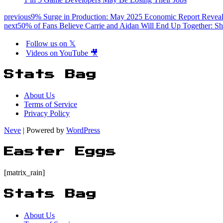
previous
9% Surge in Production: May 2025 Economic Report Reveal
next
50% of Fans Believe Carrie and Aidan Will End Up Together: Sh
Follow us on 𝕏
Videos on YouTube 🎥
Stats Bag
About Us
Terms of Service
Privacy Policy
Neve
| Powered by
WordPress
Easter Eggs
[matrix_rain]
Stats Bag
About Us