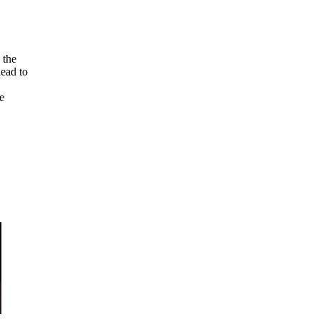
 the
lead to
e