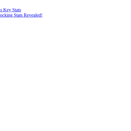
s Key Stats
ocking Stats Revealed!