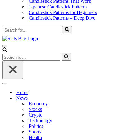
Candlestick Patterns That Work
Japanese Candlestick Patterns
Candlestick Patterns for Beginners
Candlestick Patterns – Deep Dive
Search
for...
Navigation
Menu
Search
for...
Navigation
Menu
Home
News
Economy
Stocks
Crypto
Technology
Politics
Sports
Health