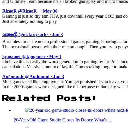
and Ultimate Team because it’s all broken gameplay and micro transa
RizaaR @RizaaR_ · May 30
Gaming is just so dry atm FIFA just downhill every year COD just do
Just absolutely nothing to play
𝖈𝖔𝖗𝖕𝖘𝖊𒉭 @nickroysucks · Jun 3
Bro unless ur a streamer a professional gamer, gaming is boring as fuck
The occasional person with their mic on cough. Then you try to get yo
kjngamer @kjngamer · May 1
I believe this is easily the worst generation in gaming by far Price i
cancellations Massive amount of layoffs Games taking longer to make
Auðmundr @Audmund · Jun 3
Most games feel like employment. You get punished if you leave, you
In the 2000s games were designed like this because online play was lim
Related Posts:
20-Year-Old Game Studio Closes Its Doors: What's…