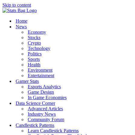
Skip to content
Home
News
Economy
Stocks
Crypto
Technology
Politics
Sports
Health
Environment
Entertainment
Gamer Stats
Esports Analytics
Game Design
In Game Economies
Data Science Corner
Advanced Articles
Industry News
Community Forum
Candlestick Patterns
Learn Candlestick Patterns