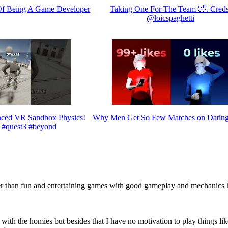
Of Being A Game Developer
Taking One For The Team 🤣. Creds
@loicspaghetti
ed VR Sandbox Physics!
Why Men Get So Few Matches on Datin
 #quest3 #beyond
er than fun and entertaining games with good gameplay and mechanics 
s with the homies but besides that I have no motivation to play things li