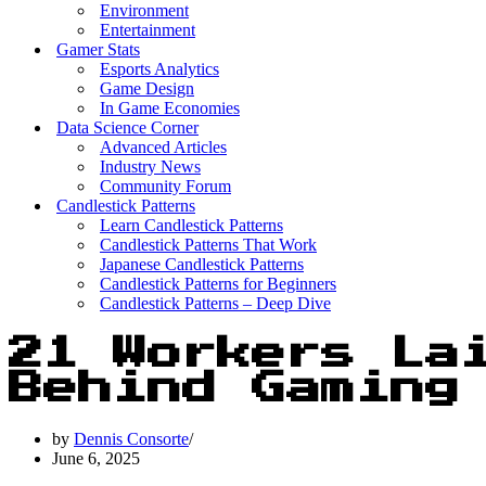
Environment
Entertainment
Gamer Stats
Esports Analytics
Game Design
In Game Economies
Data Science Corner
Advanced Articles
Industry News
Community Forum
Candlestick Patterns
Learn Candlestick Patterns
Candlestick Patterns That Work
Japanese Candlestick Patterns
Candlestick Patterns for Beginners
Candlestick Patterns – Deep Dive
21 Workers La
Behind Gaming
by
Dennis Consorte
June 6, 2025