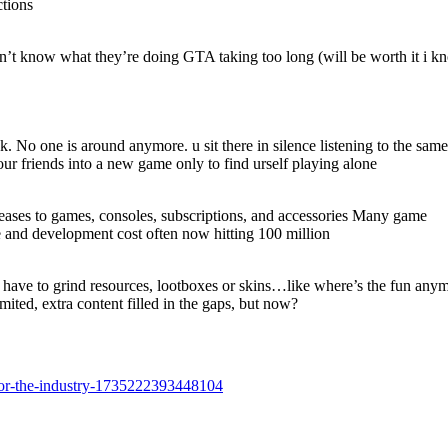
ctions
n’t know what they’re doing GTA taking too long (will be worth it i k
. No one is around anymore. u sit there in silence listening to the same 
ur friends into a new game only to find urself playing alone
ncreases to games, consoles, subscriptions, and accessories Many game
 and development cost often now hitting 100 million
 have to grind resources, lootboxes or skins…like where’s the fun any
ited, extra content filled in the gaps, but now?