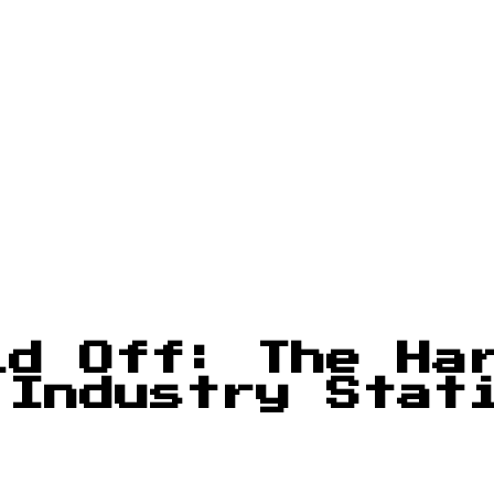
id Off: The Ha
 Industry Stat