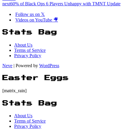
next
60% of Black Ops 6 Players Unhappy with TMNT Update
Follow us on 𝕏
Videos on YouTube 🎥
Stats Bag
About Us
Terms of Service
Privacy Policy
Neve
| Powered by
WordPress
Easter Eggs
[matrix_rain]
Stats Bag
About Us
Terms of Service
Privacy Policy