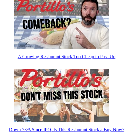
A Growing Restaurant Stock Too Cheap to Pass Up
Down 73% Since IPO, Is This Restaurant Stock a Buy Now?