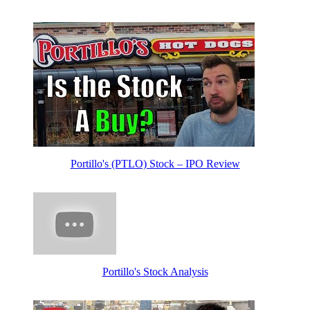
Portillo's (PTLO) Stock – IPO Review
Portillo's Stock Analysis