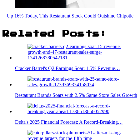
Up 16% Today, This Restaurant Stock Could Outshine Chipotle
Related Posts:
Cracker Barrel's Q2 Earnings Soar: 1.5% Revenue…
Restaurant Brands Soars with 2.5% Same-Store Sales Growth
Delta's 2025 Financial Forecast: A Record-Breaking…