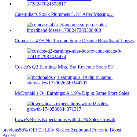
Caterpillar's Stock Plummets 5.1% After Missing…
Comcast's 47% Net Income Surge Despite Broadband Losses
Costco's Q2 Earnings Miss, But Revenue Soars 9%
McDonald's Q4 Earnings: A 1.9% Dip in Same-Store Sales
Lowe's Beats Expectations with 0.2% Sales Growth
previous
50% Off: Eli Lilly Slashes Zepbound Prices to Boost
Access