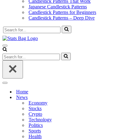
Candlestick Patterns That Work
Japanese Candlestick Patterns
Candlestick Patterns for Beginners
Candlestick Patterns – Deep Dive
Search
for...
Navigation
Menu
Search
for...
Navigation
Menu
Home
News
Economy
Stocks
Crypto
Technology
Politics
Sports
Health