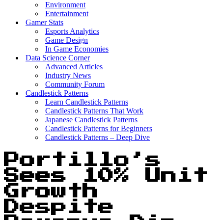
Environment
Entertainment
Gamer Stats
Esports Analytics
Game Design
In Game Economies
Data Science Corner
Advanced Articles
Industry News
Community Forum
Candlestick Patterns
Learn Candlestick Patterns
Candlestick Patterns That Work
Japanese Candlestick Patterns
Candlestick Patterns for Beginners
Candlestick Patterns – Deep Dive
Portillo’s
Sees 10% Unit
Growth
Despite