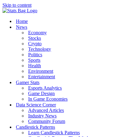
Skip to content
Home
News
Economy
Stocks
Crypto
Technology
Politics
Sports
Health
Environment
Entertainment
Gamer Stats
Esports Analytics
Game Design
In Game Economies
Data Science Corner
Advanced Articles
Industry News
Community Forum
Candlestick Patterns
Learn Candlestick Patterns