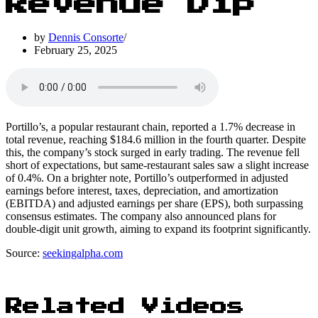
Revenue Dip
by
Dennis Consorte
February 25, 2025
Portillo’s, a popular restaurant chain, reported a 1.7% decrease in
total revenue, reaching $184.6 million in the fourth quarter. Despite
this, the company’s stock surged in early trading. The revenue fell
short of expectations, but same-restaurant sales saw a slight increase
of 0.4%. On a brighter note, Portillo’s outperformed in adjusted
earnings before interest, taxes, depreciation, and amortization
(EBITDA) and adjusted earnings per share (EPS), both surpassing
consensus estimates. The company also announced plans for
double-digit unit growth, aiming to expand its footprint significantly.
Source:
seekingalpha.com
Related Videos