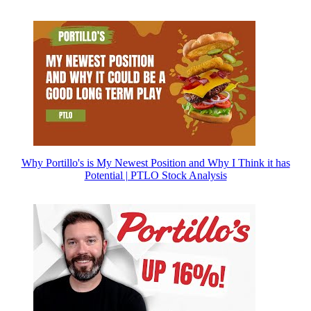
Why Portillo's is My Newest Position and Why I Think it has
Potential | PTLO Stock Analysis