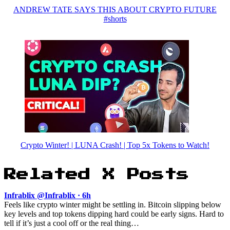
ANDREW TATE SAYS THIS ABOUT CRYPTO FUTURE
#shorts
Crypto Winter! | LUNA Crash! | Top 5x Tokens to Watch!
Related X Posts
Infrablix @Infrablix · 6h
Feels like crypto winter might be settling in. Bitcoin slipping below
key levels and top tokens dipping hard could be early signs. Hard to
tell if it’s just a cool off or the real thing…