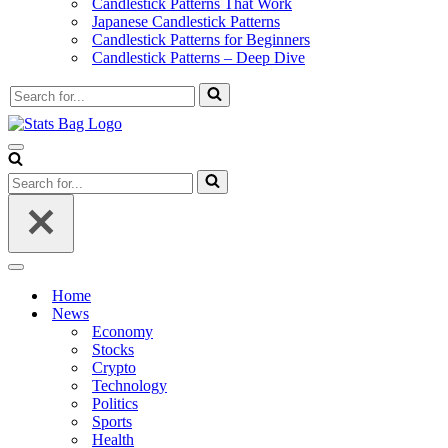
Candlestick Patterns That Work
Japanese Candlestick Patterns
Candlestick Patterns for Beginners
Candlestick Patterns – Deep Dive
Search
for...
Navigation
Menu
Search
for...
Navigation
Menu
Home
News
Economy
Stocks
Crypto
Technology
Politics
Sports
Health