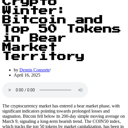
Crypto
Winter:
Bitcoin and
Top 50 Tokens
in Bear
Market
Territory
by
Dennis Consorte
April 16, 2025
The cryptocurrency market has entered a bear market phase, with
significant indicators pointing towards prolonged losses and
stagnation. Bitcoin fell below its 200-day simple moving average on
March 9, signaling a long-term bearish trend. The COIN50 index,
which tracks the top 50 tokens by market capitalization, has been in