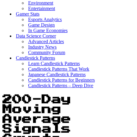
Environment
Entertainment
Gamer Stats
Esports Analytics
Game Design
In Game Economies
Data Science Corner
Advanced Articles
Industry News
Community Forum
Candlestick Patterns
Learn Candlestick Patterns
Candlestick Patterns That Work
Japanese Candlestick Patterns
Candlestick Patterns for Beginners
Candlestick Patterns – Deep Dive
200-Day
Moving
Average
Signals