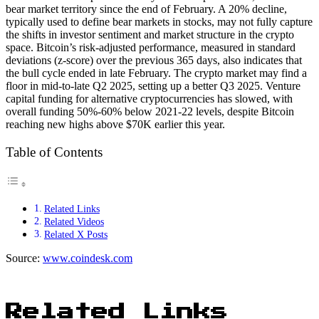
bear market territory since the end of February. A 20% decline,
typically used to define bear markets in stocks, may not fully capture
the shifts in investor sentiment and market structure in the crypto
space. Bitcoin’s risk-adjusted performance, measured in standard
deviations (z-score) over the previous 365 days, also indicates that
the bull cycle ended in late February. The crypto market may find a
floor in mid-to-late Q2 2025, setting up a better Q3 2025. Venture
capital funding for alternative cryptocurrencies has slowed, with
overall funding 50%-60% below 2021-22 levels, despite Bitcoin
reaching new highs above $70K earlier this year.
Table of Contents
Related Links
Related Videos
Related X Posts
Source:
www.coindesk.com
Related Links