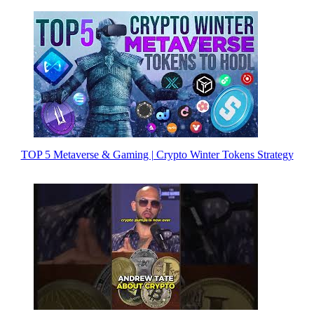
TOP 5 Metaverse & Gaming | Crypto Winter Tokens Strategy