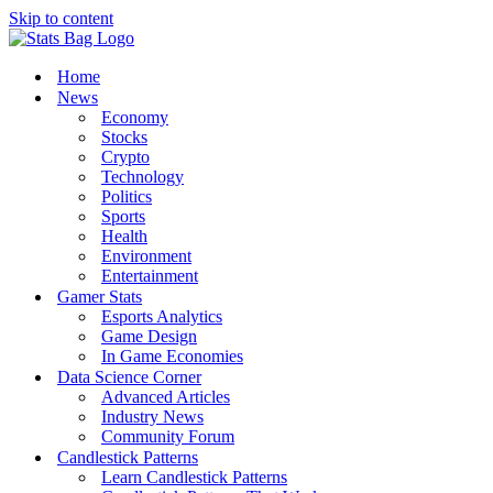
Skip to content
Home
News
Economy
Stocks
Crypto
Technology
Politics
Sports
Health
Environment
Entertainment
Gamer Stats
Esports Analytics
Game Design
In Game Economies
Data Science Corner
Advanced Articles
Industry News
Community Forum
Candlestick Patterns
Learn Candlestick Patterns