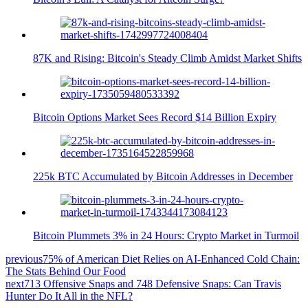
87K and Rising: Bitcoin's Steady Climb Amidst Market Shifts
Bitcoin Options Market Sees Record $14 Billion Expiry
225k BTC Accumulated by Bitcoin Addresses in December
Bitcoin Plummets 3% in 24 Hours: Crypto Market in Turmoil
previous
75% of American Diet Relies on AI-Enhanced Cold Chain:
The Stats Behind Our Food
next
713 Offensive Snaps and 748 Defensive Snaps: Can Travis
Hunter Do It All in the NFL?