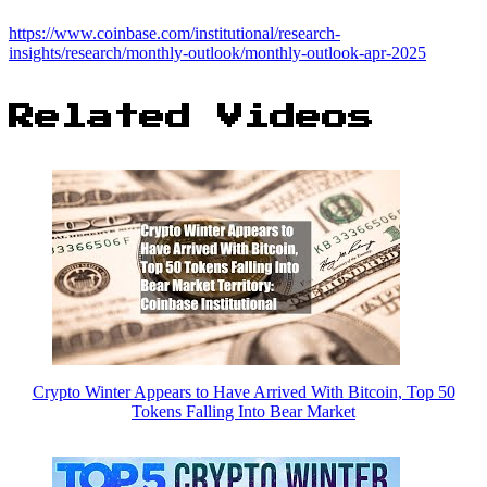
https://www.coinbase.com/institutional/research-
insights/research/monthly-outlook/monthly-outlook-apr-2025
Related Videos
Crypto Winter Appears to Have Arrived With Bitcoin, Top 50
Tokens Falling Into Bear Market