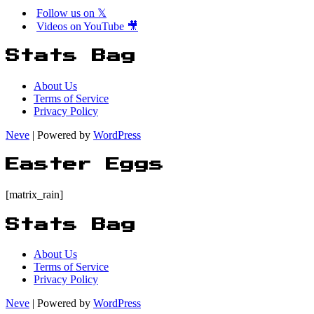
Follow us on 𝕏
Videos on YouTube 🎥
Stats Bag
About Us
Terms of Service
Privacy Policy
Neve
| Powered by
WordPress
Easter Eggs
[matrix_rain]
Stats Bag
About Us
Terms of Service
Privacy Policy
Neve
| Powered by
WordPress