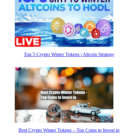
Top 5 Crypto Winter Tokens | Altcoin Strategy
Best Crypto Winter Tokens – Top Coins to Invest in