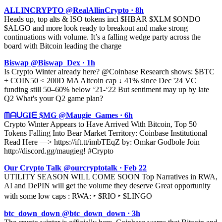
ALLINCRYPTO @RealAllinCrypto · 8h
Heads up, top alts & ISO tokens incl $HBAR $XLM $ONDO
$ALGO and more look ready to breakout and make strong
continuations with volume. It’s a falling wedge party across the
board with Bitcoin leading the charge
Biswap @Biswap_Dex · 1h
Is Crypto Winter already here? @Coinbase Research shows: $BTC
+ COIN50 < 200D MA Altcoin cap ↓ 41% since Dec '24 VC
funding still 50–60% below ‘21-‘22 But sentiment may up by late
Q2 What's your Q2 game plan?
ᗰᗩᑌGIᗴ $MG @Maugie_Games · 6h
Crypto Winter Appears to Have Arrived With Bitcoin, Top 50
Tokens Falling Into Bear Market Territory: Coinbase Institutional
Read Here —> https://ift.tt/imbTEqZ by: Omkar Godbole Join
http://discord.gg/maugieg! #Crypto
Our Crypto Talk @ourcryptotalk · Feb 22
UTILITY SEASON WILL COME SOON Top Narratives in RWA,
AI and DePIN will get the volume they deserve Great opportunity
with some low caps : RWA: ‣ $RIO ‣ $LINGO
btc_down_down @btc_down_down · 3h