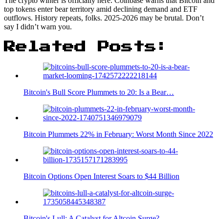
The crypto winter is officially here. Coinbase warns that Bitcoin and
top tokens enter bear territory amid declining demand and ETF
outflows. History repeats, folks. 2025-2026 may be brutal. Don’t
say I didn’t warn you.
Related Posts:
Bitcoin's Bull Score Plummets to 20: Is a Bear…
Bitcoin Plummets 22% in February: Worst Month Since 2022
Bitcoin Options Open Interest Soars to $44 Billion
Bitcoin's Lull: A Catalyst for Altcoin Surge?