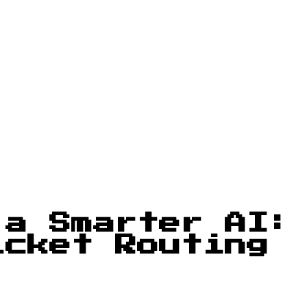
 a Smarter AI:
icket Routing