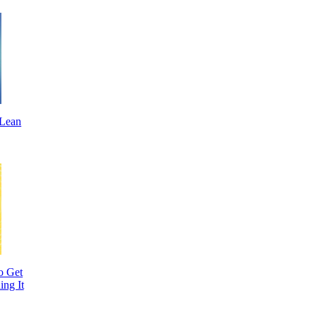
 Lean
o Get
ing It