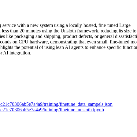
ng service with a new system using a locally-hosted, fine-tuned Large
ss than 20 minutes using the Unsloth framework, reducing its size to
es like packaging and shipping, product defects, or general dissatisfact
seconds on CPU hardware, demonstrating that even small, fine-tuned mo
ights the potential of using lean AI agents to enhance specific functio
r AI integration.
6c21c70306ab5e7a4a9/training/finetune_data_sampels.json
6c21c70306ab5e7a4a9/training/finetune_unsloth.ipynb