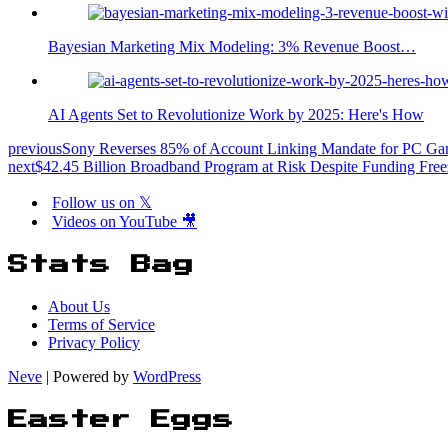
Bayesian Marketing Mix Modeling: 3% Revenue Boost…
AI Agents Set to Revolutionize Work by 2025: Here's How
previous
Sony Reverses 85% of Account Linking Mandate for PC G
next
$42.45 Billion Broadband Program at Risk Despite Funding Fre
Follow us on 𝕏
Videos on YouTube 🎥
Stats Bag
About Us
Terms of Service
Privacy Policy
Neve
| Powered by
WordPress
Easter Eggs