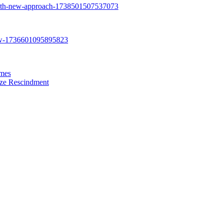
ames
eze Rescindment