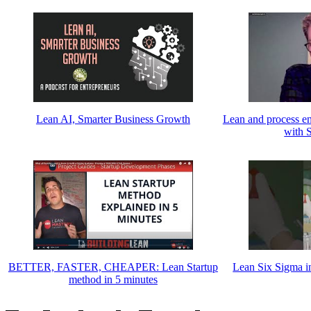
Lean AI, Smarter Business Growth
Lean and process en
with 
BETTER, FASTER, CHEAPER: Lean Startup
Lean Six Sigma i
method in 5 minutes