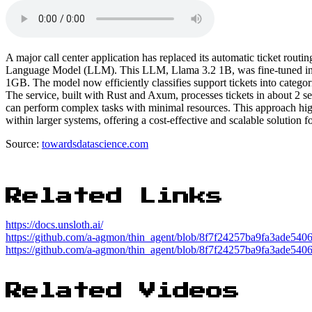
A major call center application has replaced its automatic ticket routi
Language Model (LLM). This LLM, Llama 3.2 1B, was fine-tuned in le
1GB. The model now efficiently classifies support tickets into categori
The service, built with Rust and Axum, processes tickets in about 2 
can perform complex tasks with minimal resources. This approach highl
within larger systems, offering a cost-effective and scalable solution fo
Source:
towardsdatascience.com
Related Links
https://docs.unsloth.ai/
https://github.com/a-agmon/thin_agent/blob/8f7f24257ba9fa3ade540
https://github.com/a-agmon/thin_agent/blob/8f7f24257ba9fa3ade540
Related Videos