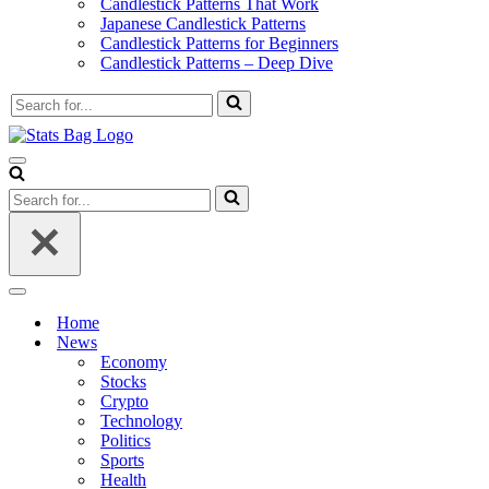
Candlestick Patterns That Work
Japanese Candlestick Patterns
Candlestick Patterns for Beginners
Candlestick Patterns – Deep Dive
Search
for...
Navigation
Menu
Search
for...
Navigation
Menu
Home
News
Economy
Stocks
Crypto
Technology
Politics
Sports
Health