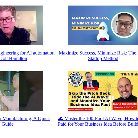
gineering for AI automation
Maximize Success, Minimize Risk: The
Scott Hamilton
Startup Method
n Manufacturing: A Quick
🌊 Master the 100-Foot AI Wave, How t
Guide
Paid for Your Business Idea Before Build