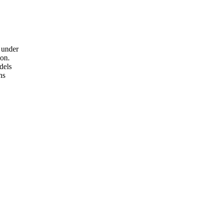
 under
ion.
dels
ns