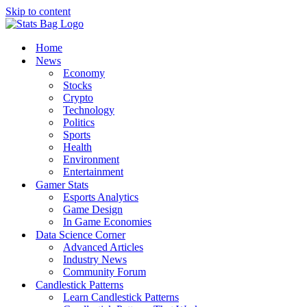
Skip to content
Home
News
Economy
Stocks
Crypto
Technology
Politics
Sports
Health
Environment
Entertainment
Gamer Stats
Esports Analytics
Game Design
In Game Economies
Data Science Corner
Advanced Articles
Industry News
Community Forum
Candlestick Patterns
Learn Candlestick Patterns