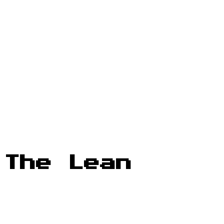
 The Lean