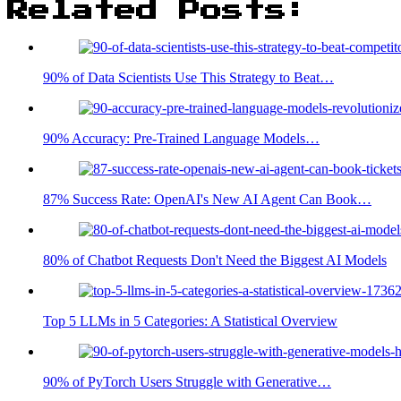
Related Posts:
90% of Data Scientists Use This Strategy to Beat…
90% Accuracy: Pre-Trained Language Models…
87% Success Rate: OpenAI's New AI Agent Can Book…
80% of Chatbot Requests Don't Need the Biggest AI Models
Top 5 LLMs in 5 Categories: A Statistical Overview
90% of PyTorch Users Struggle with Generative…