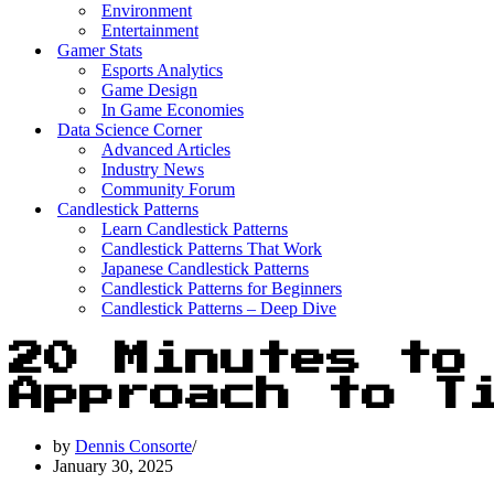
Environment
Entertainment
Gamer Stats
Esports Analytics
Game Design
In Game Economies
Data Science Corner
Advanced Articles
Industry News
Community Forum
Candlestick Patterns
Learn Candlestick Patterns
Candlestick Patterns That Work
Japanese Candlestick Patterns
Candlestick Patterns for Beginners
Candlestick Patterns – Deep Dive
20 Minutes to
Approach to T
by
Dennis Consorte
January 30, 2025