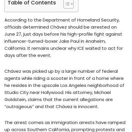
Table of Contents
According to the Department of Homeland Security,
officials determined Chávez should be arrested on
June 27, just days before his high-profile fight against
influencer-turned-boxer Jake Paul in Anaheim,
California. It remains unclear why ICE waited to act for
days after the event.
Chávez was picked up by a large number of federal
agents while riding a scooter in front of a home where
he resides in the upscale Los Angeles neighborhood of
Studio City near Hollywood. His attorney, Michael
Goldstein, claims that the current allegations are
“outrageous” and that Chávez is innocent.
The arrest comes as immigration arrests have ramped
up across Southern California, prompting protests and