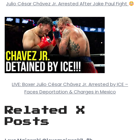
Julio César Chávez Jr. Arrested After Jake Paul Fight
LIVE: Boxer Julio César Chávez Jr. Arrested by ICE –
Faces Deportation & Charges in Mexico
Related X
Posts