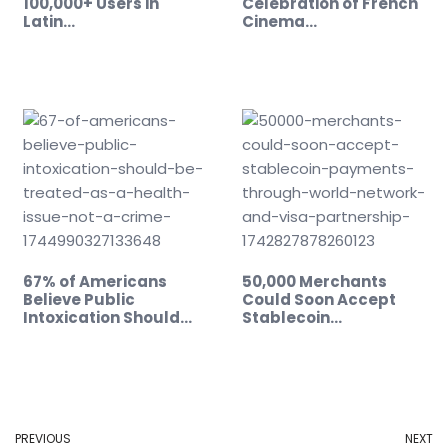
100,000+ Users in
Celebration of French
Latin…
Cinema…
67% of Americans
50,000 Merchants
Believe Public
Could Soon Accept
Intoxication Should…
Stablecoin…
PREVIOUS
NEXT