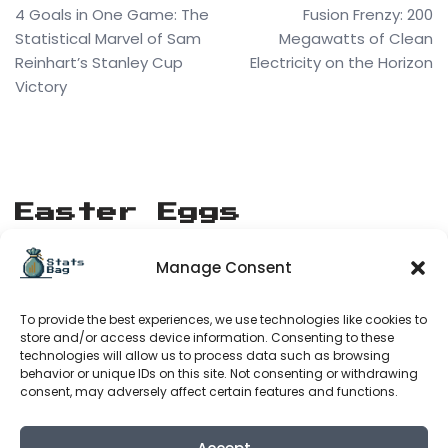
4 Goals in One Game: The
Fusion Frenzy: 200
Statistical Marvel of Sam
Megawatts of Clean
Reinhart’s Stanley Cup
Electricity on the Horizon
Victory
Easter Eggs
Manage Consent
[matrix_rain]
To provide the best experiences, we use technologies like cookies to
Stats Bag
store and/or access device information. Consenting to these
technologies will allow us to process data such as browsing
behavior or unique IDs on this site. Not consenting or withdrawing
consent, may adversely affect certain features and functions.
About Us
Terms of Service