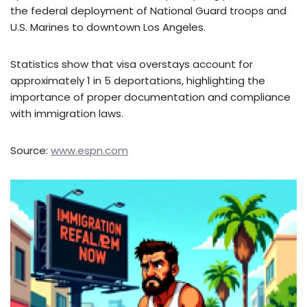
the federal deployment of National Guard troops and
U.S. Marines to downtown Los Angeles.
Statistics show that visa overstays account for
approximately 1 in 5 deportations, highlighting the
importance of proper documentation and compliance
with immigration laws.
Source:
www.espn.com