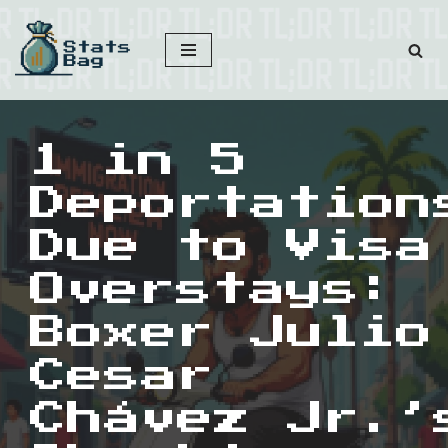
Skip
to
content
1 in 5
Deportation
Due to Visa
Overstays:
Boxer Julio
Cesar
Chávez Jr.’