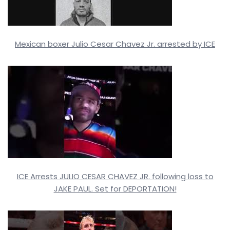
Mexican boxer Julio Cesar Chavez Jr. arrested by ICE
ICE Arrests JULIO CESAR CHAVEZ JR. following loss to
JAKE PAUL. Set for DEPORTATION!