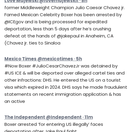
Love Majewski @lovemajewski1 · 8h
former Middleweight Champion Julio Caesar Chavez jr.
Famed Mexican Celebrity Boxer has been arrested by
@ICEgov and is being processed for expedited
deportation, less than 5 days after he’s crushing
defeat at the hands of @jakepaul in Anaheim, CA
(Chavez jr. ties to Sinaloa
Mexico Times @mexicotimes · 5h
#Now Boxer #JulioCesarChavezJr was detained by
#US ICE & will be deported over alleged cartel ties and
other infractions: DHS. He entered the US on a tourist
visa which expired in 2024. DHS says he made fraudulent
statements on recent immigration application & has
an active
The Independent @Independent · 11m
Boxer arrested ‘for entering US illegally’ faces
deportation after Jake Paul fight