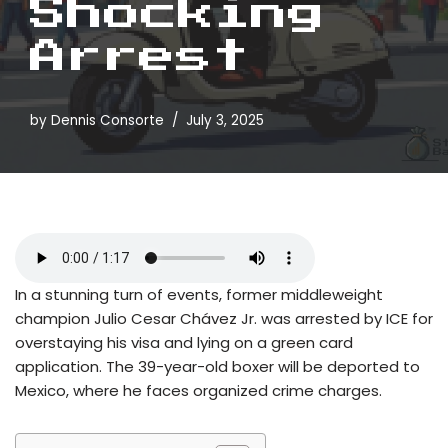
Shocking
Arrest
by
Dennis Consorte
July 3, 2025
In a stunning turn of events, former middleweight
champion Julio Cesar Chávez Jr. was arrested by ICE for
overstaying his visa and lying on a green card
application. The 39-year-old boxer will be deported to
Mexico, where he faces organized crime charges.