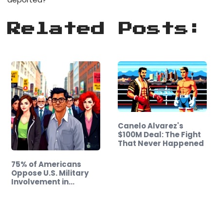
Related Posts:
Canelo Alvarez's
$100M Deal: The Fight
That Never Happened
75% of Americans
Oppose U.S. Military
Involvement in…