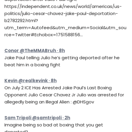
https://independent.co.uk/news/world/americas/us-
politics/julio-cesar-chavez-jake-paul-deportation-
b2782292.html?
utm_term=Autofeed&utm_medium=Social&utm_sou
rce=Twitter#Echobox=1751588156…
Conor @TheMMABruh · 8h
Jake Paul telling Julio he’s getting deported after he
beat him in a boxing fight
Kevin @realkevink · 8h
On July 2 ICE Has Arrested Jake Paul’s Last Boxing
Opponent Julio Cesar Chavez Jr Julio was arrested for
allegedly being an Illegal Alien : @DHSgov
Sam Tripoli @samtripoli · 2h
Imagine being so bad at boxing that you get
deported?