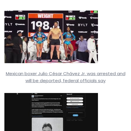
Mexican boxer Julio César Chávez Jr. was arrested and
will be deported, federal officials say