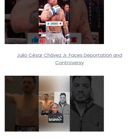
Julio César Chávez Jr. Faces Deportation and
Controversy