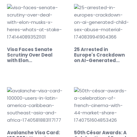
Visa Faces Senate
25 Arrested in
Scrutiny Over Deal
Europe's Crackdown
with Elon…
on AI-Generated…
Avalanche Visa Card:
50th César Awards: A