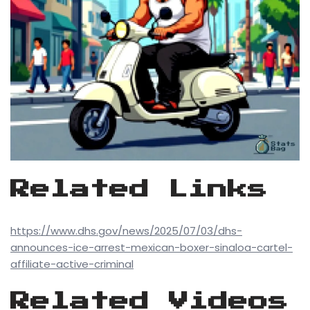
Related Links
https://www.dhs.gov/news/2025/07/03/dhs-
announces-ice-arrest-mexican-boxer-sinaloa-cartel-
affiliate-active-criminal
Related Videos