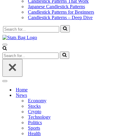
Candlestick Patterns That Work
Japanese Candlestick Patterns
Candlestick Patterns for Beginners
Candlestick Patterns – Deep Dive
Search
for...
Navigation
Menu
Search
for...
Navigation
Menu
Home
News
Economy
Stocks
Crypto
Technology
Politics
Sports
Health