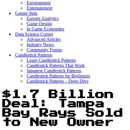
Environment
Entertainment
Gamer Stats
Esports Analytics
Game Design
In Game Economies
Data Science Corner
Advanced Articles
Industry News
Community Forum
Candlestick Patterns
Learn Candlestick Patterns
Candlestick Patterns That Work
Japanese Candlestick Patterns
Candlestick Patterns for Beginners
Candlestick Patterns – Deep Dive
$1.7 Billion
Deal: Tampa
Bay Rays Sold
to New Owner