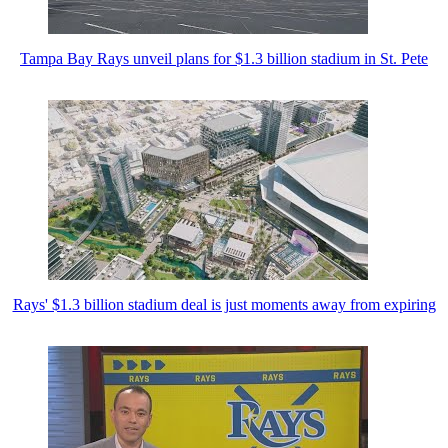
Tampa Bay Rays unveil plans for $1.3 billion stadium in St. Pete
Rays' $1.3 billion stadium deal is just moments away from expiring