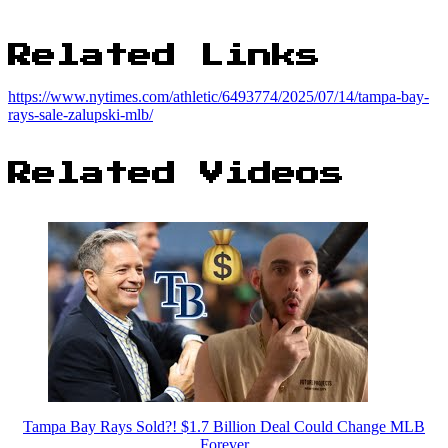
Related Links
https://www.nytimes.com/athletic/6493774/2025/07/14/tampa-bay-
rays-sale-zalupski-mlb/
Related Videos
Tampa Bay Rays Sold?! $1.7 Billion Deal Could Change MLB
Forever