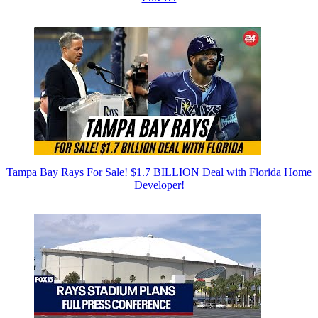
Tampa Bay Rays For Sale! $1.7 BILLION Deal with Florida Home
Developer!