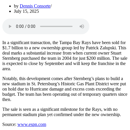
by
Dennis Consorte
July 15, 2025
In a significant transaction, the Tampa Bay Rays have been sold for
$1.7 billion to a new ownership group led by Patrick Zalupski. This
deal marks a substantial increase from when current owner Stuart
Sternberg purchased the team in 2004 for just $200 million. The sale
is expected to close by September and will keep the franchise in the
area.
Notably, this development comes after Sternberg’s plans to build a
new stadium in St. Petersburg’s Historic Gas Plant District were put
on hold due to Hurricane damage and excess costs exceeding the
budget. The team has been operating out of temporary quarters since
then.
The sale is seen as a significant milestone for the Rays, with no
permanent stadium plan yet confirmed under the new ownership.
Source:
www.espn.com