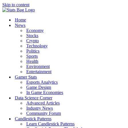
Skip to content
Home
News
Economy
Stocks
Crypto
Technology
Politics
Sports
Health
Environment
Entertainment
Gamer Stats
Esports Analytics
Game Design
In Game Economies
Data Science Corner
Advanced Articles
Industry News
Community Forum
Candlestick Patterns
Learn Candlestick Patterns