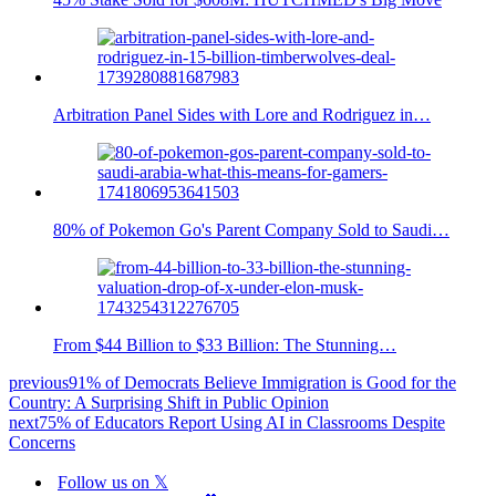
Arbitration Panel Sides with Lore and Rodriguez in…
80% of Pokemon Go's Parent Company Sold to Saudi…
From $44 Billion to $33 Billion: The Stunning…
previous
91% of Democrats Believe Immigration is Good for the
Country: A Surprising Shift in Public Opinion
next
75% of Educators Report Using AI in Classrooms Despite
Concerns
Follow us on 𝕏