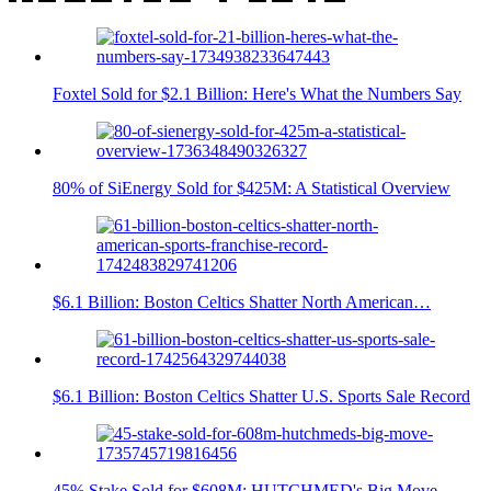
Foxtel Sold for $2.1 Billion: Here's What the Numbers Say
80% of SiEnergy Sold for $425M: A Statistical Overview
$6.1 Billion: Boston Celtics Shatter North American…
$6.1 Billion: Boston Celtics Shatter U.S. Sports Sale Record
45% Stake Sold for $608M: HUTCHMED's Big Move