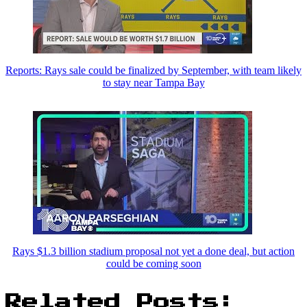
Reports: Rays sale could be finalized by September, with team likely
to stay near Tampa Bay
Rays $1.3 billion stadium proposal not yet a done deal, but action
could be coming soon
Related Posts: