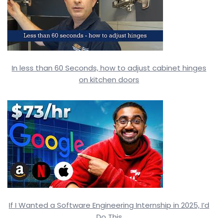
In less than 60 Seconds, how to adjust cabinet hinges
on kitchen doors
If I Wanted a Software Engineering Internship in 2025, I’d
Do This