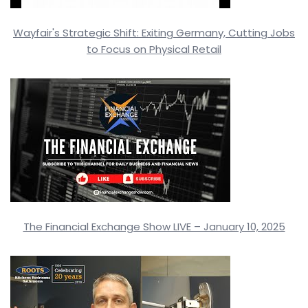
Wayfair's Strategic Shift: Exiting Germany, Cutting Jobs
to Focus on Physical Retail
The Financial Exchange Show LIVE – January 10, 2025