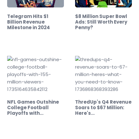
Telegram Hits $1
$8 Million Super Bowl
Billion Revenue
Ads: Still Worth Every
Milestone in 2024
Penny?
NFL Games Outshine
ThredUp's Q4 Revenue
College Football
Soars to $67 Million:
Playoffs with…
Here's…