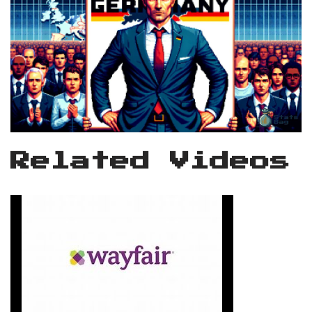
Related Videos