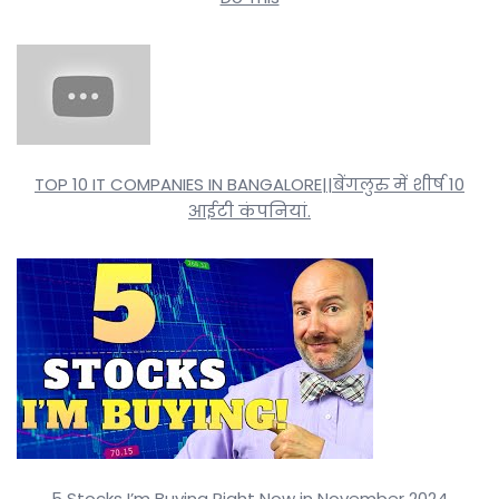
TOP 10 IT COMPANIES IN BANGALORE||बेंगलुरु में शीर्ष 10
आईटी कंपनियां.
5 Stocks I’m Buying Right Now in November 2024