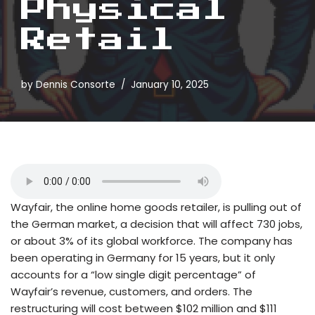
Physical
Retail
by
Dennis Consorte
January 10, 2025
Wayfair, the online home goods retailer, is pulling out of
the German market, a decision that will affect 730 jobs,
or about 3% of its global workforce. The company has
been operating in Germany for 15 years, but it only
accounts for a “low single digit percentage” of
Wayfair’s revenue, customers, and orders. The
restructuring will cost between $102 million and $111