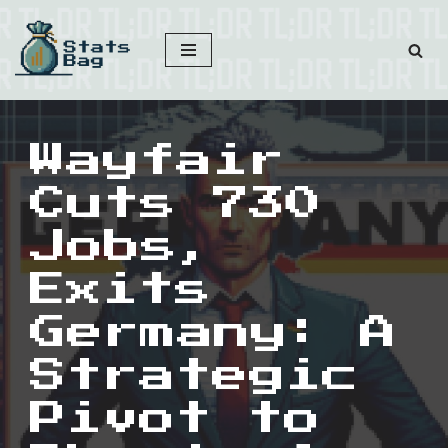
Skip
to
content
Wayfair
Cuts 730
Jobs,
Exits
Germany: A
Strategic
Pivot to