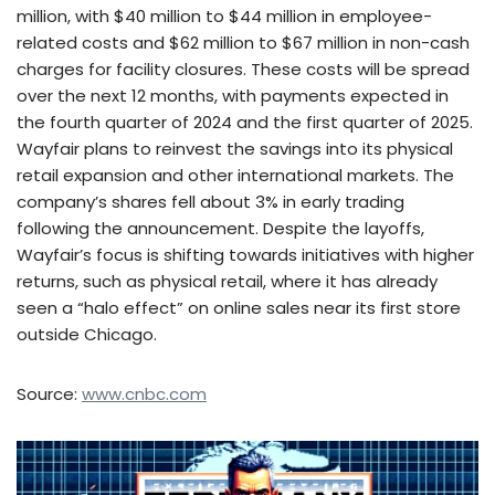
million, with $40 million to $44 million in employee-
related costs and $62 million to $67 million in non-cash
charges for facility closures. These costs will be spread
over the next 12 months, with payments expected in
the fourth quarter of 2024 and the first quarter of 2025.
Wayfair plans to reinvest the savings into its physical
retail expansion and other international markets. The
company’s shares fell about 3% in early trading
following the announcement. Despite the layoffs,
Wayfair’s focus is shifting towards initiatives with higher
returns, such as physical retail, where it has already
seen a “halo effect” on online sales near its first store
outside Chicago.
Source:
www.cnbc.com