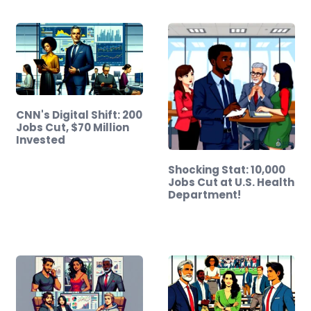
CNN's Digital Shift: 200
Jobs Cut, $70 Million
Invested
Shocking Stat: 10,000
Jobs Cut at U.S. Health
Department!