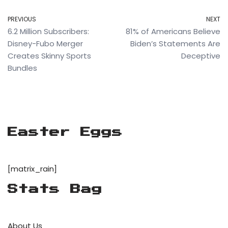
PREVIOUS
NEXT
6.2 Million Subscribers:
81% of Americans Believe
Disney-Fubo Merger
Biden’s Statements Are
Creates Skinny Sports
Deceptive
Bundles
Easter Eggs
[matrix_rain]
Stats Bag
About Us