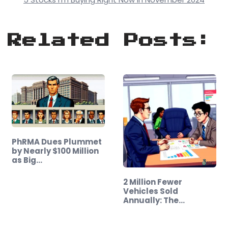
Related Posts:
PhRMA Dues Plummet
by Nearly $100 Million
as Big…
2 Million Fewer
Vehicles Sold
Annually: The
Shocking…